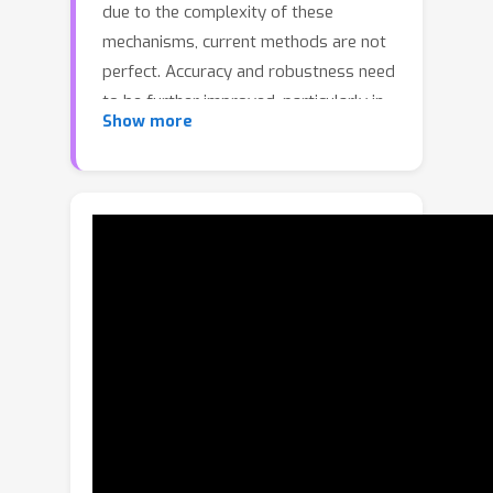
due to the complexity of these
mechanisms, current methods are not
perfect. Accuracy and robustness need
to be further improved, particularly in
Show more
complex scenes with multiple objects
and background clutter. To address
this issue, we propose a novel
approach called Multiple Enhancement
Network (MENet) that adopts the
boundary sensibility, content integrity,
iterative refinement, and frequency
decomposition mechanisms of HVS. A
multi-level hybrid loss is firstly
designed to guide the network to learn
pixel-level, region-level, and object-
level features. A flexible multiscale
feature enhancement module (ME-