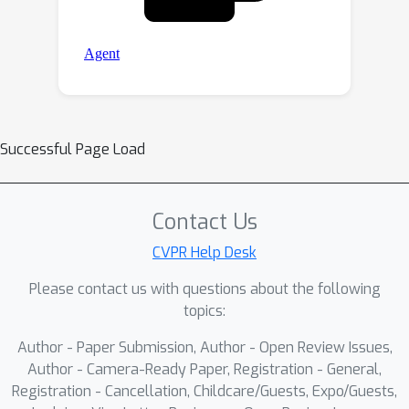
Successful Page Load
Contact Us
CVPR Help Desk
Please contact us with questions about the following
topics:
Author - Paper Submission, Author - Open Review Issues,
Author - Camera-Ready Paper, Registration - General,
Registration - Cancellation, Childcare/Guests, Expo/Guests,