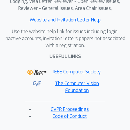
Lodging, Visa Letter, Reviewer - Open Review Issues,
Reviewer - General Issues, Area Chair Issues,
Website and Invitation Letter Help
Use the website help link for issues including login,
inactive accounts, invitation letters papers not associated
with a registration.
USEFUL LINKS
IEEE Computer Society
The Computer Vision
Foundation
CVPR Proceedings
Code of Conduct