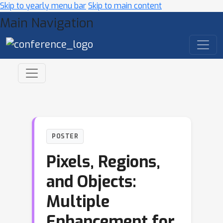
Skip to yearly menu bar
Skip to main content
Main Navigation
POSTER
Pixels, Regions,
and Objects:
Multiple
Enhancement for