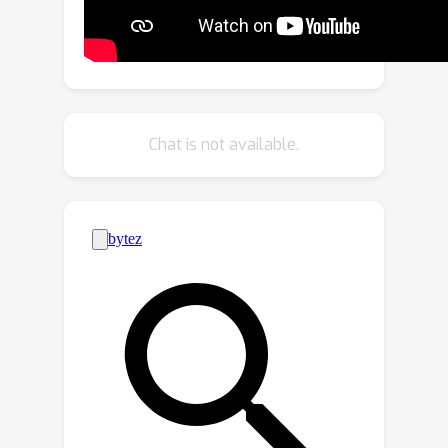
Module) is then designed to gradually
aggregate and refine global or
detailed features by changing the size
order of the input feature sequence.
An iterative training strategy is used
Chat is not available.
to enhance boundary features and
adaptive features in the dual-branch
decoder of MENet. Comprehensive
evaluations on six challenging
benchmark datasets show that MENet
achieves state-of-the-art results. Both
the codes and results are publicly
available at
https://github.com/yiwangtz/MENet.