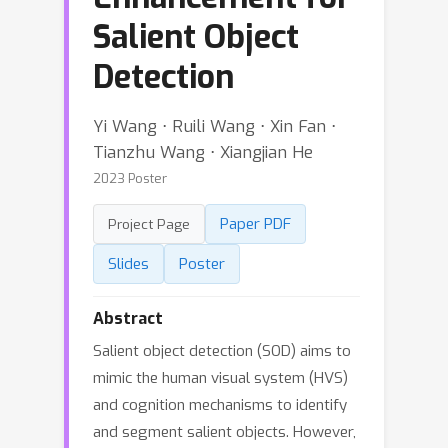
Salient Object
Detection
Yi Wang ⋅ Ruili Wang ⋅ Xin Fan ⋅
Tianzhu Wang ⋅ Xiangjian He
2023 Poster
Paper PDF
Project Page
Slides
Poster
Abstract
Salient object detection (SOD) aims to
mimic the human visual system (HVS)
and cognition mechanisms to identify
and segment salient objects. However,