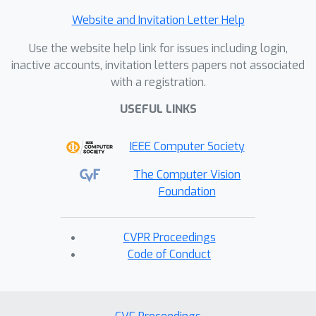
Website and Invitation Letter Help
Use the website help link for issues including login,
inactive accounts, invitation letters papers not associated
with a registration.
USEFUL LINKS
IEEE Computer Society
The Computer Vision
Foundation
CVPR Proceedings
Code of Conduct