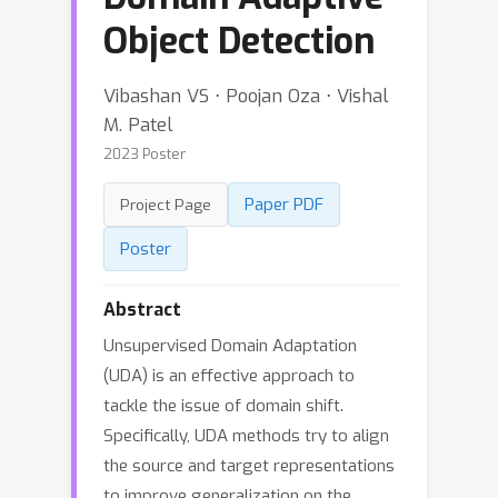
Object Detection
Vibashan VS ⋅ Poojan Oza ⋅ Vishal
M. Patel
2023 Poster
Paper PDF
Project Page
Poster
Abstract
Unsupervised Domain Adaptation
(UDA) is an effective approach to
tackle the issue of domain shift.
Specifically, UDA methods try to align
the source and target representations
to improve generalization on the