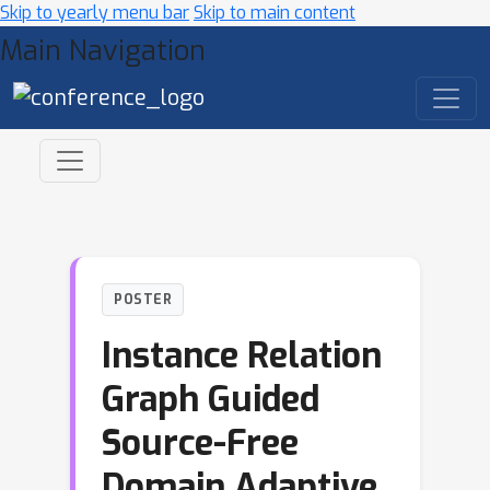
Skip to yearly menu bar
Skip to main content
Main Navigation
POSTER
Instance Relation
Graph Guided
Source-Free
Domain Adaptive