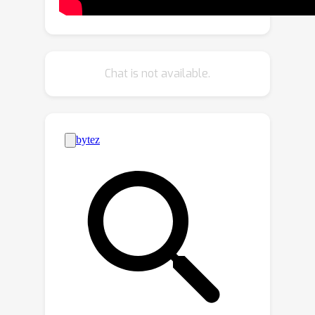
we propose a novel training strategy
for adapting a source-trained object
detector to the target domain without
source data. More precisely, we design
Chat is not available.
a novel contrastive loss to enhance the
target representations by exploiting
the objects relations for a given target
domain input. These object instance
relations are modelled using an
Instance Relation Graph (IRG) network,
which are then used to guide the
contrastive representation learning. In
addition, we utilize a student-teacher
to effectively distill knowledge from
source-trained model to target
domain. Extensive experiments on
multiple object detection benchmark