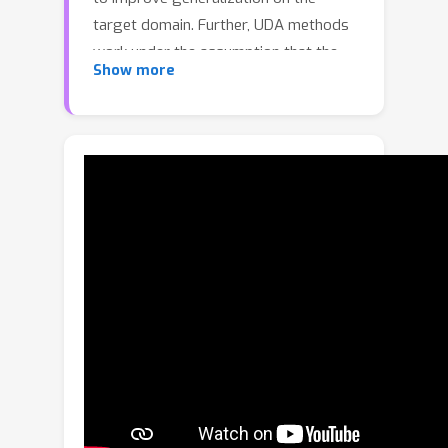
target domain. Further, UDA methods
work under the assumption that the
Show more
source data is accessible during the
adaptation process. However, in real-
world scenarios, the labelled source
data is often restricted due to privacy
regulations, data transmission
constraints, or proprietary data
concerns. The Source-Free Domain
Adaptation (SFDA) setting aims to
alleviate these concerns by adapting a
source-trained model for the target
domain without requiring access to the
source data. In this paper, we explore
the SFDA setting for the task of
adaptive object detection. To this end,