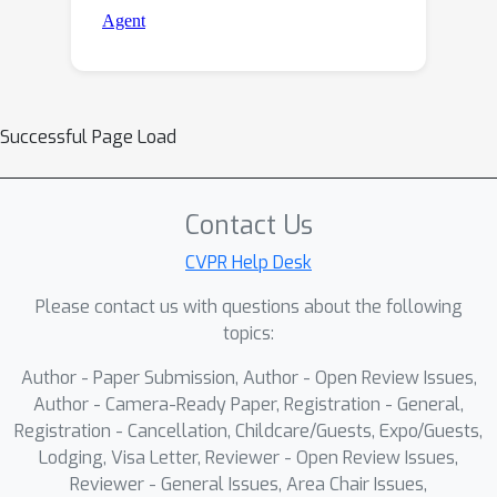
Successful Page Load
Contact Us
CVPR Help Desk
Please contact us with questions about the following
topics:
Author - Paper Submission, Author - Open Review Issues,
Author - Camera-Ready Paper, Registration - General,
Registration - Cancellation, Childcare/Guests, Expo/Guests,
Lodging, Visa Letter, Reviewer - Open Review Issues,
Reviewer - General Issues, Area Chair Issues,