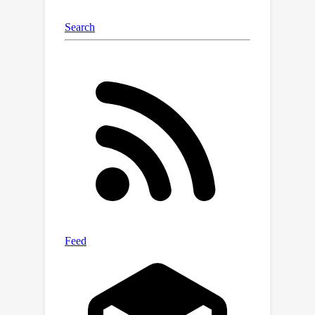
datasets show that the proposed
approach is able to efficiently adapt
source-trained object detectors to the
target domain, outperforming state-
of-the-art domain adaptive detection
methods. Code and models are
provided in
https://viudomain.github.io/irg-sfda-
web/