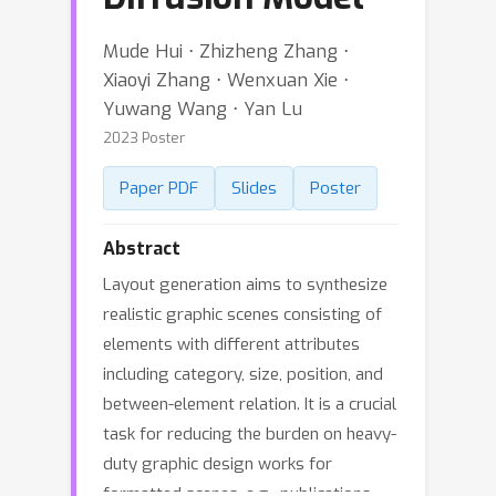
Mude Hui ⋅ Zhizheng Zhang ⋅
Xiaoyi Zhang ⋅ Wenxuan Xie ⋅
Yuwang Wang ⋅ Yan Lu
2023 Poster
Paper PDF
Slides
Poster
Abstract
Layout generation aims to synthesize
realistic graphic scenes consisting of
elements with different attributes
including category, size, position, and
between-element relation. It is a crucial
task for reducing the burden on heavy-
duty graphic design works for
formatted scenes, e.g., publications,