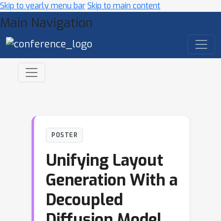
Skip to yearly menu bar
Skip to main content
Main Navigation
POSTER
Unifying Layout
Generation With a
Decoupled
Diffusion Model