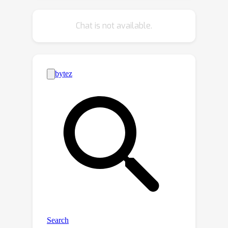
decouple the diffusion processes for
them to improve the diversity of
Chat is not available.
training samples and learn the reverse
process jointly to exploit global-scope
contexts for facilitating generation. As
a result, our LDGM can generate
layouts either from scratch or
conditional on arbitrary available
attributes. Extensive qualitative and
quantitative experiments demonstrate
our proposed LDGM outperforms
existing layout generation models in
both functionality and performance.