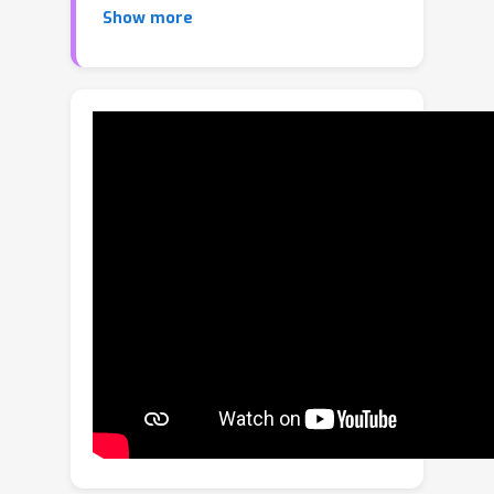
Show more
documents, and user interfaces (UIs).
Diverse application scenarios impose a
big challenge in unifying various layout
generation subtasks, including
conditional and unconditional
generation. In this paper, we propose a
Layout Diffusion Generative Model
(LDGM) to achieve such unification with
a single decoupled diffusion model.
LDGM views a layout of arbitrary
missing or coarse element attributes
as an intermediate diffusion status
from a completed layout. Since
different attributes have their
individual semantics and
characteristics, we propose to