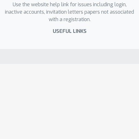
Use the website help link for issues including login,
inactive accounts, invitation letters papers not associated
with a registration.
USEFUL LINKS