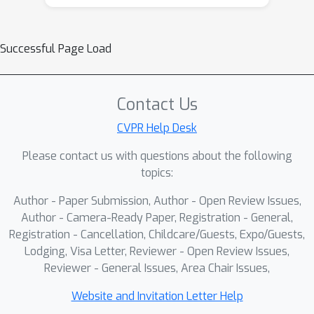
Successful Page Load
Contact Us
CVPR Help Desk
Please contact us with questions about the following
topics:
Author - Paper Submission, Author - Open Review Issues,
Author - Camera-Ready Paper, Registration - General,
Registration - Cancellation, Childcare/Guests, Expo/Guests,
Lodging, Visa Letter, Reviewer - Open Review Issues,
Reviewer - General Issues, Area Chair Issues,
Website and Invitation Letter Help