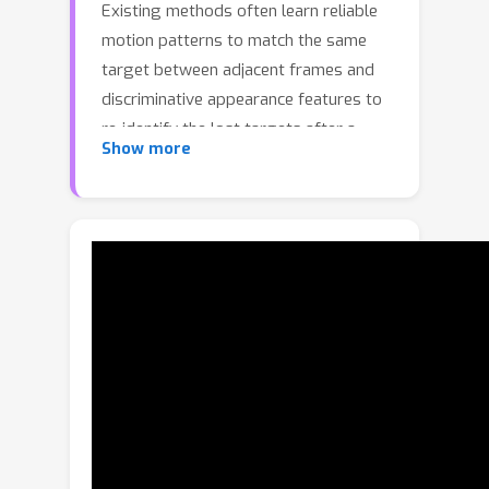
Existing methods often learn reliable
motion patterns to match the same
target between adjacent frames and
discriminative appearance features to
re-identify the lost targets after a
Show more
long period. However, the reliability of
motion prediction and the
discriminability of appearances can be
easily hurt by dense crowds and
extreme occlusions in the tracking
process. In this paper, we propose a
simple yet effective multi-object
tracker, i.e., MotionTrack, which learns
robust short-term and long-term
motions in a unified framework to
associate trajectories from a short to
long range. For dense crowds, we