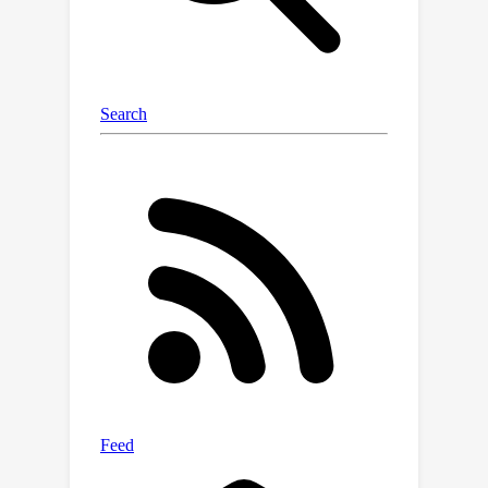
MOT20 datasets demonstrate the
superiority of our approach in
challenging scenarios, and it achieves
state-of-the-art performances at
various MOT metrics. We will make the
code and trained models publicly
available.