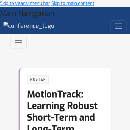
Skip to yearly menu bar
Skip to main content
Main Navigation
POSTER
MotionTrack:
Learning Robust
Short-Term and
Long-Term