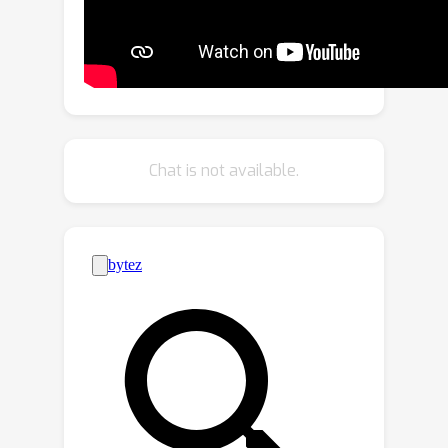
design a novel Interaction Module to
learn interaction-aware motions from
short-term trajectories, which can
estimate the complex movement of
each target. For extreme occlusions,
we build a novel Refind Module to
Chat is not available.
learn reliable long-term motions from
the target’s history trajectory, which
can link the interrupted trajectory with
its corresponding detection. Our
Interaction Module and Refind Module
are embedded in the well-known
tracking-by-detection paradigm, which
can work in tandem to maintain
superior performance. Extensive
experimental results on MOT17 and