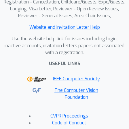
Registration - Cancellation, Childcare/Guests, Expo/Guests,
Lodging, Visa Letter, Reviewer - Open Review Issues,
Reviewer - General Issues, Area Chair Issues,
Website and Invitation Letter Help
Use the website help link for issues including login,
inactive accounts, invitation letters papers not associated
with a registration.
USEFUL LINKS
IEEE Computer Society
The Computer Vision
Foundation
CVPR Proceedings
Code of Conduct