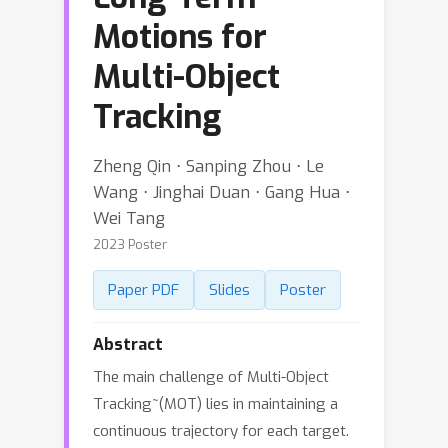
Motions for
Multi-Object
Tracking
Zheng Qin ⋅ Sanping Zhou ⋅ Le
Wang ⋅ Jinghai Duan ⋅ Gang Hua ⋅
Wei Tang
2023 Poster
Paper PDF
Slides
Poster
Abstract
The main challenge of Multi-Object
Tracking~(MOT) lies in maintaining a
continuous trajectory for each target.