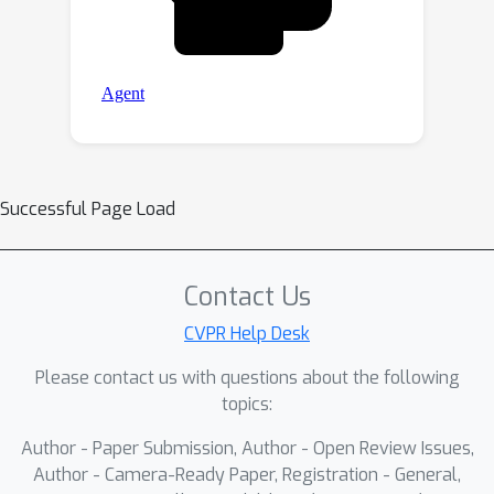
Successful Page Load
Contact Us
CVPR Help Desk
Please contact us with questions about the following
topics:
Author - Paper Submission, Author - Open Review Issues,
Author - Camera-Ready Paper, Registration - General,