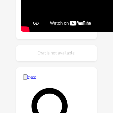
retrieve facts (i.e., knowledge
described by language descriptions)
for the navigation views based on
local regions from the constructed
knowledge base. The retrieved facts
range from properties of a single
object (e.g., color, shape) to
relationships between objects (e.g.,
Chat is not available.
action, spatial position), providing
crucial information for VLN. We further
present the KERM which contains the
purification, fact-aware interaction, and
instruction-guided aggregation
modules to integrate visual, history,
instruction, and fact features. The
proposed KERM can automatically
select and gather crucial and relevant