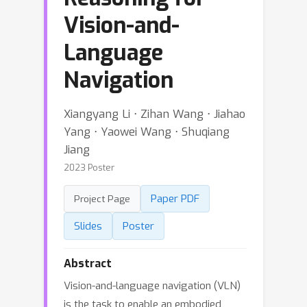
Vision-and-
Language
Navigation
Xiangyang Li ⋅ Zihan Wang ⋅ Jiahao
Yang ⋅ Yaowei Wang ⋅ Shuqiang
Jiang
2023 Poster
Paper PDF
Project Page
Slides
Poster
Abstract
Vision-and-language navigation (VLN)
is the task to enable an embodied