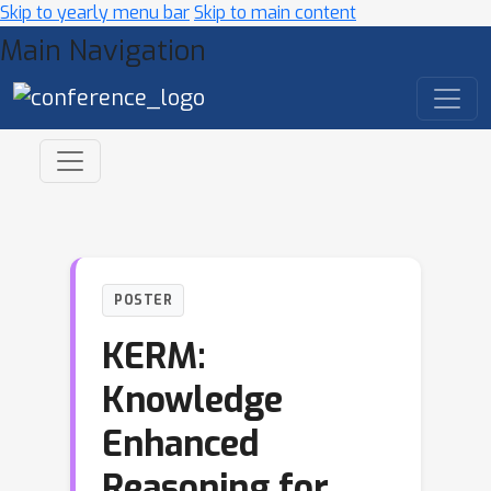
Skip to yearly menu bar
Skip to main content
Main Navigation
POSTER
KERM:
Knowledge
Enhanced
Reasoning for