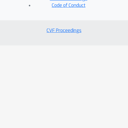
Code of Conduct
CVF Proceedings