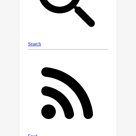
cues, obtaining more accurate action
prediction. Experimental results on the
REVERIE, R2R, and SOON datasets
demonstrate the effectiveness of the
proposed method. The source code is
available at
https://github.com/XiangyangLi20/KER
M.