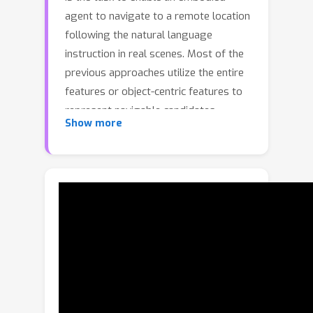
agent to navigate to a remote location
following the natural language
instruction in real scenes. Most of the
previous approaches utilize the entire
features or object-centric features to
represent navigable candidates.
Show more
However, these representations are
not efficient enough for an agent to
perform actions to arrive the target
location. As knowledge provides
crucial information which is
complementary to visible content, in
this paper, we propose a Knowledge
Enhanced Reasoning Model (KERM) to
leverage knowledge to improve agent
navigation ability. Specifically, we first