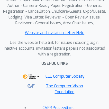
Author - Camera-Ready Paper, Registration - General,
Registration - Cancellation, Childcare/Guests, Expo/Guests,
Lodging, Visa Letter, Reviewer - Open Review Issues,
Reviewer - General Issues, Area Chair Issues,
Website and Invitation Letter Help
Use the website help link for issues including login,
inactive accounts, invitation letters papers not associated
with a registration.
USEFUL LINKS
IEEE Computer Society
The Computer Vision
Foundation
CVPR Proceedings