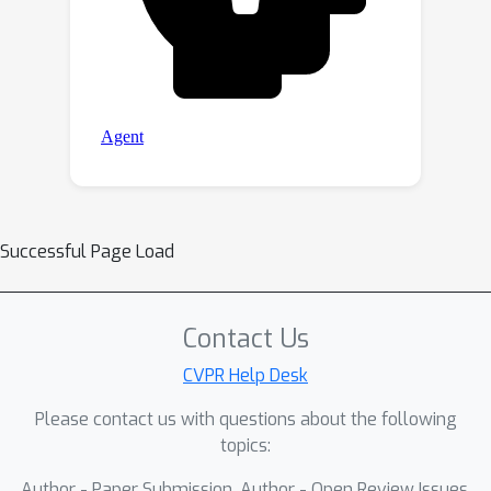
Successful Page Load
Contact Us
CVPR Help Desk
Please contact us with questions about the following
topics:
Author - Paper Submission, Author - Open Review Issues,