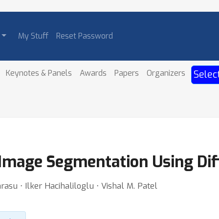
My Stuff
Reset Password
Keynotes & Panels
Awards
Papers
Organizers
Selec
Image Segmentation Using Dif
su ⋅ Ilker Hacihaliloglu ⋅ Vishal M. Patel