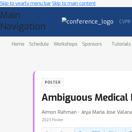
Skip to yearly menu bar
Skip to main content
Main
CVPR
Navigation
Home
Schedule
Workshops
Sponsors
Tutorials
POSTER
Ambiguous Medical 
Aimon Rahman ⋅ Jeya Maria Jose Valanara
2023 Poster