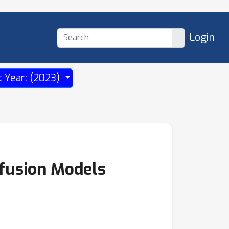
Login
t Year: (2023)
fusion Models