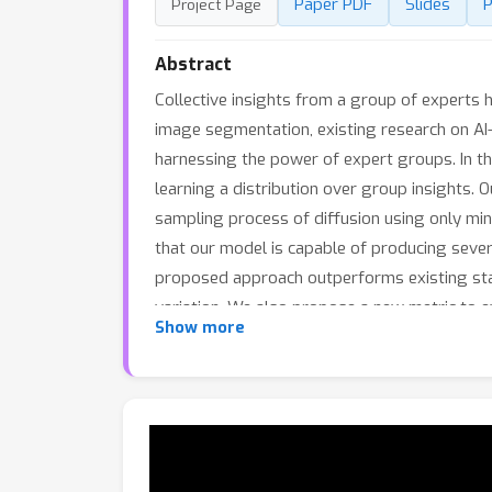
Paper PDF
Slides
P
Project Page
Abstract
Collective insights from a group of experts h
image segmentation, existing research on AI-
harnessing the power of expert groups. In th
learning a distribution over group insights.
sampling process of diffusion using only min
that our model is capable of producing sever
proposed approach outperforms existing stat
variation. We also propose a new metric to ev
Show more
practice of collective insights. Implementatio