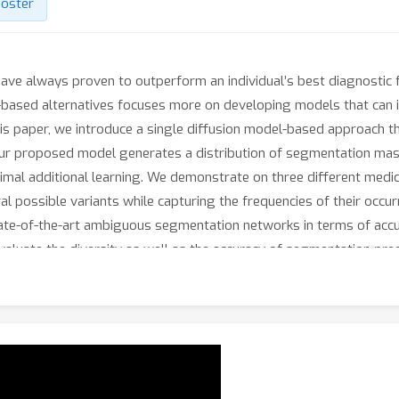
oster
ave always proven to outperform an individual’s best diagnostic fo
based alternatives focuses more on developing models that can im
is paper, we introduce a single diffusion model-based approach t
 Our proposed model generates a distribution of segmentation mas
imal additional learning. We demonstrate on three different medic
al possible variants while capturing the frequencies of their occ
e-of-the-art ambiguous segmentation networks in terms of accur
aluate the diversity as well as the accuracy of segmentation predic
n code will be released publicly after the review process.