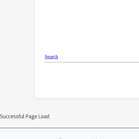
Successful Page Load