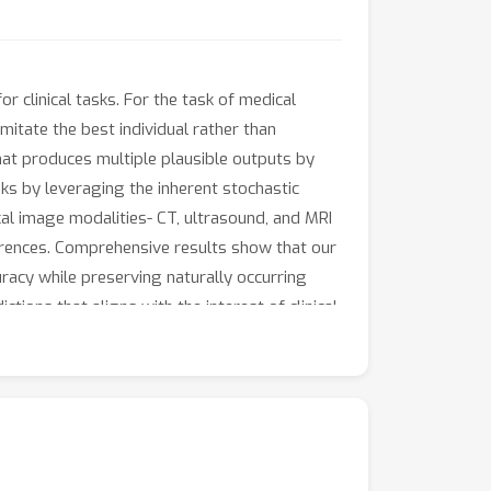
r clinical tasks. For the task of medical
itate the best individual rather than
hat produces multiple plausible outputs by
ks by leveraging the inherent stochastic
al image modalities- CT, ultrasound, and MRI
urrences. Comprehensive results show that our
acy while preserving naturally occurring
tions that aligns with the interest of clinical