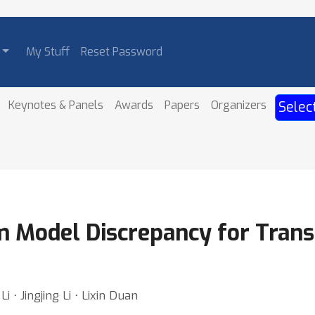
My Stuff
Reset Password
Keynotes & Panels
Awards
Papers
Organizers
Selec
 Model Discrepancy for Trans
 ⋅ Jingjing Li ⋅ Lixin Duan