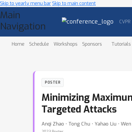
Skip to yearly menu bar
Skip to main content
Main
CVPR
Navigation
Home
Schedule
Workshops
Sponsors
Tutorials
POSTER
Minimizing Maximum
Targeted Attacks
Anqi Zhao ⋅ Tong Chu ⋅ Yahao Liu ⋅ Wen Li
2023 Poster