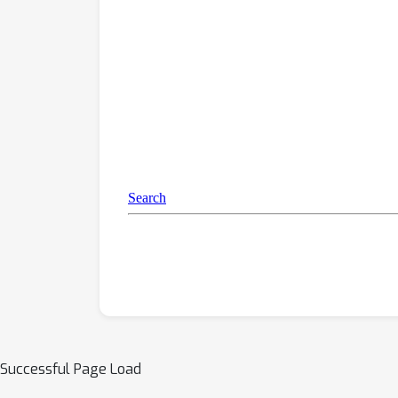
Successful Page Load