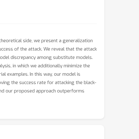
heoretical side, we present a generalization
ccess of the attack. We reveal that the attack
model discrepancy among substitute models.
ysis, in which we additionally minimize the
l examples. In this way, our model is
ving the success rate for attacking the black-
 and our proposed approach outperforms