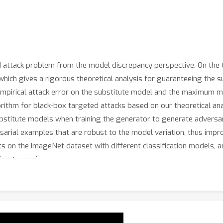
d attack problem from the model discrepancy perspective. On the t
hich gives a rigorous theoretical analysis for guaranteeing the su
empirical attack error on the substitute model and the maximum 
rithm for black-box targeted attacks based on our theoretical anal
itute models when training the generator to generate adversaria
sarial examples that are robust to the model variation, thus impro
s on the ImageNet dataset with different classification models,
icant margin.