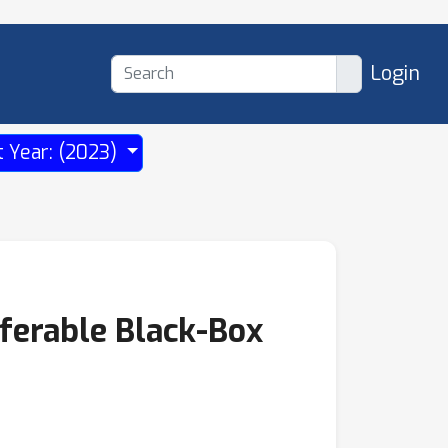
Login
t Year: (2023)
ferable Black-Box