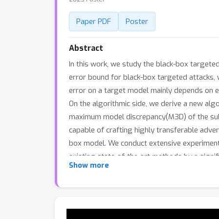
Paper PDF
Poster
Abstract
In this work, we study the black-box targete
error bound for black-box targeted attacks, w
error on a target model mainly depends on 
On the algorithmic side, we derive a new algo
maximum model discrepancy(M3D) of the subst
capable of crafting highly transferable adver
box model. We conduct extensive experiment
existing state-of-the-art methods by a signif
Show more