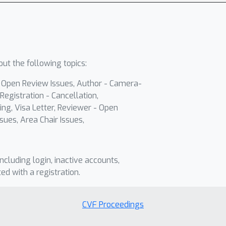
ut the following topics:
- Open Review Issues, Author - Camera-
Registration - Cancellation,
ing, Visa Letter, Reviewer - Open
sues, Area Chair Issues,
including login, inactive accounts,
ted with a registration.
CVF Proceedings