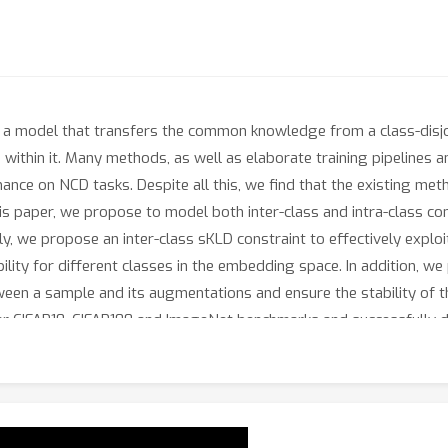
g a model that transfers the common knowledge from a class-disjoi
within it. Many methods, as well as elaborate training pipelines 
e on NCD tasks. Despite all this, we find that the existing meth
this paper, we propose to model both inter-class and intra-class c
ly, we propose an inter-class sKLD constraint to effectively exploi
ility for different classes in the embedding space. In addition, we
etween a sample and its augmentations and ensure the stability of 
ar CIFAR10, CIFAR100 and ImageNet benchmarks and successfully d
icant performance improvements, e.g., 3.5%/3.7% clustering accu
ion protocol, over previous state-of-the-art methods. Code is ava