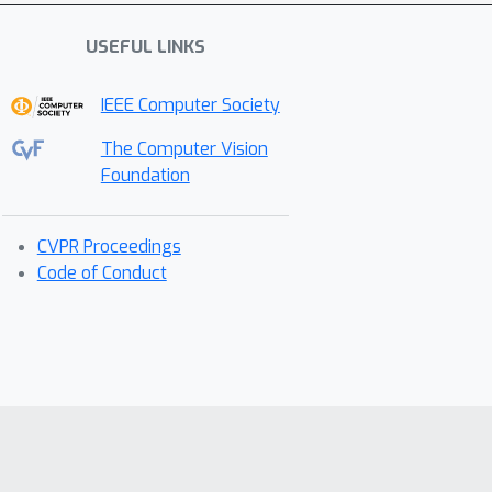
USEFUL LINKS
IEEE Computer Society
The Computer Vision
Foundation
CVPR Proceedings
Code of Conduct