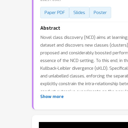
Paper PDF
Slides
Poster
Abstract
Novel class discovery (NCD) aims at learnin
dataset and discovers new classes (clusters) 
proposed and considerably boosted performanc
essence of the NCD setting. To this end, in 
Kullback-Leibler divergence (sKLD). Specifical
and unlabelled classes, enforcing the separab
explicitly constrain the intra-relationship b
conduct extensive experiments on the popul
Show more
new state of the art and can achieve signif
split under the task-aware/-agnostic evaluat
IIC.