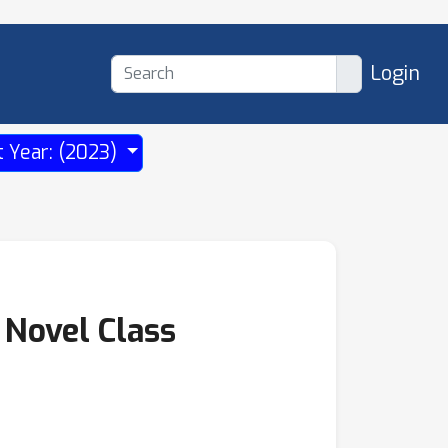
Login
t Year: (2023)
 Novel Class