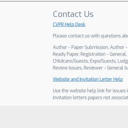
Contact Us
CVPR Help Desk
Please contact us with questions abo
Author - Paper Submission, Author 
Ready Paper, Registration - General, 
Childcare/Guests, Expo/Guests, Lodg
Review Issues, Reviewer - General Is
Website and Invitation Letter Help
Use the website help link for issues 
invitation letters papers not associa