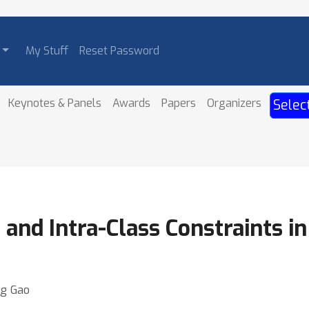
My Stuff
Reset Password
Keynotes & Panels
Awards
Papers
Organizers
Selec
 and Intra-Class Constraints in
ng Gao