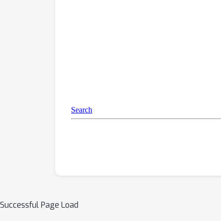
Successful Page Load