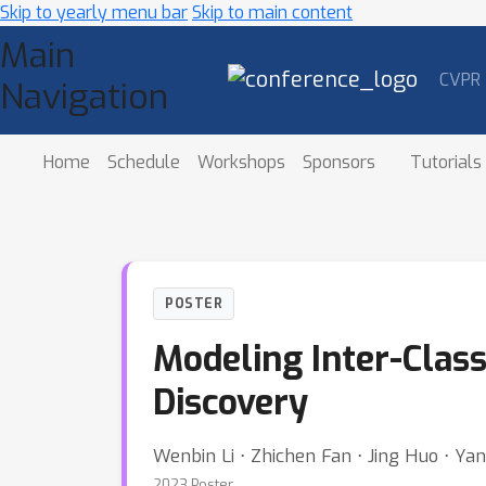
Skip to yearly menu bar
Skip to main content
Main
CVPR
Navigation
Home
Schedule
Workshops
Sponsors
Tutorials
POSTER
Modeling Inter-Class
Discovery
Wenbin Li ⋅ Zhichen Fan ⋅ Jing Huo ⋅ Ya
2023 Poster