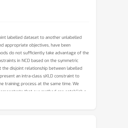
nt labelled dataset to another unlabelled
and appropriate objectives, have been
ods do not sufficiently take advantage of the
onstraints in NCD based on the symmetric
t the disjoint relationship between labelled
 present an intra-class sKLD constraint to
the training process at the same time. We
emonstrate that our method can establish a
racy improvements on CIFAR100-50 dataset
ilable at https://github.com/FanZhichen/NCD-