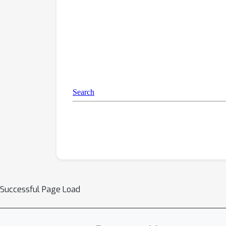
Successful Page Load