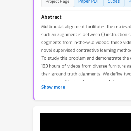
Paper PDF
Slides
P
Project Page
Abstract
Multimodal alignment facilitates the retrieva
such an alignment is between (i) instruction
segments from in-the-wild videos; these vide
novel supervised contrastive learning method 
To study this problem and demonstrate the ef
183 hours of videos from diverse furniture a
their ground truth alignments. We define two 
alignment of instruction steps and the seg
Show more
against alternatives.