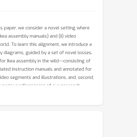
his paper, we consider a novel setting where
kea assembly manuals) and (ii) video
rld. To learn this alignment, we introduce a
ly diagrams, guided by a set of novel losses.
r Ikea assembly in the wild---consisting of
ciated instruction manuals and annotated for
video segments and illustrations, and, second,
superior performances of our approach