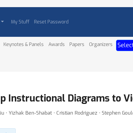
My Stuff
Reset Password
Keynotes & Panels
Awards
Papers
Organizers
Selec
ep Instructional Diagrams to 
iu ⋅ Yizhak Ben-Shabat ⋅ Cristian Rodriguez ⋅ Stephen Goul