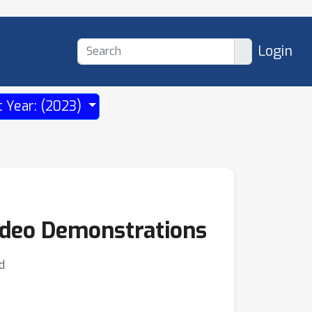
Login
t Year: (2023)
Video Demonstrations
d