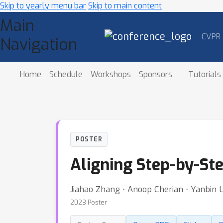
Skip to yearly menu bar
Skip to main content
Main
CVPR
Navigation
Home
Schedule
Workshops
Sponsors
Tutorials
POSTER
Aligning Step-by-St
Jiahao Zhang ⋅ Anoop Cherian ⋅ Yanbin L
2023 Poster