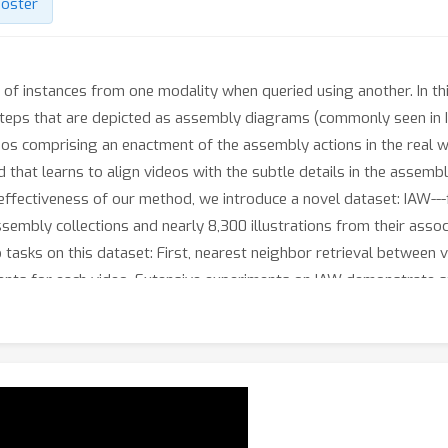
oster
l of instances from one modality when queried using another. In t
 steps that are depicted as assembly diagrams (commonly seen in I
os comprising an enactment of the assembly actions in the real wo
that learns to align videos with the subtle details in the assemb
fectiveness of our method, we introduce a novel dataset: IAW---fo
ssembly collections and nearly 8,300 illustrations from their asso
tasks on this dataset: First, nearest neighbor retrieval between 
ments for each video. Extensive experiments on IAW demonstrate 