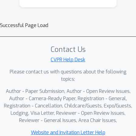
Successful Page Load
Contact Us
CVPR Help Desk
Please contact us with questions about the following
topics:
Author - Paper Submission, Author - Open Review Issues,
Author - Camera-Ready Paper, Registration - General,
Registration - Cancellation, Childcare/Guests, Expo/Guests,
Lodging, Visa Letter, Reviewer - Open Review Issues,
Reviewer - General Issues, Area Chair Issues,
Website and Invitation Letter Help