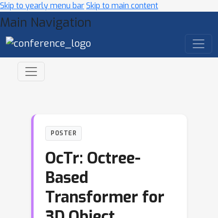
Skip to yearly menu bar
Skip to main content
Main Navigation
POSTER
OcTr: Octree-
Based
Transformer for
3D Object