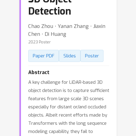
Detection
Chao Zhou ⋅ Yanan Zhang ⋅ Jiaxin
Chen ⋅ Di Huang
2023 Poster
Paper PDF
Slides
Poster
Abstract
A key challenge for LiDAR-based 3D
object detection is to capture sufficient
features from large scale 3D scenes
especially for distant or/and occluded
objects. Albeit recent efforts made by
Transformers with the long sequence
modeling capability, they fail to