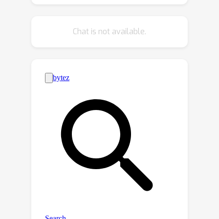
we propose a hybrid positional
embedding, composed of the
Chat is not available.
semantic-aware positional embedding
and attention mask, to fully exploit
semantic and geometry clues.
Extensive experiments are conducted
on the Waymo Open Dataset and KITTI
Dataset, and OcTr reaches newly
state-of-the-art results.