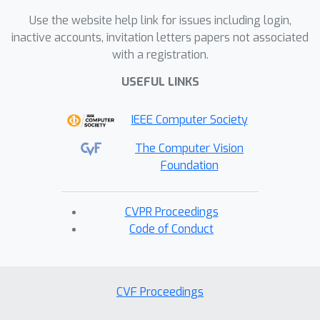
Use the website help link for issues including login,
inactive accounts, invitation letters papers not associated
with a registration.
USEFUL LINKS
IEEE Computer Society
The Computer Vision
Foundation
CVPR Proceedings
Code of Conduct
CVF Proceedings