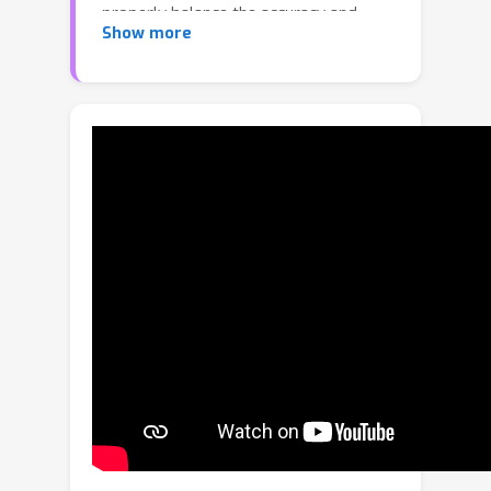
properly balance the accuracy and
Show more
efficiency, suffering from inadequate
receptive fields or coarse-grained
holistic correlations. In this paper, we
propose an Octree-based
Transformer, named OcTr, to address
this issue. It first constructs a dynamic
octree on the hierarchical feature
pyramid through conducting self-
attention on the top level and then
recursively propagates to the level
below restricted by the octants, which
captures rich global context in a
coarse-to-fine manner while
maintaining the computational
complexity under control. Furthermore,
for enhanced foreground perception,