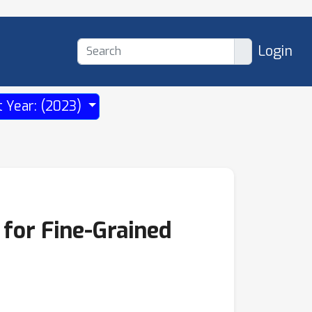
Login
t Year: (2023)
for Fine-Grained