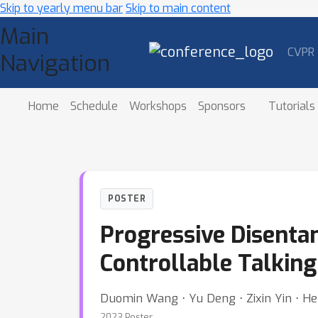
Skip to yearly menu bar
Skip to main content
Main
CVPR
Navigation
Home
Schedule
Workshops
Sponsors
Tutorials
POSTER
Progressive Disenta
Controllable Talkin
Duomin Wang ⋅ Yu Deng ⋅ Zixin Yin ⋅
2023 Poster