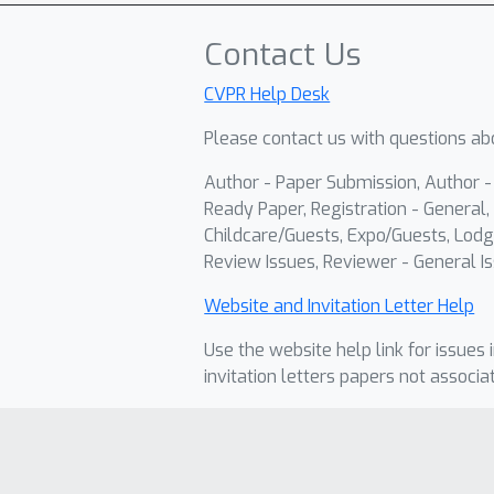
Contact Us
CVPR Help Desk
Please contact us with questions abo
Author - Paper Submission, Author 
Ready Paper, Registration - General, 
Childcare/Guests, Expo/Guests, Lodg
Review Issues, Reviewer - General Is
Website and Invitation Letter Help
Use the website help link for issues 
invitation letters papers not associa