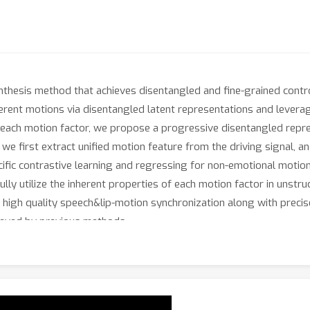
thesis method that achieves disentangled and fine-grained contro
erent motions via disentangled latent representations and levera
 each motion factor, we propose a progressive disentangled repre
 we first extract unified motion feature from the driving signal, a
ific contrastive learning and regressing for non-emotional motions
ully utilize the inherent properties of each motion factor in unst
igh quality speech&lip-motion synchronization along with precise
hieved by previous methods.