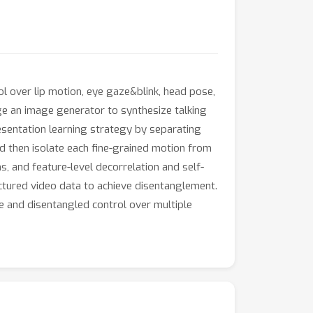
l over lip motion, eye gaze&blink, head pose,
ge an image generator to synthesize talking
sentation learning strategy by separating
nd then isolate each fine-grained motion from
, and feature-level decorrelation and self-
ructured video data to achieve disentanglement.
 and disentangled control over multiple