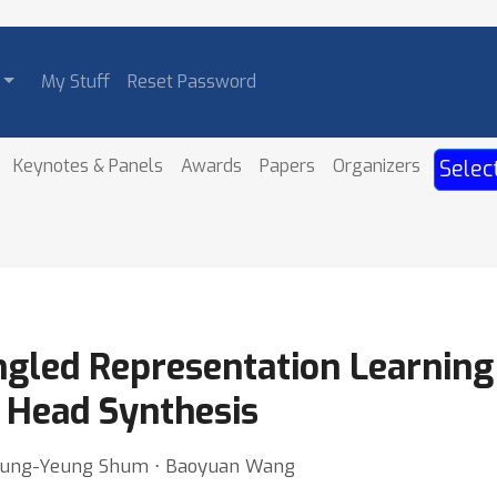
My Stuff
Reset Password
Keynotes & Panels
Awards
Papers
Organizers
Selec
ngled Representation Learning 
g Head Synthesis
 Heung-Yeung Shum ⋅ Baoyuan Wang