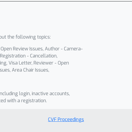
ut the following topics:
- Open Review Issues, Author - Camera-
Registration - Cancellation,
ing, Visa Letter, Reviewer - Open
sues, Area Chair Issues,
including login, inactive accounts,
ted with a registration.
CVF Proceedings