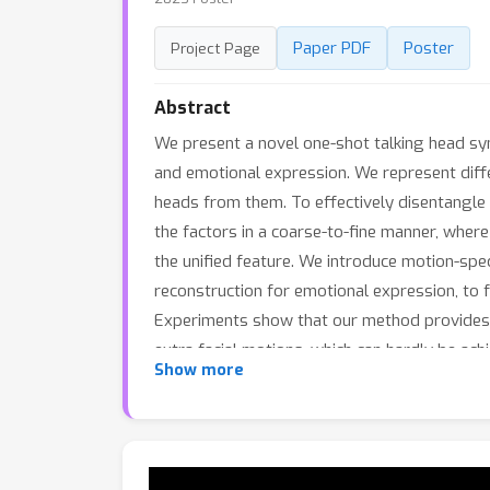
Paper PDF
Poster
Project Page
Abstract
We present a novel one-shot talking head syn
and emotional expression. We represent diff
heads from them. To effectively disentangle
the factors in a coarse-to-fine manner, where
the unified feature. We introduce motion-spec
reconstruction for emotional expression, to f
Experiments show that our method provides h
extra facial motions, which can hardly be ac
Show more