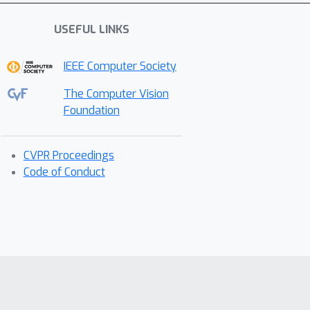
USEFUL LINKS
IEEE Computer Society
The Computer Vision
Foundation
CVPR Proceedings
Code of Conduct