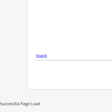
Successful Page Load