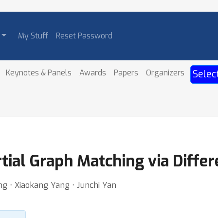
My Stuff
Reset Password
Keynotes & Panels
Awards
Papers
Organizers
Selec
tial Graph Matching via Differ
ng ⋅ Xiaokang Yang ⋅ Junchi Yan