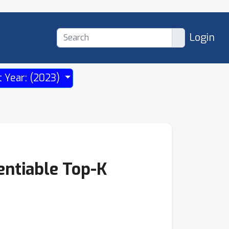
Login
t Year: (2023)
entiable Top-K