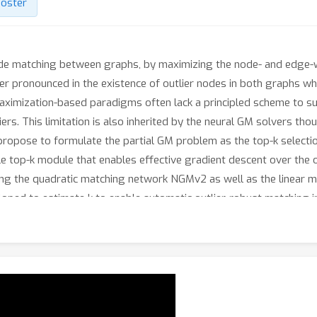
oster
de matching between graphs, by maximizing the node- and edge-w
er pronounced in the existence of outlier nodes in both graphs which
maximization-based paradigms often lack a principled scheme to s
iers. This limitation is also inherited by the neural GM solvers t
we propose to formulate the partial GM problem as the top-k select
iable top-k module that enables effective gradient descent over the 
ing the quadratic matching network NGMv2 as well as the linear 
oped to estimate k to enable automatic outlier-robust matching in
seGM, originating from the IMC-PT stereo-matching dataset. The
 the real world. Experiments show that our methods outperform o