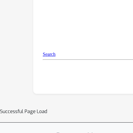
Successful Page Load