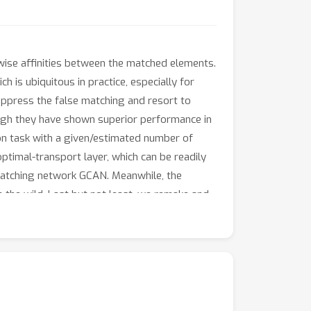
ise affinities between the matched elements.
 is ubiquitous in practice, especially for
uppress the false matching and resort to
hough they have shown superior performance in
ion task with a given/estimated number of
optimal-transport layer, which can be readily
matching network GCAN. Meanwhile, the
 the wild. Last but not least, we remake and
 new benchmark involves more scale-varying
ther partial matching schemes on popular