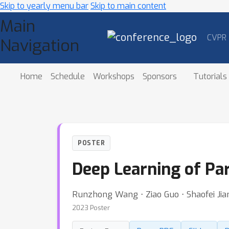
Skip to yearly menu bar
Skip to main content
Main
CVPR
Navigation
Home
Schedule
Workshops
Sponsors
Tutorials
POSTER
Deep Learning of Par
Runzhong Wang ⋅ Ziao Guo ⋅ Shaofei Jia
2023 Poster