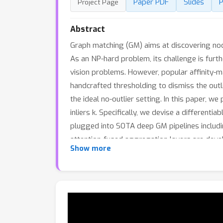
Paper PDF
Slides
P
Project Page
Abstract
Graph matching (GM) aims at discovering no
As an NP-hard problem, its challenge is furth
vision problems. However, popular affinity-
handcrafted thresholding to dismiss the outl
the ideal no-outlier setting. In this paper, 
inliers k. Specifically, we devise a different
plugged into SOTA deep GM pipelines includ
attention-fused aggregation layers are devel
Show more
release a new benchmark called IMC-PT-Spar
graphs and partial matching instances from
benchmarks.