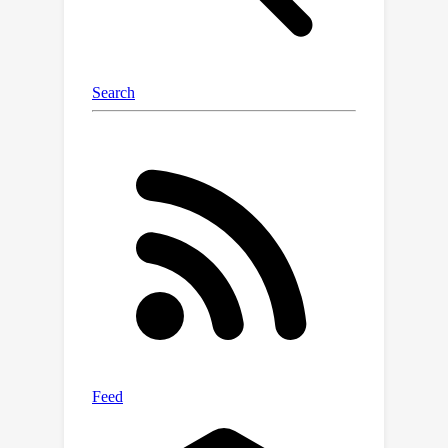
state of the arts while demanding
fewer computational resources.