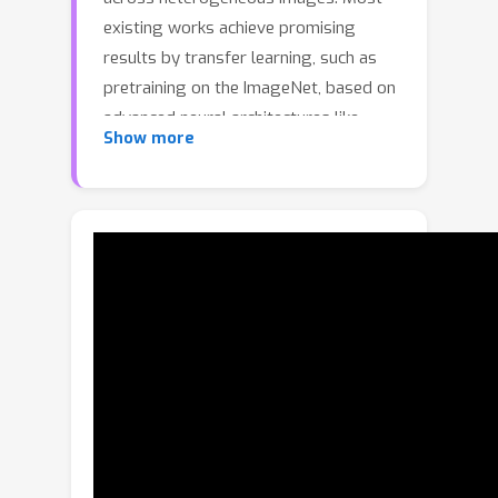
existing works achieve promising
results by transfer learning, such as
pretraining on the ImageNet, based on
advanced neural architectures like
Show more
ResNet and ViT. However, such
methods ignore the negative influence
of the pretrained colour prior
knowledge, as well as their heavy
computational burden makes them
hard to deploy in actual scenarios with
limited resources. In this paper, we
propose a novel task-oriented
pretrained lightweight neural network
(TOPLight) for VI recognition.
Specifically, the TOPLight method
simulates the domain conflict and