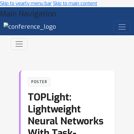
Skip to yearly menu bar
Skip to main content
Main Navigation
POSTER
TOPLight:
Lightweight
Neural Networks
With Task-