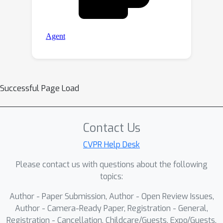
Successful Page Load
Contact Us
CVPR Help Desk
Please contact us with questions about the following
topics:
Author - Paper Submission, Author - Open Review Issues,
Author - Camera-Ready Paper, Registration - General,
Registration - Cancellation, Childcare/Guests, Expo/Guests,