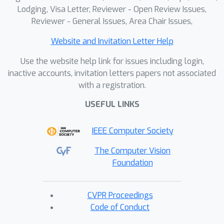
Lodging, Visa Letter, Reviewer - Open Review Issues,
Reviewer - General Issues, Area Chair Issues,
Website and Invitation Letter Help
Use the website help link for issues including login,
inactive accounts, invitation letters papers not associated
with a registration.
USEFUL LINKS
IEEE Computer Society
The Computer Vision
Foundation
CVPR Proceedings
Code of Conduct