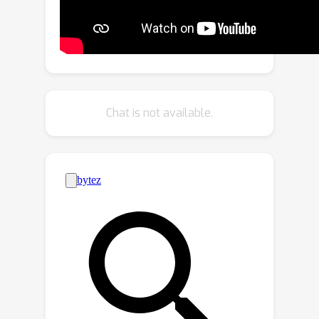
sample variations with the proposed
fake domain loss in the pretraining
stage, which guides the network to
learn how to handle those difficulties,
such that a more general modality-
shared feature representation is
Chat is not available.
learned for the heterogeneous images.
Moreover, an effective fine-grained
dependency reconstruction module
(FDR) is developed to discover
substantial pattern dependencies
shared in two modalities. Extensive
experiments on VI person re-
identification and VI face recognition
datasets demonstrate the superiority
of the proposed TOPLight, which
significantly outperforms the current