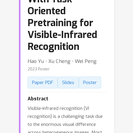
Oriented
Pretraining for
Visible-Infrared
Recognition
Hao Yu ⋅ Xu Cheng ⋅ Wei Peng
2023 Poster
Paper PDF
Slides
Poster
Abstract
Visible-infrared recognition (VI
recognition) is a challenging task due
to the enormous visual difference
across heterogeneous images. Most