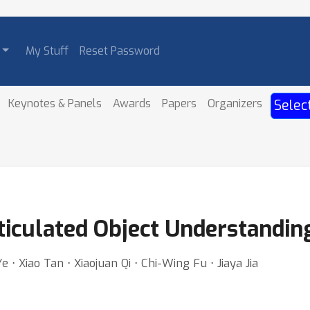
My Stuff
Reset Password
Keynotes & Panels
Awards
Papers
Organizers
Selec
culated Object Understandin
⋅ Xiao Tan ⋅ Xiaojuan Qi ⋅ Chi-Wing Fu ⋅ Jiaya Jia