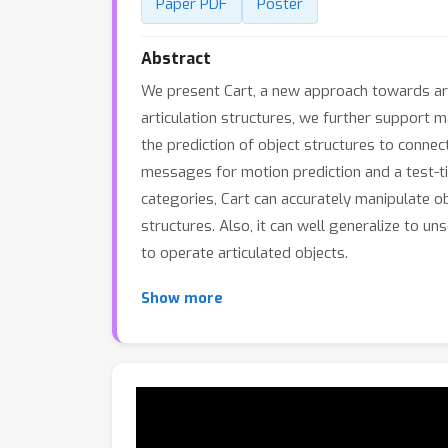
Paper PDF
Poster
Abstract
We present Cart, a new approach towards ar
articulation structures, we further support m
the prediction of object structures to conne
messages for motion prediction and a test-t
categories, Cart can accurately manipulate o
structures. Also, it can well generalize to u
to operate articulated objects.
Show more