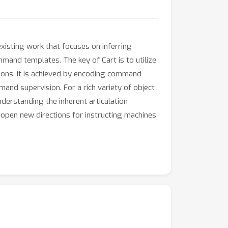
isting work that focuses on inferring
mmand templates. The key of Cart is to utilize
tions. It is achieved by encoding command
nd supervision. For a rich variety of object
derstanding the inherent articulation
d open new directions for instructing machines