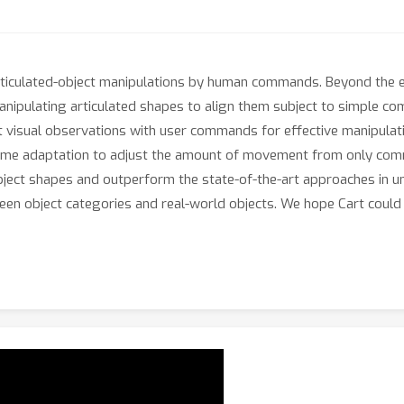
ticulated-object manipulations by human commands. Beyond the ex
anipulating articulated shapes to align them subject to simple co
ct visual observations with user commands for effective manipula
ime adaptation to adjust the amount of movement from only comma
bject shapes and outperform the state-of-the-art approaches in un
nseen object categories and real-world objects. We hope Cart coul