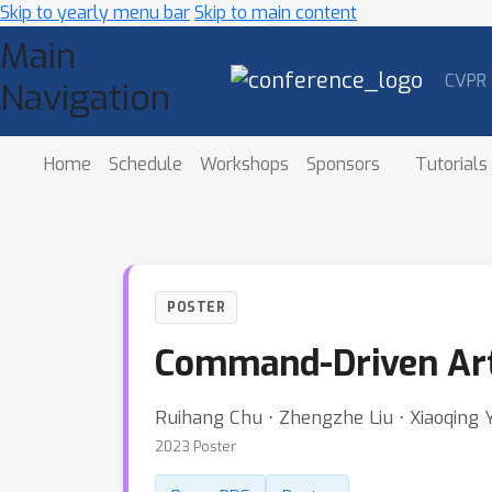
Skip to yearly menu bar
Skip to main content
Main
CVPR
Navigation
Home
Schedule
Workshops
Sponsors
Tutorials
POSTER
Command-Driven Arti
Ruihang Chu ⋅ Zhengzhe Liu ⋅ Xiaoqing Ye 
2023 Poster