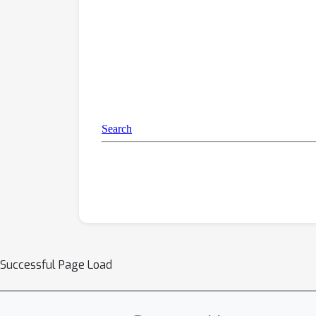
Successful Page Load