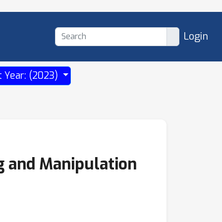
Login
t Year: (2023)
g and Manipulation