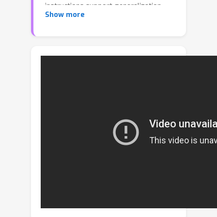
instructions support generalization
Show more
with abstract, symbolic structures.
While recent approaches apply
contrastive learning to force alignment
between the two modalities, we
hypothesize better modeling their
complementary differences can lead to
more holistic representations for
downstream adaption. To this end, we
propose Emergent Communication for
Embodied Control (EC^2), a novel
scheme to pre-train video-language
representations for few-shot
embodied control. The key idea is to
learn an unsupervised “language” of
videos via emergent communication,
which bridges the semantics of video