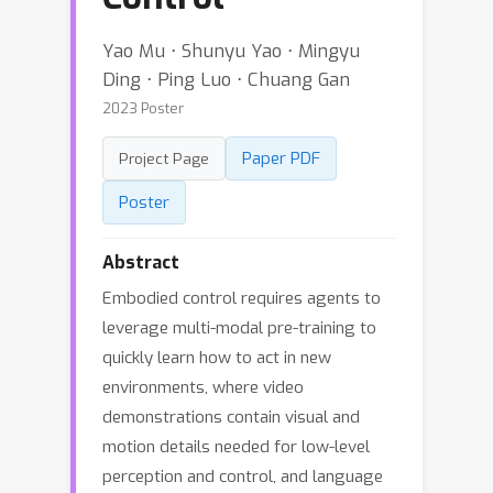
Yao Mu ⋅ Shunyu Yao ⋅ Mingyu
Ding ⋅ Ping Luo ⋅ Chuang Gan
2023 Poster
Paper PDF
Project Page
Poster
Abstract
Embodied control requires agents to
leverage multi-modal pre-training to
quickly learn how to act in new
environments, where video
demonstrations contain visual and
motion details needed for low-level
perception and control, and language