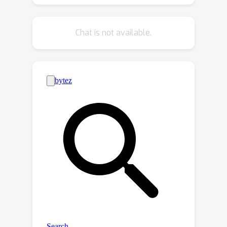
details and structures of natural
language. We learn embodied
Chat is not available.
representations of video trajectories,
emergent language, and natural
language using a language model,
which is then used to finetune a
lightweight policy network for
downstream control. Through
extensive experiments in Metaworld
and Franka Kitchen embodied
benchmarks, EC^2 is shown to
consistently outperform previous
contrastive learning methods for both
videos and texts as task inputs.
Further ablations confirm the
importance of the emergent language,