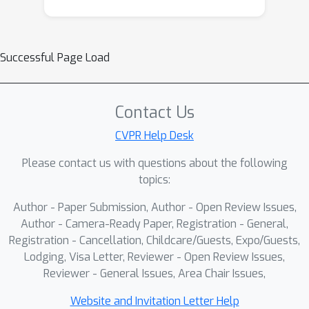
Successful Page Load
Contact Us
CVPR Help Desk
Please contact us with questions about the following
topics:
Author - Paper Submission, Author - Open Review Issues,
Author - Camera-Ready Paper, Registration - General,
Registration - Cancellation, Childcare/Guests, Expo/Guests,
Lodging, Visa Letter, Reviewer - Open Review Issues,
Reviewer - General Issues, Area Chair Issues,
Website and Invitation Letter Help