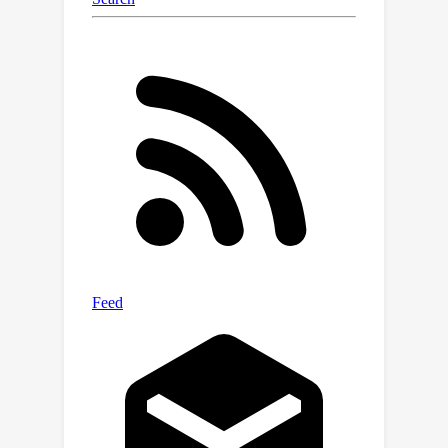
which is beneficial for both video and
language learning, and significantly
superior to using pre-trained video
captions. We also present a
quantitative and qualitative analysis of
the emergent language and discuss
future directions toward better
understanding and leveraging
emergent communication in embodied
tasks.