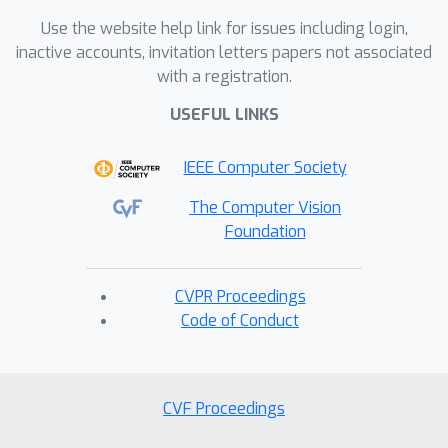
Use the website help link for issues including login,
inactive accounts, invitation letters papers not associated
with a registration.
USEFUL LINKS
IEEE Computer Society
The Computer Vision
Foundation
CVPR Proceedings
Code of Conduct
CVF Proceedings