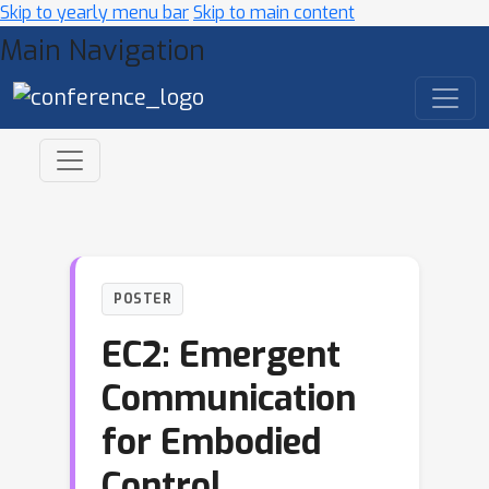
Skip to yearly menu bar
Skip to main content
Main Navigation
POSTER
EC2: Emergent
Communication
for Embodied
Control