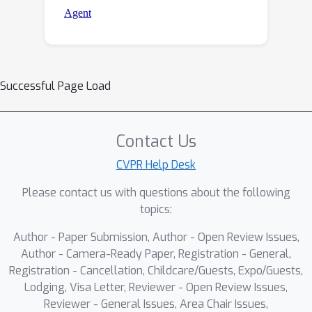
Successful Page Load
Contact Us
CVPR Help Desk
Please contact us with questions about the following
topics:
Author - Paper Submission, Author - Open Review Issues,
Author - Camera-Ready Paper, Registration - General,
Registration - Cancellation, Childcare/Guests, Expo/Guests,
Lodging, Visa Letter, Reviewer - Open Review Issues,
Reviewer - General Issues, Area Chair Issues,