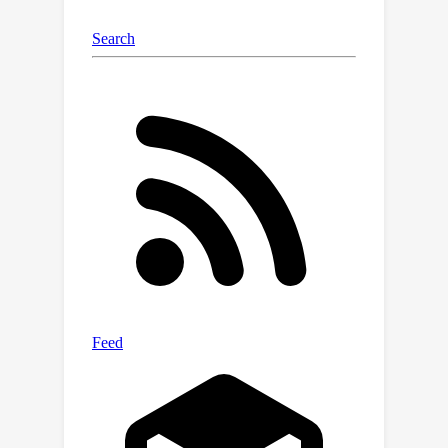
both tracking and grounding. Code is
available at https://github.com/lizhou-
cs/JointNLT.