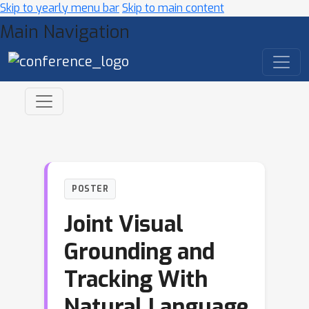
Skip to yearly menu bar
Skip to main content
Main Navigation
POSTER
Joint Visual
Grounding and
Tracking With
Natural Language