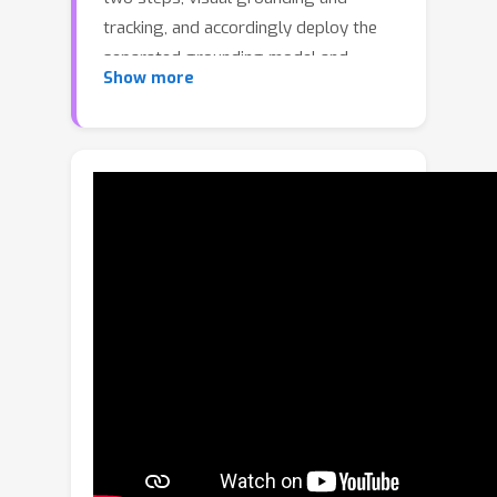
tracking, and accordingly deploy the
separated grounding model and
Show more
tracking model to implement these
two steps, respectively. Such a
separated framework overlooks the
link between visual grounding and
tracking, which is that the natural
language descriptions provide global
semantic cues for localizing the target
for both two steps. Besides, the
separated framework can hardly be
trained end-to-end. To handle these
issues, we propose a joint visual
grounding and tracking framework,
which reformulates grounding and
tracking as a unified task: localizing the