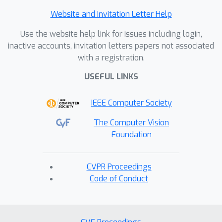
Website and Invitation Letter Help
Use the website help link for issues including login,
inactive accounts, invitation letters papers not associated
with a registration.
USEFUL LINKS
IEEE Computer Society
The Computer Vision
Foundation
CVPR Proceedings
Code of Conduct