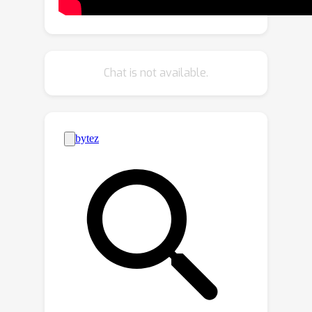
referred target based on the given
visual-language references.
Specifically, we propose a multi-source
relation modeling module to
Chat is not available.
effectively build the relation between
the visual-language references and the
test image. In addition, we design a
temporal modeling module to provide
a temporal clue with the guidance of
the global semantic information for
our model, which effectively improves
the adaptability to the appearance
variations of the target. Extensive
experimental results on TNL2K, LaSOT,
OTB99, and RefCOCOg demonstrate
that our method performs favorably
against state-of-the-art algorithms for