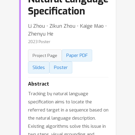
Specification
Li Zhou ⋅ Zikun Zhou ⋅ Kaige Mao ⋅
Zhenyu He
2023 Poster
Paper PDF
Project Page
Slides
Poster
Abstract
Tracking by natural language
specification aims to locate the
referred target in a sequence based on
the natural language description.
Existing algorithms solve this issue in
two steps, visual grounding and