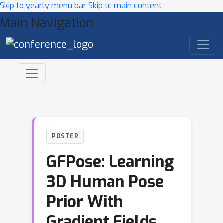
Skip to yearly menu bar
Skip to main content
Main Navigation
POSTER
GFPose: Learning
3D Human Pose
Prior With
Gradient Fields