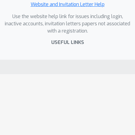
Website and Invitation Letter Help
Use the website help link for issues including login,
inactive accounts, invitation letters papers not associated
with a registration.
USEFUL LINKS