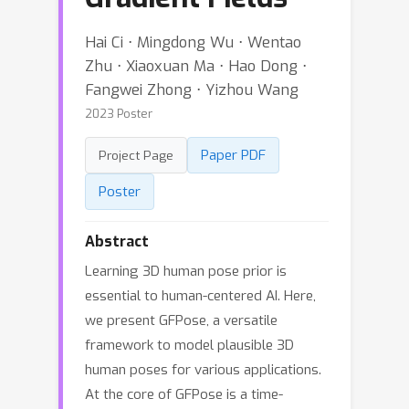
Hai Ci ⋅ Mingdong Wu ⋅ Wentao
Zhu ⋅ Xiaoxuan Ma ⋅ Hao Dong ⋅
Fangwei Zhong ⋅ Yizhou Wang
2023 Poster
Paper PDF
Project Page
Poster
Abstract
Learning 3D human pose prior is
essential to human-centered AI. Here,
we present GFPose, a versatile
framework to model plausible 3D
human poses for various applications.
At the core of GFPose is a time-