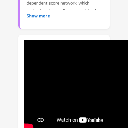
dependent score network, which
estimates the gradient on each body
Show more
joint and progressively denoises the
perturbed 3D human pose to match a
given task specification. During the
denoising process, GFPose implicitly
incorporates pose priors in gradients
and unifies various discriminative and
generative tasks in an elegant
framework. Despite the simplicity,
GFPose demonstrates great potential
in several downstream tasks. Our
experiments empirically show that 1)
as a multi-hypothesis pose estimator,
GFPose outperforms existing SOTAs
by 20% on Human3.6M dataset. 2) as
a single-hypothesis pose estimator,