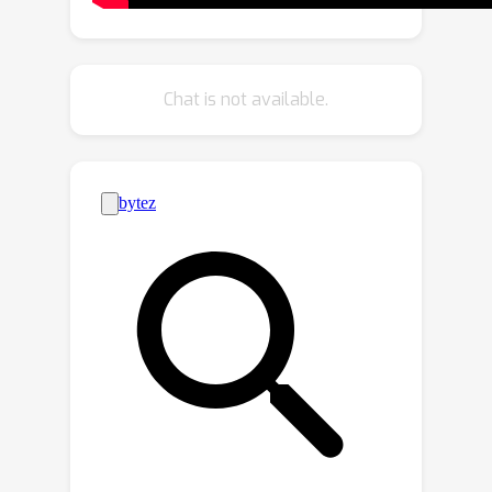
GFPose achieves comparable results
to deterministic SOTAs, even with a
vanilla backbone. 3) GFPose is able to
Chat is not available.
produce diverse and realistic samples
in pose denoising, completion and
generation tasks.