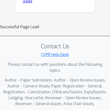
Successful Page Load
Contact Us
CVPR Help Desk
Please contact us with questions about the following
topics:
Author - Paper Submission, Author - Open Review Issues,
Author - Camera-Ready Paper, Registration - General,
Registration - Cancellation, Childcare/Guests, Expo/Guests,
Lodging, Visa Letter, Reviewer - Open Review Issues,
Reviewer - General Issues, Area Chair Issues,