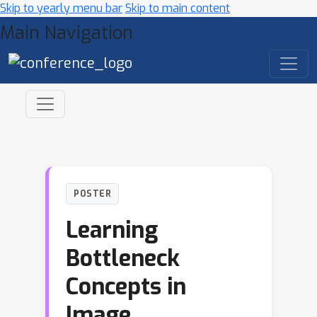
Skip to yearly menu bar
Skip to main content
Main Navigation
POSTER
Learning
Bottleneck
Concepts in
Image