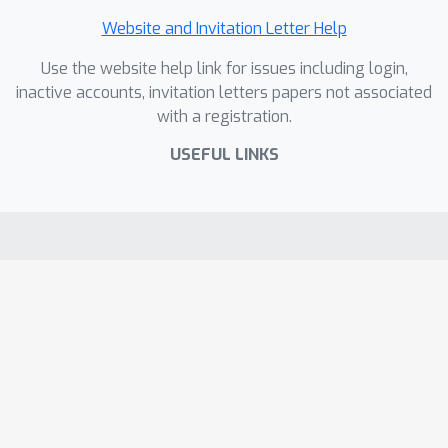
Website and Invitation Letter Help
Use the website help link for issues including login,
inactive accounts, invitation letters papers not associated
with a registration.
USEFUL LINKS