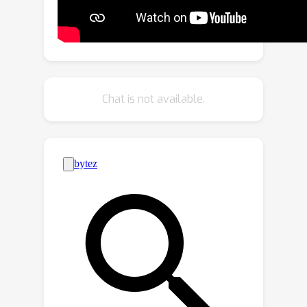
that directly takes point features from
two consecutive frames and the
previous bounding box as input to
explore contextual information and
implicitly propagate target cues. To
Chat is not available.
achieve accurate localization for
objects of all sizes, we propose a
transformer-based localization head
with a novel center embedding module
to distinguish the target from
distractors. Extensive experiments on
three large-scale datasets, KITTI,
nuScenes and Waymo Open Dataset,
show that CXTrack achieves state-of-
the-art tracking performance while
running at 34 FPS.