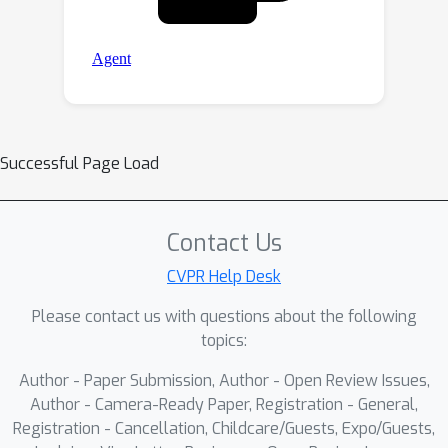
Successful Page Load
Contact Us
CVPR Help Desk
Please contact us with questions about the following
topics:
Author - Paper Submission, Author - Open Review Issues,
Author - Camera-Ready Paper, Registration - General,
Registration - Cancellation, Childcare/Guests, Expo/Guests,