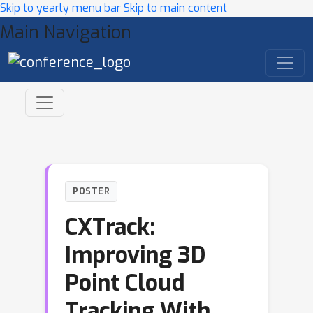
Skip to yearly menu bar
Skip to main content
Main Navigation
POSTER
CXTrack:
Improving 3D
Point Cloud
Tracking With