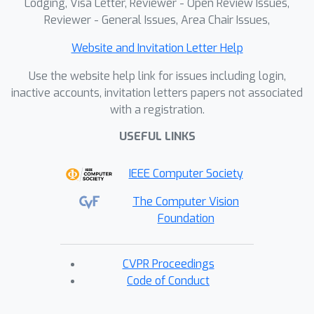
Lodging, Visa Letter, Reviewer - Open Review Issues,
Reviewer - General Issues, Area Chair Issues,
Website and Invitation Letter Help
Use the website help link for issues including login,
inactive accounts, invitation letters papers not associated
with a registration.
USEFUL LINKS
IEEE Computer Society
The Computer Vision
Foundation
CVPR Proceedings
Code of Conduct