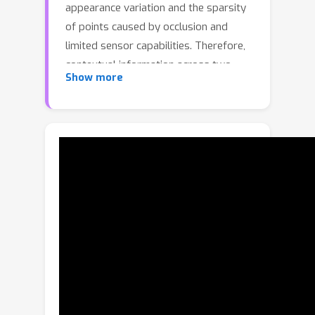
appearance variation and the sparsity
of points caused by occlusion and
limited sensor capabilities. Therefore,
contextual information across two
Show more
consecutive frames is crucial for
effective object tracking. However,
points containing such useful
information are often overlooked and
cropped out in existing methods,
leading to insufficient use of important
contextual knowledge. To address this
issue, we propose CXTrack, a novel
transformer-based network for 3D
object tracking, which exploits
ConteXtual information to improve the
tracking results. Specifically, we design
a target-centric transformer network