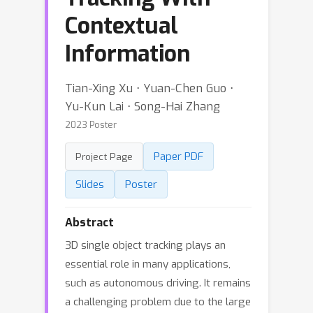
Contextual
Information
Tian-Xing Xu ⋅ Yuan-Chen Guo ⋅
Yu-Kun Lai ⋅ Song-Hai Zhang
2023 Poster
Paper PDF
Project Page
Slides
Poster
Abstract
3D single object tracking plays an
essential role in many applications,
such as autonomous driving. It remains
a challenging problem due to the large