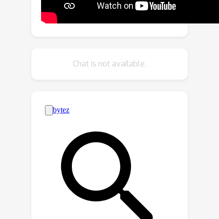
restricts existing methods from well
addressing dynamic real-world scenes.
Motivated by the above observations,
in this paper, we set out to address a
relatively new task of semantic
Chat is not available.
segmentation of multispectral video
input, which we refer to as
Multispectral Video Semantic
Segmentation, or MVSS in short. An in-
house MVSeg dataset is thus curated,
consisting of 738 calibrated RGB and
thermal videos, accompanied by 3,545
fine-grained pixel-level semantic
annotations of 26 categories. Our
dataset contains a wide range of
challenging urban scenes in both
daytime and nighttime. Moreover, we