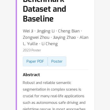
Dataset and
Baseline
Wei Ji ⋅ Jingjing Li ⋅ Cheng Bian ⋅
Zongwei Zhou ⋅ Jiaying Zhao ⋅ Alan
L. Yuille ⋅ Li Cheng
2023 Poster
Paper PDF
Poster
Abstract
Robust and reliable semantic
segmentation in complex scenes is
crucial for many real-life applications
such as autonomous safe driving and
nighttime rescue. In most approaches,