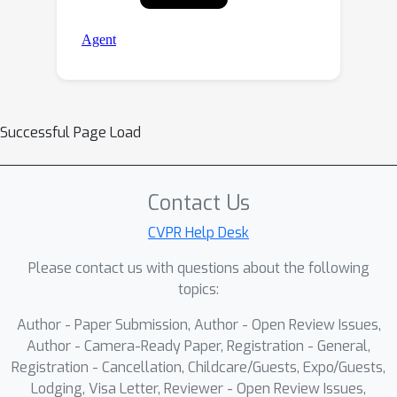
Successful Page Load
Contact Us
CVPR Help Desk
Please contact us with questions about the following
topics:
Author - Paper Submission, Author - Open Review Issues,
Author - Camera-Ready Paper, Registration - General,
Registration - Cancellation, Childcare/Guests, Expo/Guests,
Lodging, Visa Letter, Reviewer - Open Review Issues,