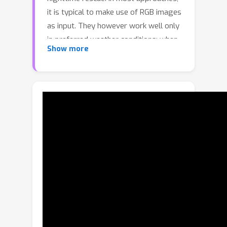
it is typical to make use of RGB images
as input. They however work well only
in preferred weather conditions; when
Show more
facing adverse conditions such as
rainy, overexposure, or low-light, they
often fail to deliver satisfactory
results. This has led to the recent
investigation into multispectral
semantic segmentation, where RGB
and thermal infrared (RGBT) images
are both utilized as input. This gives
rise to significantly more robust
segmentation of image objects in
complex scenes and under adverse
conditions. Nevertheless, the present
focus in single RGBT image input