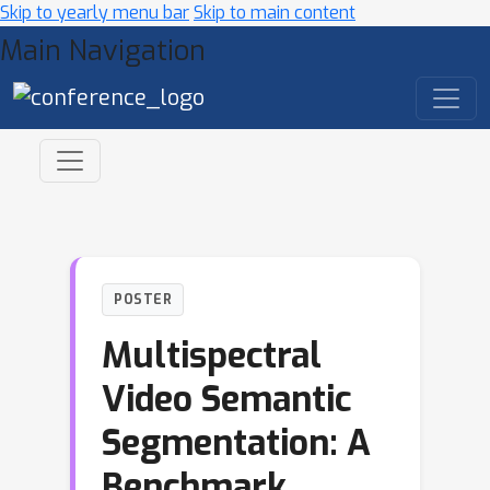
Skip to yearly menu bar
Skip to main content
Main Navigation
POSTER
Multispectral
Video Semantic
Segmentation: A
Benchmark