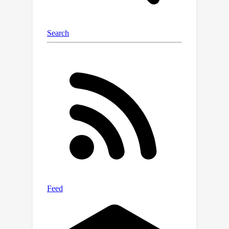
propose an effective MVSS baseline,
dubbed MVNet, which is to our
knowledge the first model to jointly
learn semantic representations from
multispectral and temporal contexts.
Comprehensive experiments are
conducted using various semantic
segmentation models on the MVSeg
dataset. Empirically, the engagement
of multispectral video input is shown
to lead to significant improvement in
semantic segmentation; the
effectiveness of our MVNet baseline
has also been verified.