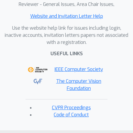
Reviewer - General Issues, Area Chair Issues,
Website and Invitation Letter Help
Use the website help link for issues including login,
inactive accounts, invitation letters papers not associated
with a registration.
USEFUL LINKS
IEEE Computer Society
The Computer Vision
Foundation
CVPR Proceedings
Code of Conduct