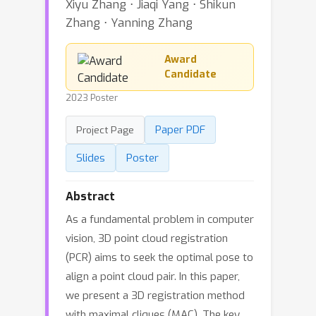
Xiyu Zhang ⋅ Jiaqi Yang ⋅ Shikun
Zhang ⋅ Yanning Zhang
Award
Candidate
2023 Poster
Paper PDF
Project Page
Slides
Poster
Abstract
As a fundamental problem in computer
vision, 3D point cloud registration
(PCR) aims to seek the optimal pose to
align a point cloud pair. In this paper,
we present a 3D registration method
with maximal cliques (MAC). The key