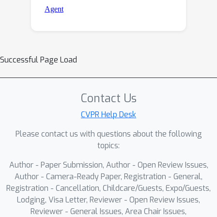
Successful Page Load
Contact Us
CVPR Help Desk
Please contact us with questions about the following
topics:
Author - Paper Submission, Author - Open Review Issues,
Author - Camera-Ready Paper, Registration - General,
Registration - Cancellation, Childcare/Guests, Expo/Guests,
Lodging, Visa Letter, Reviewer - Open Review Issues,
Reviewer - General Issues, Area Chair Issues,