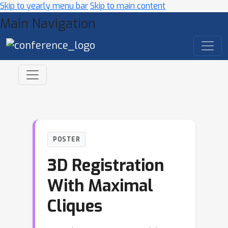
Skip to yearly menu bar
Skip to main content
Main Navigation
POSTER
3D Registration
With Maximal
Cliques