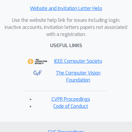
Website and Invitation Letter Help
Use the website help link for issues including login,
inactive accounts, invitation letters papers not associated
with a registration.
USEFUL LINKS
IEEE Computer Society
The Computer Vision
Foundation
CVPR Proceedings
Code of Conduct