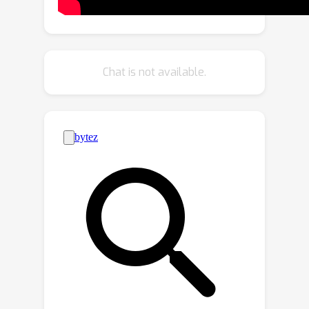
SVD algorithm and the best
hypothesis is used to perform
registration. Extensive experiments on
U3M, 3DMatch, 3DLoMatch and KITTI
Chat is not available.
demonstrate that MAC effectively
increases registration accuracy,
outperforms various state-of-the-art
methods and boosts the performance
of deep-learned methods. MAC
combined with deep-learned methods
achieves state-of-the-art registration
recall of 95.7% / 78.9% on the
3DMatch / 3DLoMatch.