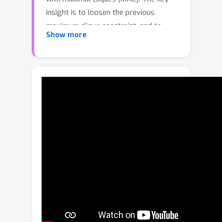
insight is to loosen the previous
maximum clique constraint, and to
Show more
mine more local consensus information
in a graph for accurate pose
hypotheses generation: 1) A
compatibility graph is constructed to
render the affinity relationship
between initial correspondences. 2) We
search for maximal cliques in the
graph, each of which represents a
consensus set. We perform node-
guided clique selection then, where
each node corresponds to the maximal
clique with the greatest graph weight.
3) Transformation hypotheses are
computed for the selected cliques by