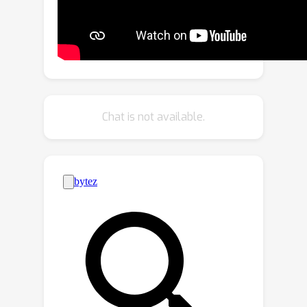
applying S-MPI, great challenges are
introduced, e.g., high-fidelity
approximation for both RGBA layers
and plane poses, multi-view
consistency, non-planar regions
modeling, and efficient rendering with
Chat is not available.
intersected planes. Accordingly, we
propose a transformer-based network
based on a segmentation model. It
predicts compact and expressive S-
MPI layers with their corresponding
masks, poses, and RGBA contexts.
Non-planar regions are inclusively
handled as a special case in our unified
framework. Multi-view consistency is
ensured by sharing global proxy