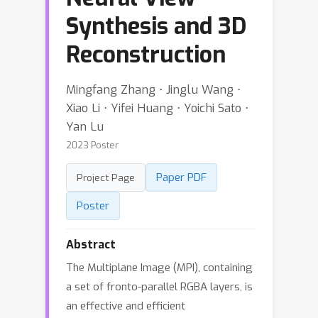
Synthesis and 3D
Reconstruction
Mingfang Zhang ⋅ Jinglu Wang ⋅
Xiao Li ⋅ Yifei Huang ⋅ Yoichi Sato ⋅
Yan Lu
2023 Poster
Paper PDF
Project Page
Poster
Abstract
The Multiplane Image (MPI), containing
a set of fronto-parallel RGBA layers, is
an effective and efficient