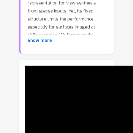
representation for view synthesis
from sparse inputs. Yet, its fixed
structure limits the performance,
especially for surfaces imaged at
oblique angles. We introduce the
Show more
Structural MPI (S-MPI), where the plane
structure approximates 3D scenes
concisely. Conveying RGBA contexts
with geometrically-faithful structures,
the S-MPI directly bridges view
synthesis and 3D reconstruction. It can
not only overcome the critical
limitations of MPI, i.e., discretization
artifacts from sloped surfaces and
abuse of redundant layers, and can
also acquire planar 3D reconstruction.
Despite the intuition and demand of