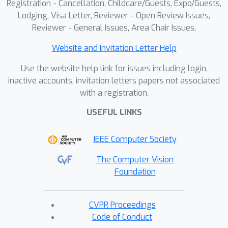
Registration - Cancellation, Childcare/Guests, Expo/Guests,
Lodging, Visa Letter, Reviewer - Open Review Issues,
Reviewer - General Issues, Area Chair Issues,
Website and Invitation Letter Help
Use the website help link for issues including login,
inactive accounts, invitation letters papers not associated
with a registration.
USEFUL LINKS
IEEE Computer Society
The Computer Vision
Foundation
CVPR Proceedings
Code of Conduct