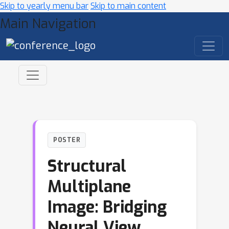
Skip to yearly menu bar
Skip to main content
Main Navigation
POSTER
Structural
Multiplane
Image: Bridging
Neural View