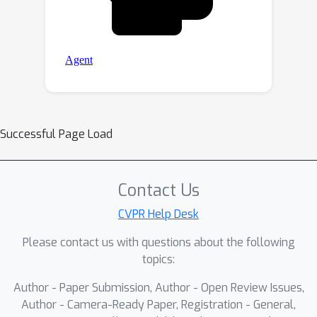
Successful Page Load
Contact Us
CVPR Help Desk
Please contact us with questions about the following
topics:
Author - Paper Submission, Author - Open Review Issues,
Author - Camera-Ready Paper, Registration - General,