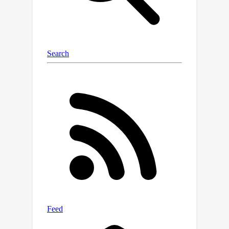
embeddings, which encode plane-level
features covering the complete 3D
scenes with aligned coordinates.
Intensive experiments show that our
method outperforms both previous
state-of-the-art MPI-based view
synthesis methods and planar
reconstruction methods.