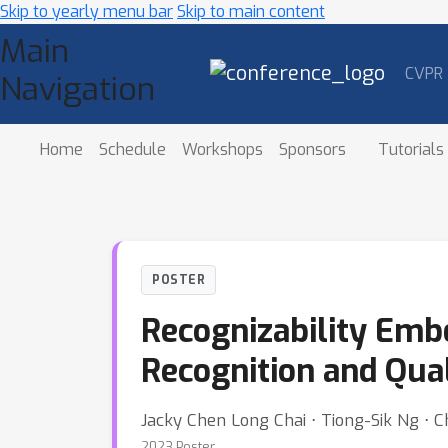
Skip to yearly menu bar
Skip to main content
Main
CVPR
Navigation
Home
Schedule
Workshops
Sponsors
Tutorials
POSTER
Recognizability Emb
Recognition and Qua
Jacky Chen Long Chai ⋅ Tiong-Sik Ng ⋅
2023 Poster