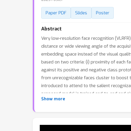
Paper PDF
Slides
Poster
Abstract
Very low-resolution face recognition (VLRFR)
distance or wide viewing angle of the acquisit
embedding space instead of the visual quality
based on two criteria: (i) proximity of each
against its positive and negative class prot
from unrecognizable faces cluster to boost th
introduced to attend to the salient recogniz
proposed model is trained end-to-end and si
Show more
extensive evaluations on three challenging 
the state-of-the-art methods.