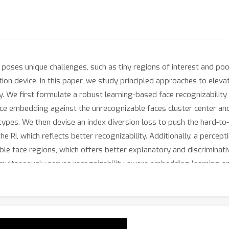
 poses unique challenges, such as tiny regions of interest and po
ion device. In this paper, we study principled approaches to elevate
. We first formulate a robust learning-based face recognizability 
 face embedding against the unrecognizable faces cluster center an
otypes. We then devise an index diversion loss to push the hard-
e RI, which reflects better recognizability. Additionally, a percept
able face regions, which offers better explanatory and discriminat
multaneously serves recognizability-aware embedding learning an
low-resolution datasets and face quality assessment demonstrate