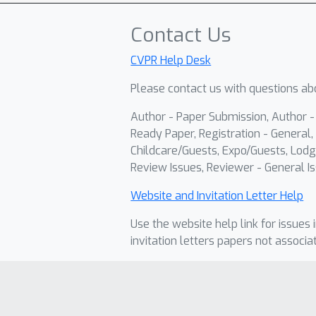
Contact Us
CVPR Help Desk
Please contact us with questions abo
Author - Paper Submission, Author 
Ready Paper, Registration - General, 
Childcare/Guests, Expo/Guests, Lodg
Review Issues, Reviewer - General Is
Website and Invitation Letter Help
Use the website help link for issues 
invitation letters papers not associa