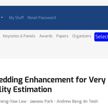
My Stuff
Reset Password
Keynotes & Panels
Awards
Papers
Organizers
Selec
edding Enhancement for Very 
lity Estimation
 Cheng-Yaw Low ⋅ Jaewoo Park ⋅ Andrew Beng Jin Teoh