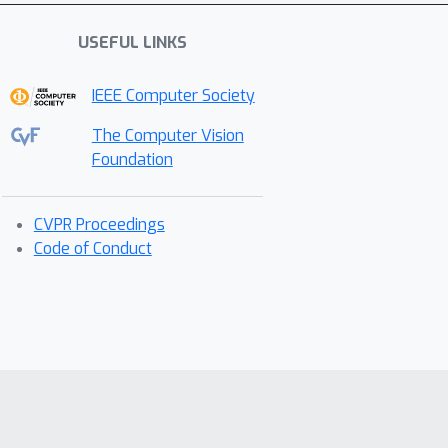
USEFUL LINKS
IEEE Computer Society
The Computer Vision
Foundation
CVPR Proceedings
Code of Conduct