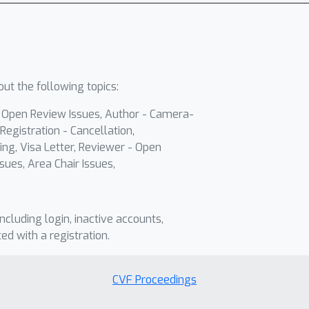
ut the following topics:
- Open Review Issues, Author - Camera-
Registration - Cancellation,
ing, Visa Letter, Reviewer - Open
sues, Area Chair Issues,
including login, inactive accounts,
ted with a registration.
CVF Proceedings