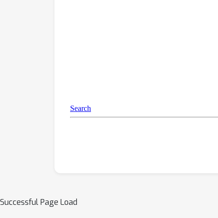
Successful Page Load