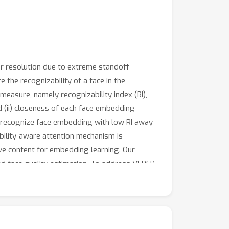
or resolution due to extreme standoff
 the recognizability of a face in the
measure, namely recognizability index (RI),
d (ii) closeness of each face embedding
to-recognize face embedding with low RI away
ibility-aware attention mechanism is
ive content for embedding learning. Our
d face quality estimation. To address VLRFR,
 the superiority of the proposed model over