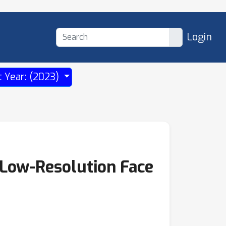
Login
t Year: (2023)
Low-Resolution Face