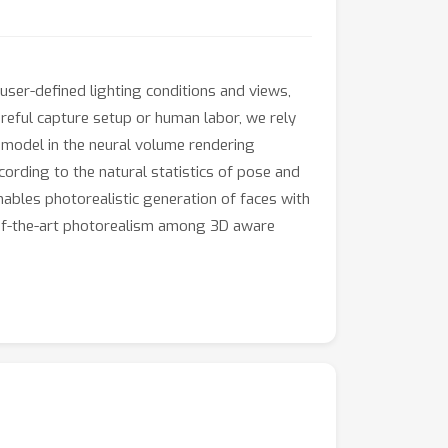
user-defined lighting conditions and views,
areful capture setup or human labor, we rely
 model in the neural volume rendering
ording to the natural statistics of pose and
nables photorealistic generation of faces with
-of-the-art photorealism among 3D aware