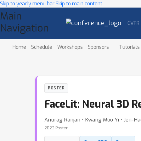
Skip to yearly menu bar
Skip to main content
Main
CVPR
Navigation
Home
Schedule
Workshops
Sponsors
Tutorials
POSTER
FaceLit: Neural 3D R
Anurag Ranjan ⋅ Kwang Moo Yi ⋅ Jen-Ha
2023 Poster