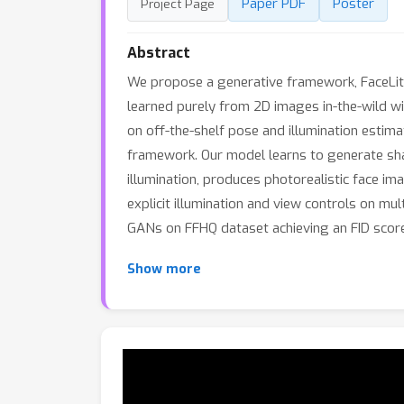
Paper PDF
Poster
Project Page
Abstract
We propose a generative framework, FaceLit, 
learned purely from 2D images in-the-wild wi
on off-the-shelf pose and illumination estim
framework. Our model learns to generate shap
illumination, produces photorealistic face i
explicit illumination and view controls on 
GANs on FFHQ dataset achieving an FID score
Show more