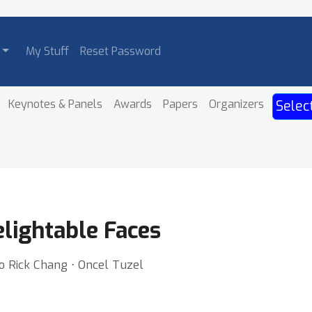
My Stuff
Reset Password
Keynotes & Panels
Awards
Papers
Organizers
Selec
elightable Faces
o Rick Chang ⋅ Oncel Tuzel