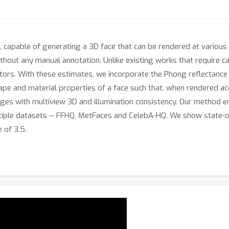
capable of generating a 3D face that can be rendered at various 
thout any manual annotation. Unlike existing works that require c
ators. With these estimates, we incorporate the Phong reflectance
e and material properties of a face such that, when rendered acc
mages with multiview 3D and illumination consistency. Our method e
multiple datasets -- FFHQ, MetFaces and CelebA-HQ. We show state
 of 3.5.