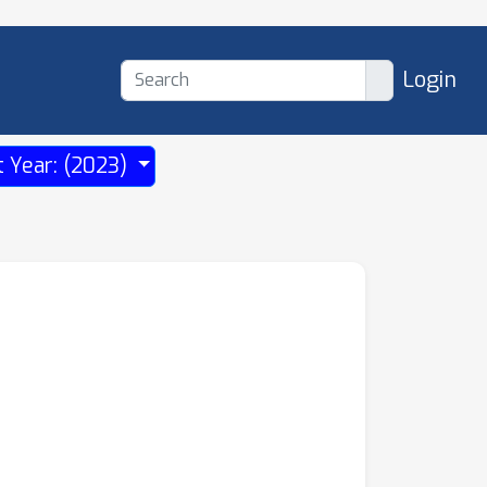
Login
t Year: (2023)