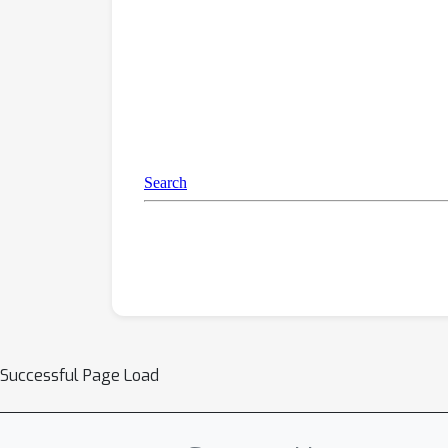
Successful Page Load