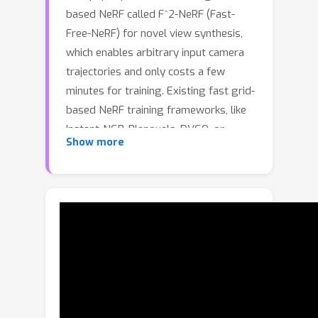
based NeRF called F^2-NeRF (Fast-
Free-NeRF) for novel view synthesis,
which enables arbitrary input camera
trajectories and only costs a few
minutes for training. Existing fast grid-
based NeRF training frameworks, like
Instant-NGP, Plenoxels, DVGO, or
Show more
TensoRF, are mainly designed for
bounded scenes and rely on space
warping to handle unbounded scenes.
Existing two widely-used space-
warping methods are only designed
for the forward-facing trajectory or
the 360° object-centric trajectory but
cannot process arbitrary trajectories.
In this paper, we delve deep into the