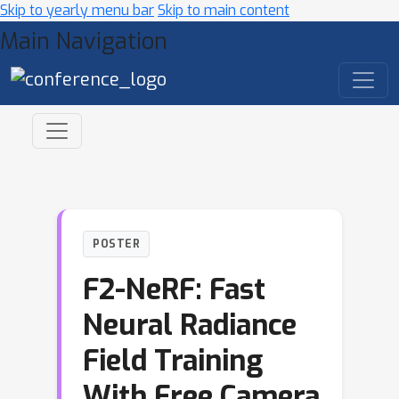
Skip to yearly menu bar
Skip to main content
Main Navigation
POSTER
F2-NeRF: Fast
Neural Radiance
Field Training
With Free Camera