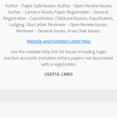
Author - Paper Submission, Author - Open Review Issues,
Author - Camera-Ready Paper, Registration - General,
Registration - Cancellation, Childcare/Guests, Expo/Guests,
Lodging, Visa Letter, Reviewer - Open Review Issues,
Reviewer - General Issues, Area Chair Issues,
Website and Invitation Letter Help
Use the website help link for issues including login,
inactive accounts, invitation letters papers not associated
with a registration.
USEFUL LINKS