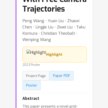
Trajectories
Peng Wang ⋅ Yuan Liu ⋅ Zhaoxi
Chen ⋅ Lingjie Liu ⋅ Ziwei Liu ⋅ Taku
Komura ⋅ Christian Theobalt ⋅
Wenping Wang
Highlight
2023 Poster
Paper PDF
Project Page
Poster
Abstract
This paper presents a novel grid-