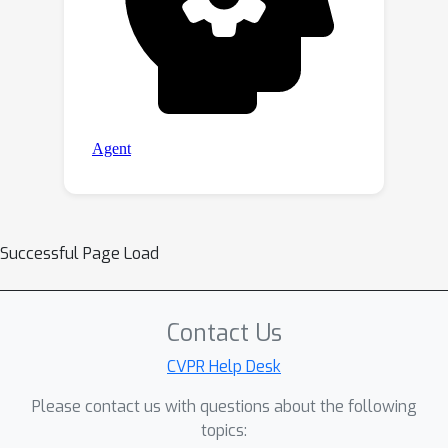
Successful Page Load
Contact Us
CVPR Help Desk
Please contact us with questions about the following
topics: