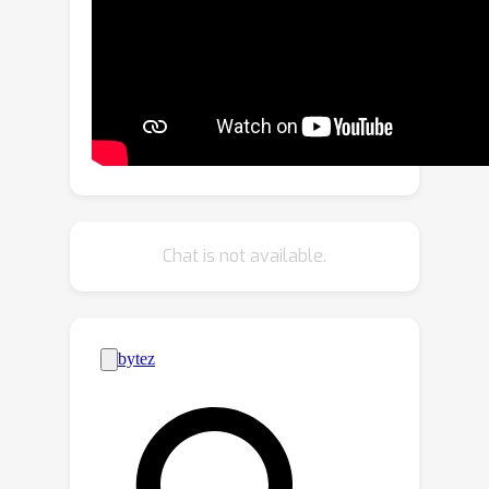
mechanism of space warping to handle
unbounded scenes. Based on our
analysis, we further propose a novel
space-warping method called
perspective warping, which allows us
to handle arbitrary trajectories in the
grid-based NeRF framework. Extensive
experiments demonstrate that F^2-
NeRF is able to use the same
Chat is not available.
perspective warping to render high-
quality images on two standard
datasets and a new free trajectory
dataset collected by us.