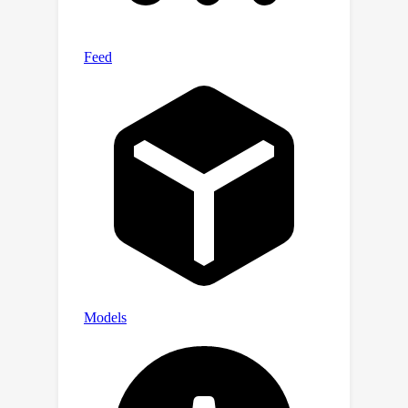
performance for novel view synthesis
and produces convincing real-world
scene editing results. The code will be
available.