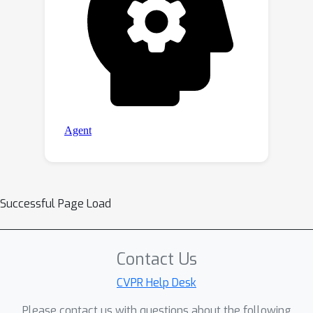
Successful Page Load
Contact Us
CVPR Help Desk
Please contact us with questions about the following