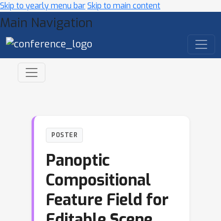
Skip to yearly menu bar
Skip to main content
Main Navigation
POSTER
Panoptic
Compositional
Feature Field for
Editable Scene