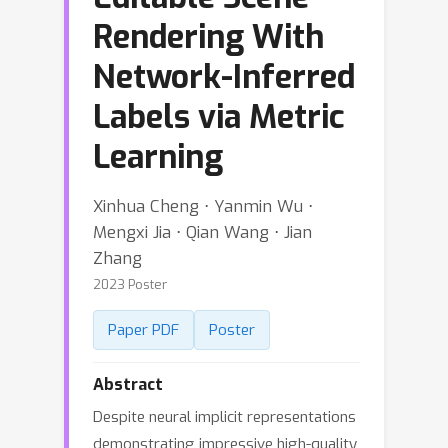
Rendering With
Network-Inferred
Labels via Metric
Learning
Xinhua Cheng ⋅ Yanmin Wu ⋅
Mengxi Jia ⋅ Qian Wang ⋅ Jian
Zhang
2023 Poster
Paper PDF
Poster
Abstract
Despite neural implicit representations
demonstrating impressive high-quality