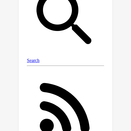
segmentation networks instead of the
ground truth annotations. We propose
a novel framework named Panoptic
Compositional Feature Field (PCFF),
which introduces an instance
quadruplet metric learning to build a
discriminating panoptic feature space
for reliable scene editing. In addition,
we propose semantic-related
strategies to further exploit the
correlations between semantic and
appearance attributes for achieving
better rendering results. Experiments
on multiple scene datasets including
ScanNet, Replica, and ToyDesk
demonstrate that our proposed
method achieves superior