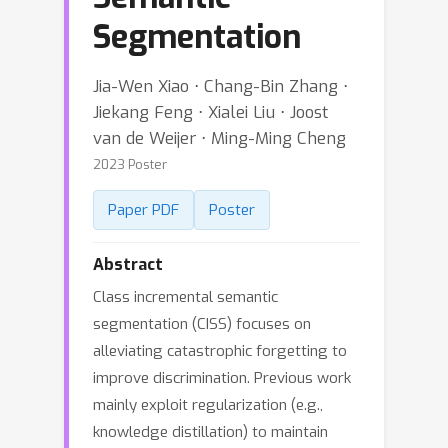
Segmentation
Jia-Wen Xiao ⋅ Chang-Bin Zhang ⋅
Jiekang Feng ⋅ Xialei Liu ⋅ Joost
van de Weijer ⋅ Ming-Ming Cheng
2023 Poster
Paper PDF
Poster
Abstract
Class incremental semantic
segmentation (CISS) focuses on
alleviating catastrophic forgetting to
improve discrimination. Previous work
mainly exploit regularization (e.g.,
knowledge distillation) to maintain