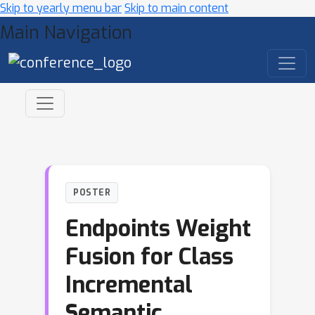
Skip to yearly menu bar
Skip to main content
Main Navigation
POSTER
Endpoints Weight
Fusion for Class
Incremental
Semantic