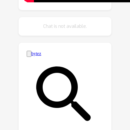
popular moving average technique
EMA, which reveals why our method is
more suitable for class-incremental
Chat is not available.
learning. To facilitate parameter fusion
with closer distance in the parameter
space, we use distillation to enhance
the optimization process. Furthermore,
we conduct experiments on two widely
used datasets, achieving the state-of-
the-art performance.