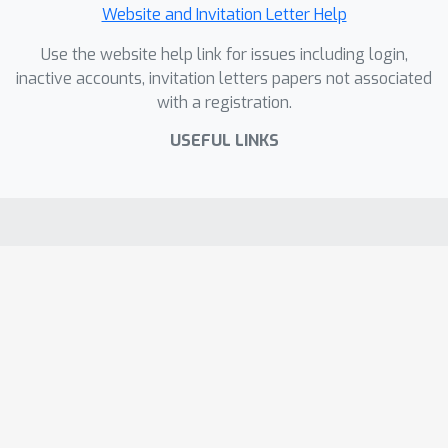
Website and Invitation Letter Help
Use the website help link for issues including login,
inactive accounts, invitation letters papers not associated
with a registration.
USEFUL LINKS