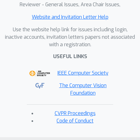
Reviewer - General Issues, Area Chair Issues,
Website and Invitation Letter Help
Use the website help link for issues including login,
inactive accounts, invitation letters papers not associated
with a registration.
USEFUL LINKS
IEEE Computer Society
The Computer Vision
Foundation
CVPR Proceedings
Code of Conduct