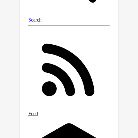
local regions seen by each decoder. To
further alleviate the data-imbalance
problem, we introduce a region re-
weighting module to each pattern-
specific decoder by kernel density
estimator, which dynamically re-
weights the regions during learning.
Our LP-DIF can restore more geometry
details, and thus improve the quality of
3D reconstruction. Experiments
demonstrate that our method can
achieve the state-of-the-art
performance over previous methods.
Code is available at
https://github.com/gtyxyz/lpdif.