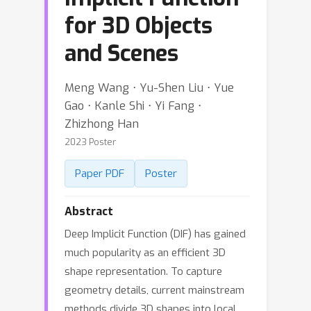
for 3D Objects
and Scenes
Meng Wang ⋅ Yu-Shen Liu ⋅ Yue
Gao ⋅ Kanle Shi ⋅ Yi Fang ⋅
Zhizhong Han
2023 Poster
Paper PDF
Poster
Abstract
Deep Implicit Function (DIF) has gained
much popularity as an efficient 3D
shape representation. To capture
geometry details, current mainstream
methods divide 3D shapes into local