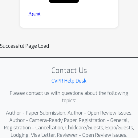
Successful Page Load
Contact Us
CVPR Help Desk
Please contact us with questions about the following
topics:
Author - Paper Submission, Author - Open Review Issues,
Author - Camera-Ready Paper, Registration - General,
Registration - Cancellation, Childcare/Guests, Expo/Guests,
Lodging, Visa Letter, Reviewer - Open Review Issues,