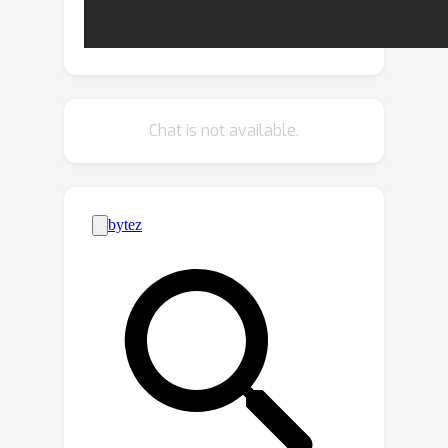
this problem, we propose a novel
Local Pattern-specific Implicit Function,
named LP-DIF, for representing a
shape with some clusters of local
regions and multiple decoders, where
Chat is not available.
each decoder only focuses on one
cluster of local regions which share a
certain pattern. Specifically, we first
extract local codes for all regions, and
then cluster them into multiple groups
in the latent space, where similar
regions sharing a common pattern fall
into one group. After that, we train
multiple decoders for mining local
patterns of different groups, which
simplifies learning of fine geometric
details by reducing the diversity of