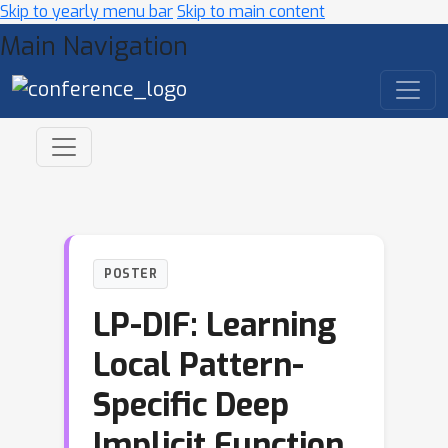
Skip to yearly menu bar
Skip to main content
Main Navigation
POSTER
LP-DIF: Learning
Local Pattern-
Specific Deep
Implicit Function