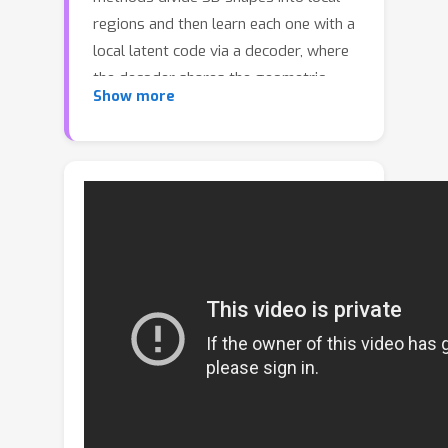
regions and then learn each one with a
local latent code via a decoder, where
the decoder shares the geometric
Show more
similarities among different local
regions. Although such local methods
can capture more local details, a large
diversity of different local regions
increases the difficulty of learning an
implicit function when treating all
regions equally using only a single
decoder. In addition, these local
regions often exhibit imbalanced
distributions, where certain regions
have significantly fewer observations.
This leads that fine geometry details
could not be preserved well. To solve