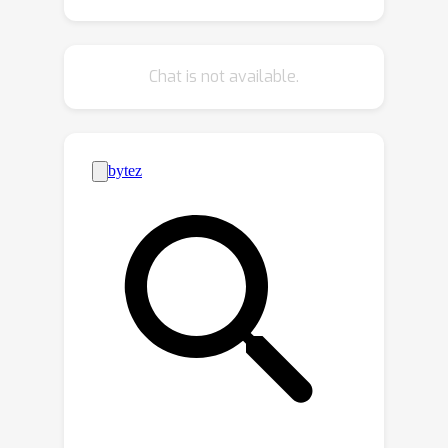
results. Additionally, we propose a
cross conditional autoregressive
model that generates body poses and
Chat is not available.
hand gestures, leading to coherent
and realistic motions. Extensive
experiments and user studies
demonstrate that our proposed
approach achieves state-of-the-art
performance both qualitatively and
quantitatively. Our novel dataset and
code will be released for research
purposes.