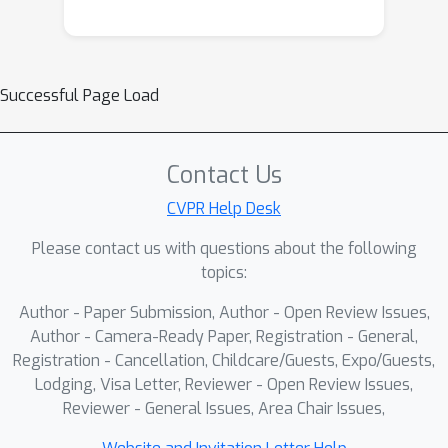
Successful Page Load
Contact Us
CVPR Help Desk
Please contact us with questions about the following
topics:
Author - Paper Submission, Author - Open Review Issues,
Author - Camera-Ready Paper, Registration - General,
Registration - Cancellation, Childcare/Guests, Expo/Guests,
Lodging, Visa Letter, Reviewer - Open Review Issues,
Reviewer - General Issues, Area Chair Issues,