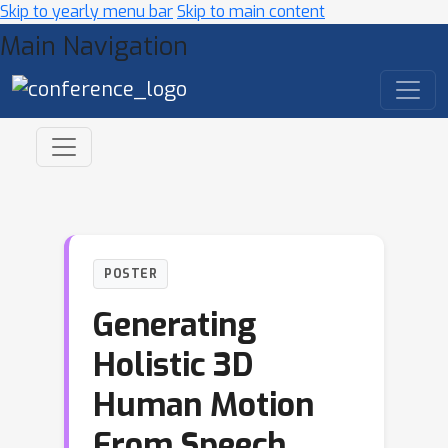
Skip to yearly menu bar
Skip to main content
Main Navigation
POSTER
Generating
Holistic 3D
Human Motion
From Speech