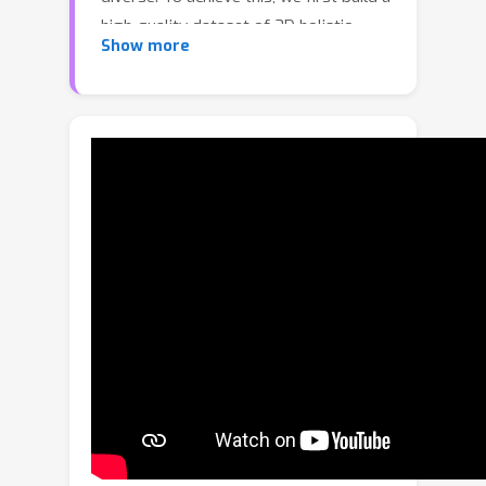
high-quality dataset of 3D holistic
Show more
body meshes with synchronous
speech. We then define a novel speech-
to-motion generation framework in
which the face, body, and hands are
modeled separately. The separated
modeling stems from the fact that
face articulation strongly correlates
with human speech, while body poses
and hand gestures are less correlated.
Specifically, we employ an autoencoder
for face motions, and a compositional
vector-quantized variational
autoencoder (VQ-VAE) for the body
and hand motions. The compositional
VQ-VAE is key to generating diverse