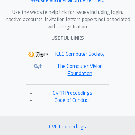
Website and Invitation Letter Help
Use the website help link for issues including login,
inactive accounts, invitation letters papers not associated
with a registration.
USEFUL LINKS
IEEE Computer Society
The Computer Vision
Foundation
CVPR Proceedings
Code of Conduct
CVF Proceedings