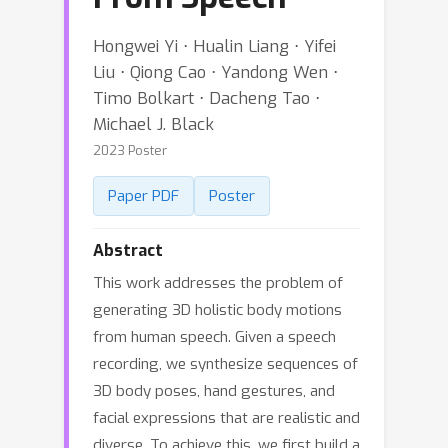
Hongwei Yi ⋅ Hualin Liang ⋅ Yifei
Liu ⋅ Qiong Cao ⋅ Yandong Wen ⋅
Timo Bolkart ⋅ Dacheng Tao ⋅
Michael J. Black
2023 Poster
Paper PDF
Poster
Abstract
This work addresses the problem of
generating 3D holistic body motions
from human speech. Given a speech
recording, we synthesize sequences of
3D body poses, hand gestures, and
facial expressions that are realistic and
diverse. To achieve this, we first build a