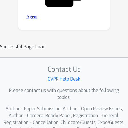
Successful Page Load
Contact Us
CVPR Help Desk
Please contact us with questions about the following
topics:
Author - Paper Submission, Author - Open Review Issues,
Author - Camera-Ready Paper, Registration - General,
Registration - Cancellation, Childcare/Guests, Expo/Guests,