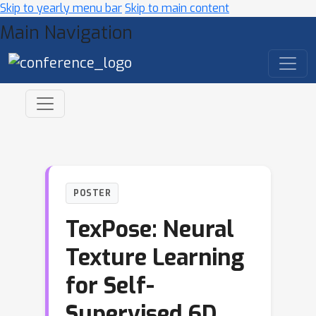
Skip to yearly menu bar
Skip to main content
Main Navigation
POSTER
TexPose: Neural
Texture Learning
for Self-
Supervised 6D