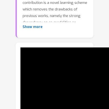
contribution is a novel learning scheme
which removes the drawbacks of
previous works, namely the strong
dependency on co-modalities or
Show more
additional refinement. These have been
previously necessary to provide
training signals for convergence. We
formulate such a scheme as two sub-
optimisation problems on texture
learning and pose learning. We
separately learn to predict realistic
texture of objects from real image
collections and learn pose estimation
from pixel-perfect synthetic data.
Combining these two capabilities
allows then to synthesise
photorealistic novel views to supervise