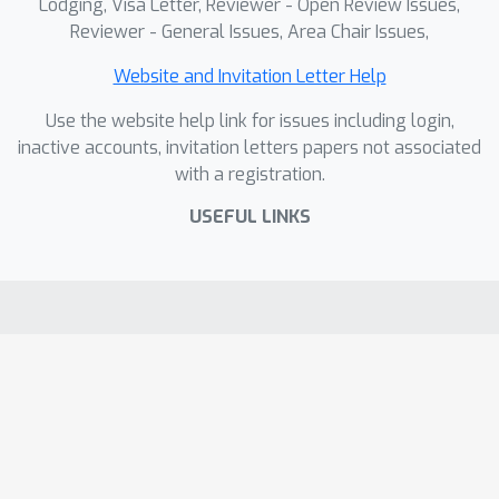
Lodging, Visa Letter, Reviewer - Open Review Issues,
Reviewer - General Issues, Area Chair Issues,
Website and Invitation Letter Help
Use the website help link for issues including login,
inactive accounts, invitation letters papers not associated
with a registration.
USEFUL LINKS