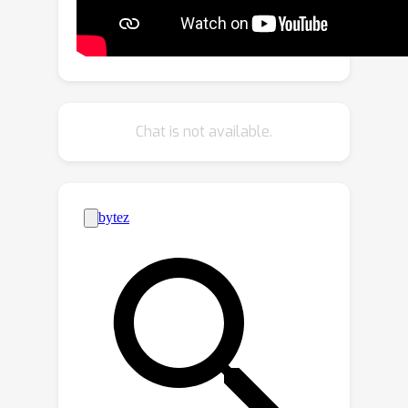
the pose estimator with accurate
geometry. To alleviate pose noise and
segmentation imperfection present
during the texture learning phase, we
propose a surfel-based adversarial
Chat is not available.
training loss together with texture
regularisation from synthetic data. We
demonstrate that the proposed
approach significantly outperforms
the recent state-of-the-art methods
without ground-truth pose
annotations and demonstrates
substantial generalisation
improvements towards unseen scenes.
Remarkably, our scheme improves the
adopted pose estimators substantially