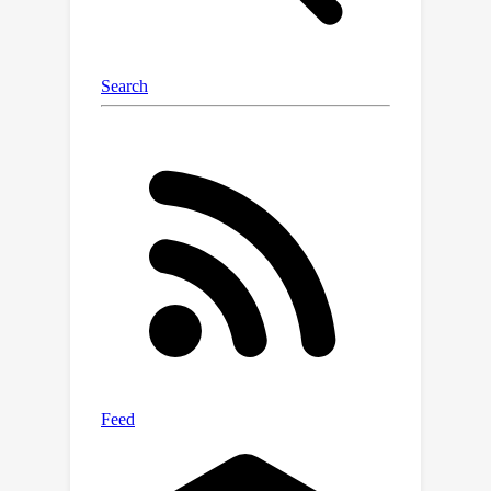
even when initialised with much inferior
performance.