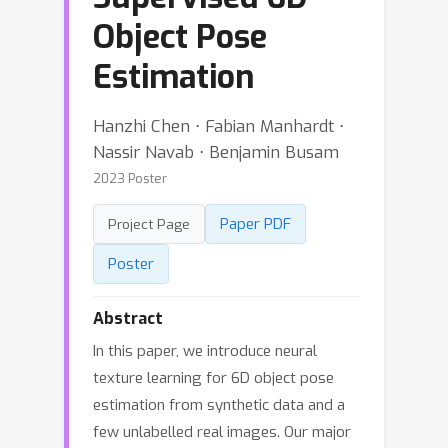
Object Pose
Estimation
Hanzhi Chen ⋅ Fabian Manhardt ⋅
Nassir Navab ⋅ Benjamin Busam
2023 Poster
Paper PDF
Project Page
Poster
Abstract
In this paper, we introduce neural
texture learning for 6D object pose
estimation from synthetic data and a
few unlabelled real images. Our major