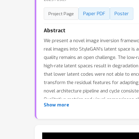
Paper PDF
Poster
Project Page
Abstract
We present a novel image inversion framework 
real images into StyleGAN’s latent space is 
quality remains an open challenge. The low-ra
high-rate latent spaces result in degradation i
that lower latent codes were not able to enco
transform the residual features for adapting
novel architecture pipeline and cycle consis
Qualitative metrics and visual comparisons 
Show more