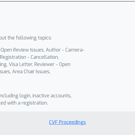
ut the following topics:
- Open Review Issues, Author - Camera-
Registration - Cancellation,
ing, Visa Letter, Reviewer - Open
sues, Area Chair Issues,
including login, inactive accounts,
ted with a registration.
CVF Proceedings