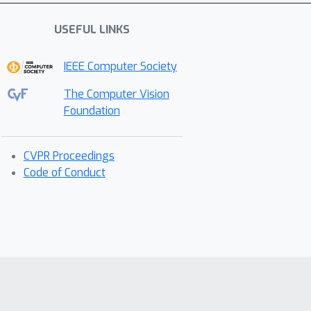
USEFUL LINKS
IEEE Computer Society
The Computer Vision
Foundation
CVPR Proceedings
Code of Conduct