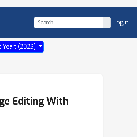
Login
t Year: (2023)
ge Editing With