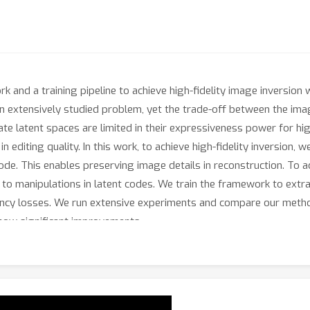
and a training pipeline to achieve high-fidelity image inversion wi
an extensively studied problem, yet the trade-off between the imag
te latent spaces are limited in their expressiveness power for high
n editing quality. In this work, to achieve high-fidelity inversion, 
de. This enables preserving image details in reconstruction. To ac
 to manipulations in latent codes. We train the framework to extr
tency losses. We run extensive experiments and compare our metho
show significant improvements.