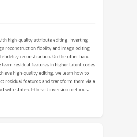
th high-quality attribute editing. Inverting
e reconstruction fidelity and image editing
-fidelity reconstruction. On the other hand,
we learn residual features in higher latent codes
hieve high-quality editing, we learn how to
act residual features and transform them via a
d with state-of-the-art inversion methods.