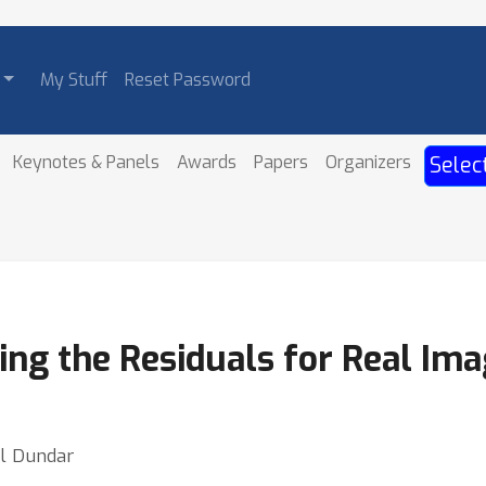
My Stuff
Reset Password
Keynotes & Panels
Awards
Papers
Organizers
Selec
ng the Residuals for Real Ima
ul Dundar