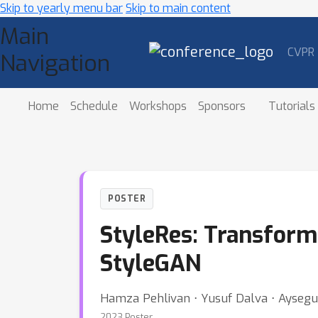
Skip to yearly menu bar
Skip to main content
Main
CVPR
Navigation
Home
Schedule
Workshops
Sponsors
Tutorials
POSTER
StyleRes: Transformi
StyleGAN
Hamza Pehlivan ⋅ Yusuf Dalva ⋅ Ayseg
2023 Poster