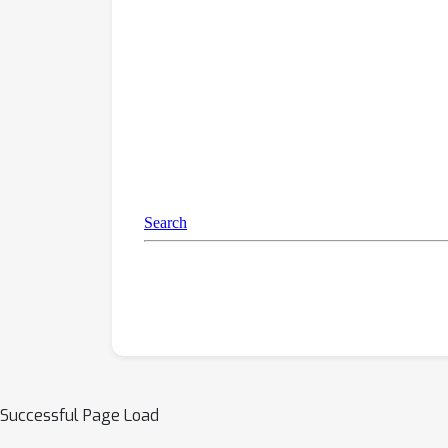
Successful Page Load