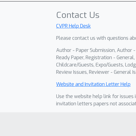
Contact Us
CVPR Help Desk
Please contact us with questions abo
Author - Paper Submission, Author 
Ready Paper, Registration - General, 
Childcare/Guests, Expo/Guests, Lodg
Review Issues, Reviewer - General Is
Website and Invitation Letter Help
Use the website help link for issues 
invitation letters papers not associa