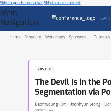
Skip to yearly menu bar
Skip to main content
Main
CVPR
Navigation
Home
Schedule
Workshops
Sponsors
Tutorials
POSTER
The Devil Is in the 
Segmentation via Po
Beomyoung Kim ⋅ Joonhyun Jeong ⋅ Do
2023 Poster