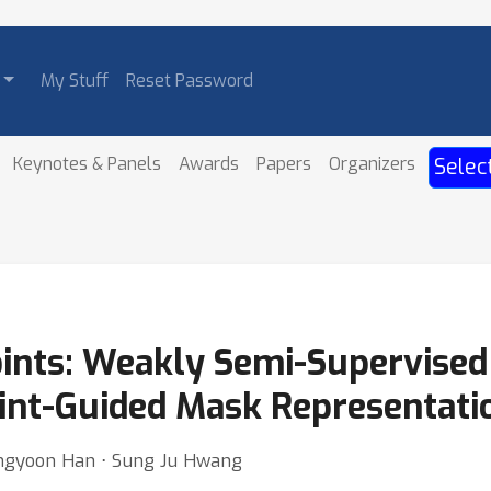
My Stuff
Reset Password
Keynotes & Panels
Awards
Papers
Organizers
Selec
Points: Weakly Semi-Supervised
int-Guided Mask Representati
ngyoon Han ⋅ Sung Ju Hwang