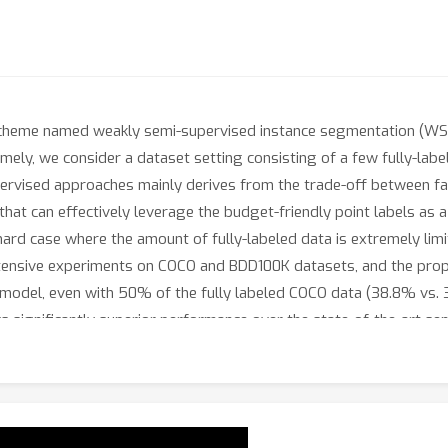
 scheme named weakly semi-supervised instance segmentation (WSSI
ly, we consider a dataset setting consisting of a few fully-labe
ervised approaches mainly derives from the trade-off between fal
at can effectively leverage the budget-friendly point labels as 
 hard case where the amount of fully-labeled data is extremely li
xtensive experiments on COCO and BDD100K datasets, and the pro
 model, even with 50% of the fully labeled COCO data (38.8% vs. 
s significantly superior performance over the state-of-the-art s
hub.com/clovaai/PointWSSIS.