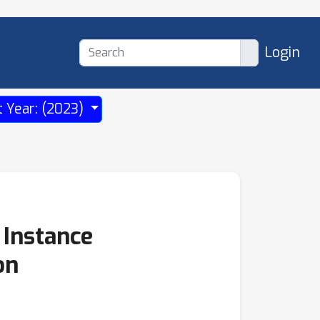
Login
t Year: (2023)
 Instance
on