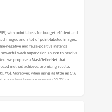
S) with point labels for budget-efficient and
led images and a lot of point-labeled images.
se-negative and false-positive instance
a powerful weak supervision source to resolve
mited, we propose a MaskRefineNet that
posed method achieves promising results
39.7%). Moreover, when using as little as 5%
emi-supervised learning method (33.7% vs.