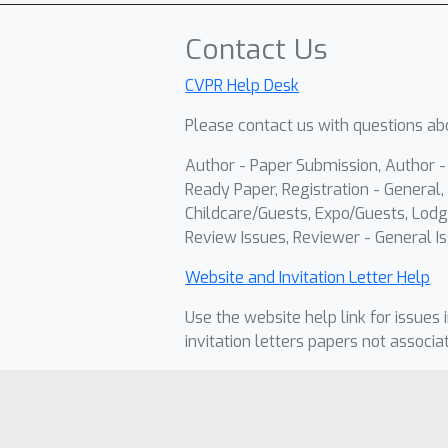
Contact Us
CVPR Help Desk
Please contact us with questions abo
Author - Paper Submission, Author 
Ready Paper, Registration - General, 
Childcare/Guests, Expo/Guests, Lodg
Review Issues, Reviewer - General Is
Website and Invitation Letter Help
Use the website help link for issues 
invitation letters papers not associa