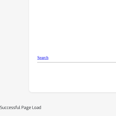
Successful Page Load