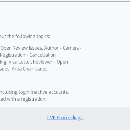
ut the following topics:
- Open Review Issues, Author - Camera-
Registration - Cancellation,
ing, Visa Letter, Reviewer - Open
sues, Area Chair Issues,
including login, inactive accounts,
ted with a registration.
CVF Proceedings