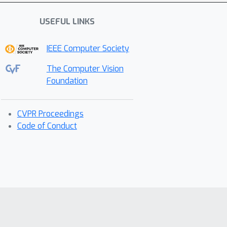
USEFUL LINKS
IEEE Computer Society
The Computer Vision
Foundation
CVPR Proceedings
Code of Conduct