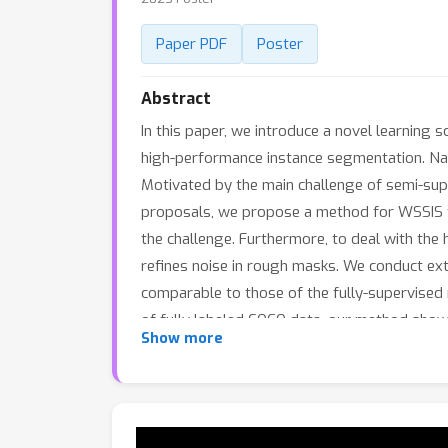
Paper PDF
Poster
Abstract
In this paper, we introduce a novel learning
high-performance instance segmentation. Name
Motivated by the main challenge of semi-sup
proposals, we propose a method for WSSIS th
the challenge. Furthermore, to deal with the
refines noise in rough masks. We conduct e
comparable to those of the fully-supervised
of fully labeled COCO data, our method show
Show more
24.9%). The code is available at https://git