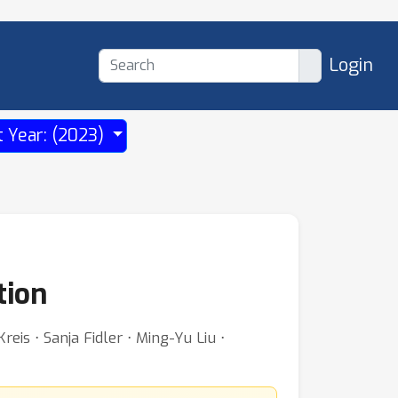
Login
t Year: (2023)
tion
is ⋅ Sanja Fidler ⋅ Ming-Yu Liu ⋅