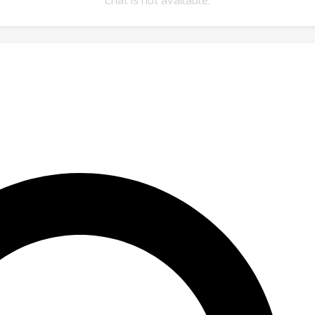
Chat is not available.