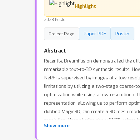
Highlight
2023 Poster
Paper PDF
Poster
Project Page
Abstract
Recently, DreamFusion demonstrated the utili
remarkable text-to-3D synthesis results. How
NeRF is supervised by images at a low resolu
limitations by utilizing a two-stage coarse-t
optimization while using a low-resolution dif
representation, allowing us to perform optimi
dubbed Magic3D, can create a 3D mesh model 
resolution. User studies show 61.7% raters 
Show more
provide users with new ways to control 3D sy