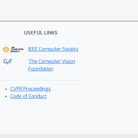
USEFUL LINKS
IEEE Computer Society
The Computer Vision
Foundation
CVPR Proceedings
Code of Conduct