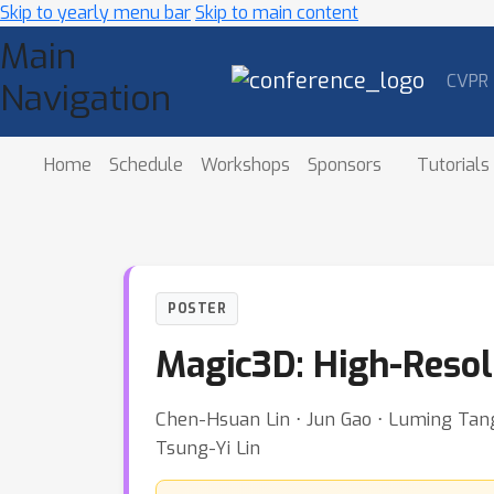
Skip to yearly menu bar
Skip to main content
Main
CVPR
Navigation
Home
Schedule
Workshops
Sponsors
Tutorials
POSTER
Magic3D: High-Resol
Chen-Hsuan Lin ⋅ Jun Gao ⋅ Luming Tang 
Tsung-Yi Lin