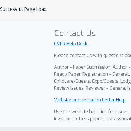
Successful Page Load
Contact Us
CVPR Help Desk
Please contact us with questions abo
Author - Paper Submission, Author 
Ready Paper, Registration - General, 
Childcare/Guests, Expo/Guests, Lodg
Review Issues, Reviewer - General Is
Website and Invitation Letter Help
Use the website help link for issues 
invitation letters papers not associa