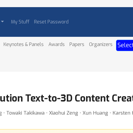
My Stuff
Reset Password
Keynotes & Panels
Awards
Papers
Organizers
Selec
ution Text-to-3D Content Crea
⋅ Towaki Takikawa ⋅ Xiaohui Zeng ⋅ Xun Huang ⋅ Karsten Kre