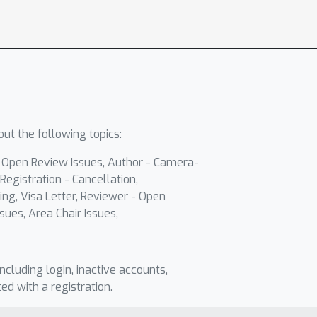
ut the following topics:
- Open Review Issues, Author - Camera-
Registration - Cancellation,
ing, Visa Letter, Reviewer - Open
sues, Area Chair Issues,
including login, inactive accounts,
ted with a registration.