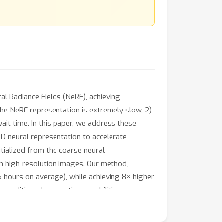
al Radiance Fields (NeRF), achieving
the NeRF representation is extremely slow, 2)
ait time. In this paper, we address these
3D neural representation to accelerate
itialized from the coarse neural
ith high-resolution images. Our method,
 hours on average), while achieving 8× higher
conditioned generation capabilities, we
.