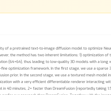
ty of a pretrained text-to-image diffusion model to optimize Neur
ever, the method has two inherent limitations: 1) optimization of 
tion (64×64), thus leading to low-quality 3D models with a long w
o-fine optimization framework. In the first stage, we use a sparse 
fusion prior. In the second stage, we use a textured mesh model in
zation with a very efficient differentiable renderer interacting w
in 40 minutes, 2× faster than DreamFusion (reportedly taking 1.5
to prefer our approach than DreamFusion. Together with the image-
nthesis, opening up new avenues to various creative applications