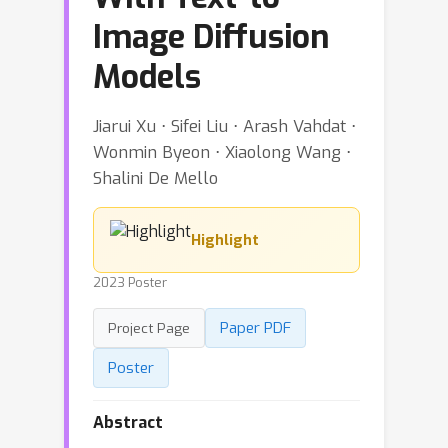
Image Diffusion
Models
Jiarui Xu ⋅ Sifei Liu ⋅ Arash Vahdat ⋅
Wonmin Byeon ⋅ Xiaolong Wang ⋅
Shalini De Mello
Highlight
2023 Poster
Paper PDF
Project Page
Poster
Abstract