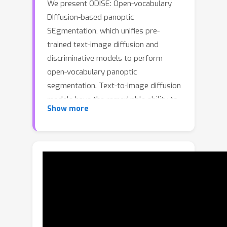
We present ODISE: Open-vocabulary
DIffusion-based panoptic
SEgmentation, which unifies pre-
trained text-image diffusion and
discriminative models to perform
open-vocabulary panoptic
segmentation. Text-to-image diffusion
models have the remarkable ability to
Show more
generate high-quality images with
diverse open-vocabulary language
descriptions. This demonstrates that
their internal representation space is
highly correlated with open concepts
in the real world. Text-image
discriminative models like CLIP, on the
other hand, are good at classifying
images into open-vocabulary labels.