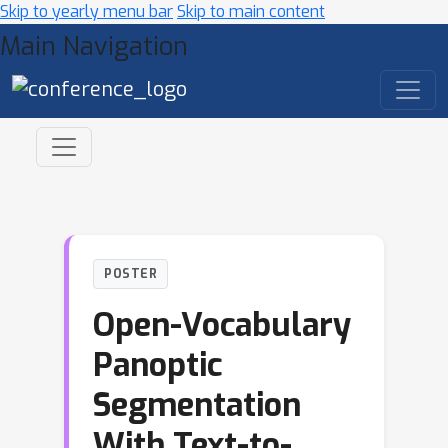
Skip to yearly menu bar
Skip to main content
Main Navigation
POSTER
Open-Vocabulary
Panoptic
Segmentation
With Text-to-