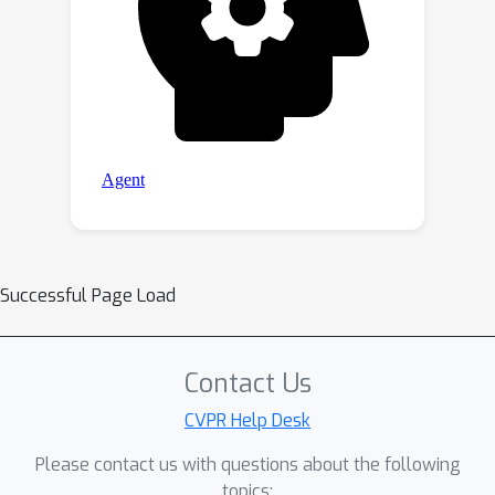
Successful Page Load
Contact Us
CVPR Help Desk
Please contact us with questions about the following
topics: