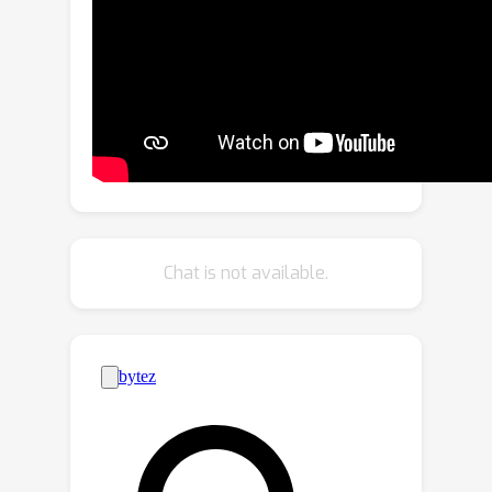
We leverage the frozen internal
representations of both these models
to perform panoptic segmentation of
any category in the wild. Our approach
outperforms the previous state of the
art by significant margins on both
open-vocabulary panoptic and
semantic segmentation tasks. In
particular, with COCO training only, our
Chat is not available.
method achieves 23.4 PQ and 30.0
mIoU on the ADE20K dataset, with 8.3
PQ and 7.9 mIoU absolute
improvement over the previous state
of the art. We open-source our code
and models at
https://github.com/NVlabs/ODISE.