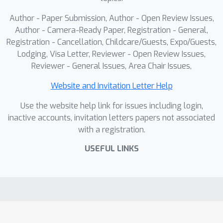
Author - Paper Submission, Author - Open Review Issues,
Author - Camera-Ready Paper, Registration - General,
Registration - Cancellation, Childcare/Guests, Expo/Guests,
Lodging, Visa Letter, Reviewer - Open Review Issues,
Reviewer - General Issues, Area Chair Issues,
Website and Invitation Letter Help
Use the website help link for issues including login,
inactive accounts, invitation letters papers not associated
with a registration.
USEFUL LINKS