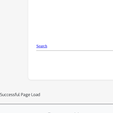
Successful Page Load