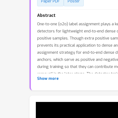
Paper PDF
Poster
Abstract
One-to-one (o2o) label assignment plays a ke
detectors for lightweight end-to-end dense 
positive samples. Though extra positive samp
prevents its practical application to dense a
assignment strategy for end-to-end dense de
anchors, which serve as positive and negativ
during training so that they can contribute m
removal’ in the later stage. The detector tra
Show more
Experiments on COCO and CrowdHuman datas