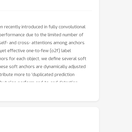
 recently introduced in fully convolutional
 performance due to the limited number of
 self- and cross- attentions among anchors
 yet effective one-to-few (o2f) label
rs for each object, we define several soft
hese soft anchors are dynamically adjusted
tribute more to ‘duplicated prediction
n but also perform end-to-end detection.
.