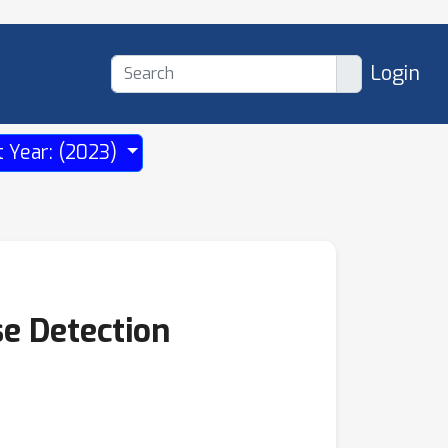
Login
t Year: (2023)
e Detection