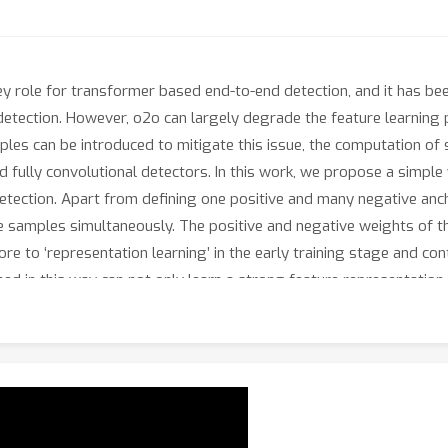
y role for transformer based end-to-end detection, and it has been
detection. However, o2o can largely degrade the feature learning
les can be introduced to mitigate this issue, the computation of
nd fully convolutional detectors. In this work, we propose a simple
tection. Apart from defining one positive and many negative ancho
e samples simultaneously. The positive and negative weights of t
ore to ‘representation learning’ in the early training stage and con
ined in this way can not only learn a strong feature representatio
ets demonstrate the effectiveness of the proposed o2f scheme