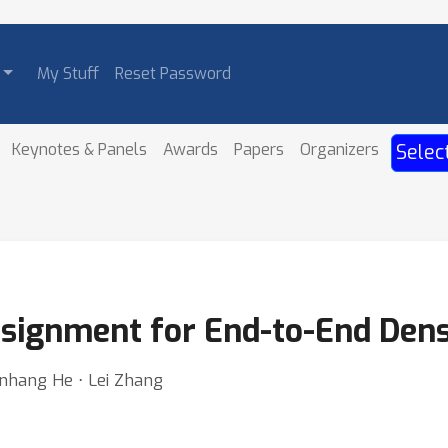
My Stuff
Reset Password
Keynotes & Panels
Awards
Papers
Organizers
Selec
signment for End-to-End Dens
henhang He ⋅ Lei Zhang