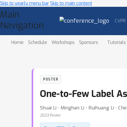
Skip to yearly menu bar
Skip to main content
Main
CVPR
Navigation
Home
Schedule
Workshops
Sponsors
Tutorials
POSTER
One-to-Few Label As
Shuai Li ⋅ Minghan Li ⋅ Ruihuang Li ⋅ C
2023 Poster