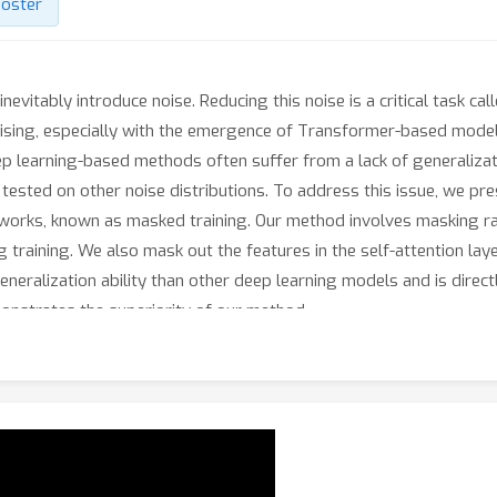
oster
evitably introduce noise. Reducing this noise is a critical task ca
sing, especially with the emergence of Transformer-based models
p learning-based methods often suffer from a lack of generalizat
ested on other noise distributions. To address this issue, we pr
works, known as masked training. Our method involves masking r
 training. We also mask out the features in the self-attention laye
eneralization ability than other deep learning models and is direct
emonstrates the superiority of our method.