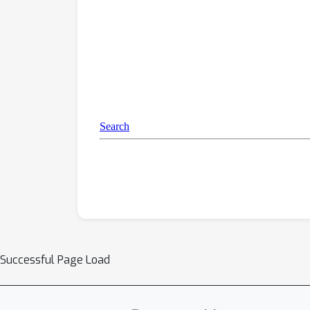
Successful Page Load