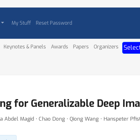
My Stuff
Reset Password
Keynotes & Panels
Awards
Papers
Organizers
Selec
ng for Generalizable Deep Im
lma Abdel Magid ⋅ Chao Dong ⋅ Qiong Wang ⋅ Hanspeter Pfist