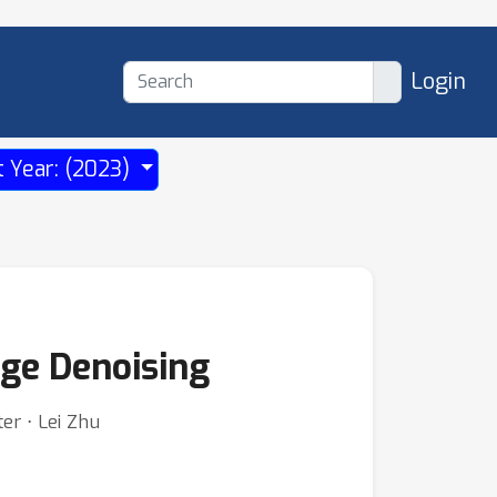
Login
t Year: (2023)
age Denoising
er ⋅ Lei Zhu