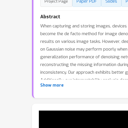
Paper PDF
Slides
P
Project Page
Abstract
When capturing and storing images, devices in
become the de facto method for image denoi
results on various image tasks. However, dee
on Gaussian noise may perform poorly when t
generalization performance of denoising net
reconstructing the missing information during
inconsistency. Our approach exhibits better g
Additionally, our interpretability analysis d
Show more