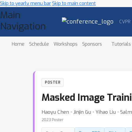
Skip to yearly menu bar
Skip to main content
Main
CVPR
Navigation
Home
Schedule
Workshops
Sponsors
Tutorials
POSTER
Masked Image Traini
Haoyu Chen ⋅ Jinjin Gu ⋅ Yihao Liu ⋅ Sa
2023 Poster