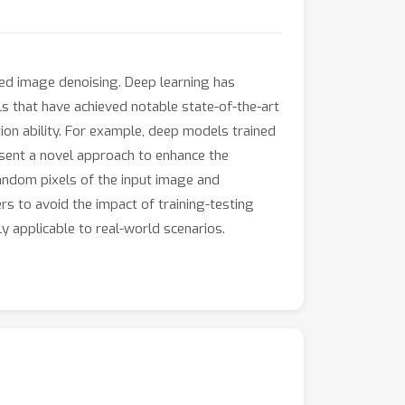
lled image denoising. Deep learning has
 that have achieved notable state-of-the-art
ion ability. For example, deep models trained
esent a novel approach to enhance the
andom pixels of the input image and
rs to avoid the impact of training-testing
ly applicable to real-world scenarios.