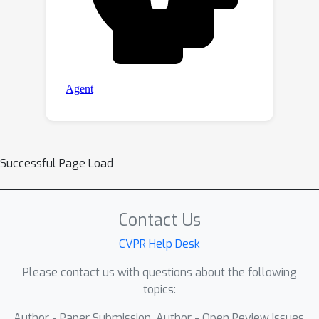
Successful Page Load
Contact Us
CVPR Help Desk
Please contact us with questions about the following
topics:
Author - Paper Submission, Author - Open Review Issues,