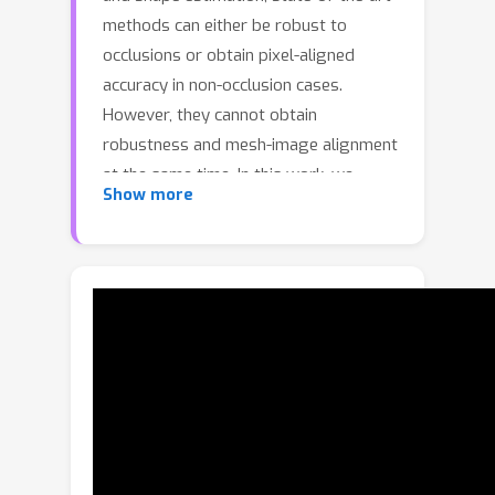
methods can either be robust to
occlusions or obtain pixel-aligned
accuracy in non-occlusion cases.
However, they cannot obtain
robustness and mesh-image alignment
at the same time. In this work, we
Show more
present NIKI (Neural Inverse Kinematics
with Invertible Neural Network), which
models bi-directional errors to
improve the robustness to occlusions
and obtain pixel-aligned accuracy. NIKI
can learn from both the forward and
inverse processes with invertible
networks. In the inverse process, the
model separates the error from the
plausible 3D pose manifold for a