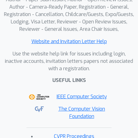
Author - Camera-Ready Paper, Registration - General,
Registration - Cancellation, Childcare/Guests, Expo/Guests,
Lodging, Visa Letter, Reviewer - Open Review Issues,
Reviewer - General Issues, Area Chair Issues,
Website and Invitation Letter Help
Use the website help link for issues including login,
inactive accounts, invitation letters papers not associated
with a registration.
USEFUL LINKS
IEEE Computer Society
The Computer Vision
Foundation
CVPR Proceedings