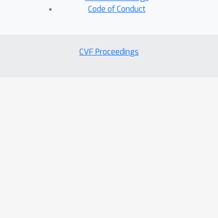
Code of Conduct
CVF Proceedings