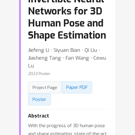
Networks for 3D
Human Pose and
Shape Estimation
Jiefeng Li ⋅ Siyuan Bian ⋅ Qi Liu ⋅
Jiasheng Tang ⋅ Fan Wang ⋅ Cewu
Lu
2023 Poster
Paper PDF
Project Page
Poster
Abstract
With the progress of 3D human pose
and shape estimation, state-of-the-art