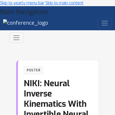
Skip to yearly menu bar
Skip to main content
Main Navigation
POSTER
NIKI: Neural
Inverse
Kinematics With
Invertible Neural