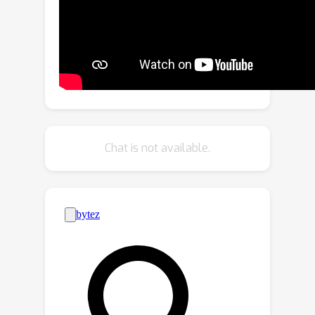
robust 3D human pose estimation. In
the forward process, we enforce the
zero-error boundary conditions to
improve the sensitivity to reliable joint
positions for better mesh-image
alignment. Furthermore, NIKI emulates
the analytical inverse kinematics
algorithms with the twist-and-swing
Chat is not available.
decomposition for better
interpretability. Experiments on
standard and occlusion-specific
benchmarks demonstrate the
effectiveness of NIKI, where we exhibit
robust and well-aligned results
simultaneously. Code is available at
https://github.com/Jeff-sjtu/NIKI