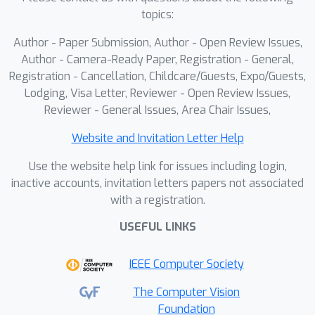
Our framework implements separate
topics:
processing paths for each channel and
Author - Paper Submission, Author - Open Review Issues,
utilizes a pre-trained intensity
Author - Camera-Ready Paper, Registration - General,
denoising prior to guide the
Registration - Cancellation, Childcare/Guests, Expo/Guests,
refinement of lifetime components
Lodging, Visa Letter, Reviewer - Open Review Issues,
across multiple channels. Through
Reviewer - General Issues, Area Chair Issues,
experiments on real-world FLIM-
Website and Invitation Letter Help
acquired biological samples, we show
that our approach outperforms
Use the website help link for issues including login,
existing methods in both noise
inactive accounts, invitation letters papers not associated
with a registration.
reduction and lifetime preservation,
providing more reliable extraction of
USEFUL LINKS
physiological and molecular
information.
IEEE Computer Society
The Computer Vision
Foundation