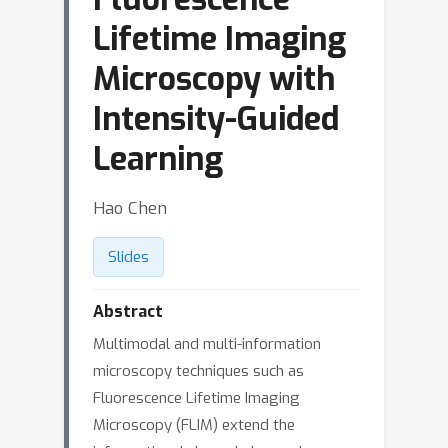
Lifetime Imaging
Microscopy with
Intensity-Guided
Learning
Hao Chen
Slides
Abstract
Multimodal and multi-information
microscopy techniques such as
Fluorescence Lifetime Imaging
Microscopy (FLIM) extend the