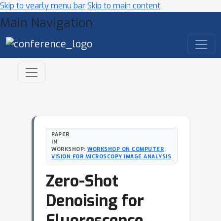
Skip to yearly menu bar
Skip to main content
Main Navigation
PAPER
IN
WORKSHOP:
WORKSHOP ON COMPUTER
VISION FOR MICROSCOPY IMAGE ANALYSIS
Zero-Shot
Denoising for
Fluorescence