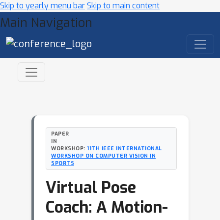
Skip to yearly menu bar
Skip to main content
Main Navigation
PAPER
IN
WORKSHOP:
11TH IEEE INTERNATIONAL
WORKSHOP ON COMPUTER VISION IN
SPORTS
Virtual Pose
Coach: A Motion-