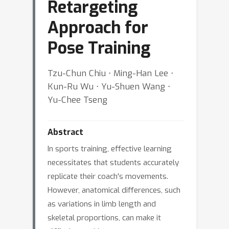
Retargeting
Approach for
Pose Training
Tzu-Chun Chiu ⋅ Ming-Han Lee ⋅
Kun-Ru Wu ⋅ Yu-Shuen Wang ⋅
Yu-Chee Tseng
Abstract
In sports training, effective learning
necessitates that students accurately
replicate their coach's movements.
However, anatomical differences, such
as variations in limb length and
skeletal proportions, can make it