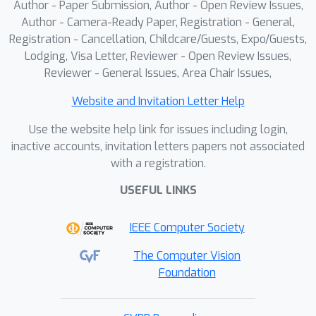
Author - Paper Submission, Author - Open Review Issues,
joint positions for retargeting. This
Author - Camera-Ready Paper, Registration - General,
strategy eliminates ambiguity and
Registration - Cancellation, Childcare/Guests, Expo/Guests,
enables effective motion retargeting
Lodging, Visa Letter, Reviewer - Open Review Issues,
across different body structures,
Reviewer - General Issues, Area Chair Issues,
facilitating motion transfer between
Website and Invitation Letter Help
skeletons with varying anatomical
designs. We illustrate the advantages
Use the website help link for issues including login,
of our system through a case study
inactive accounts, invitation letters papers not associated
with a registration.
that shows how our retargeting
method significantly enhances
USEFUL LINKS
students' ability to replicate a coach’s
movements, indicating its potential to
IEEE Computer Society
improve sports training outcomes.
The Computer Vision
Foundation