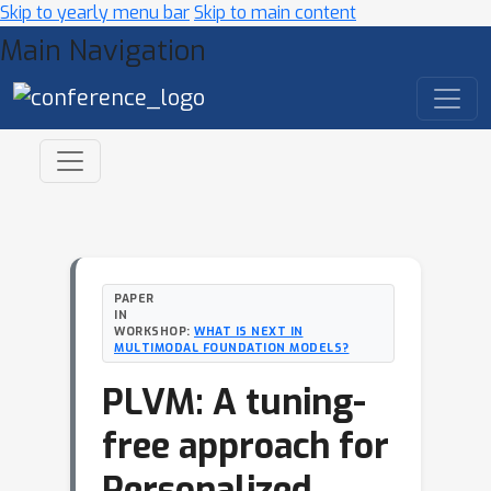
Skip to yearly menu bar
Skip to main content
Main Navigation
PAPER
IN
WORKSHOP:
WHAT IS NEXT IN
MULTIMODAL FOUNDATION MODELS?
PLVM: A tuning-
free approach for
Personalized