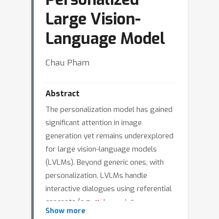
Large Vision-
Language Model
Chau Pham
Abstract
The personalization model has gained
significant attention in image
generation yet remains underexplored
for large vision-language models
(LVLMs). Beyond generic ones, with
personalization, LVLMs handle
interactive dialogues using referential
concepts (e.g.,
Mike and Susan are
Show more
talking.'') instead of the