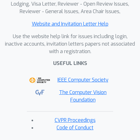
the computational cost and parameter
Lodging, Visa Letter, Reviewer - Open Review Issues,
count of the Aligner are negligible
Reviewer - General Issues, Area Chair Issues,
within the entire framework. With
Website and Invitation Letter Help
comprehensive qualitative and
quantitative analyses, we reveal the
Use the website help link for issues including login,
effectiveness and superiority of PLVM.
inactive accounts, invitation letters papers not associated
with a registration.
USEFUL LINKS
IEEE Computer Society
The Computer Vision
Foundation
CVPR Proceedings
Code of Conduct