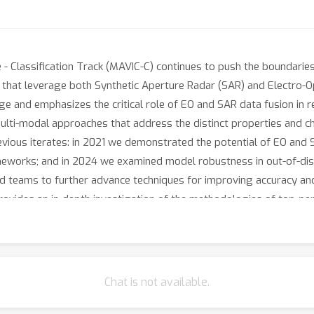
- Classification Track (MAVIC-C) continues to push the boundaries
that leverage both Synthetic Aperture Radar (SAR) and Electro-Op
nge and emphasizes the critical role of EO and SAR data fusion in
ti-modal approaches that address the distinct properties and cha
evious iterates: in 2021 we demonstrated the potential of EO and
meworks; and in 2024 we examined model robustness in out-of-distr
teams to further advance techniques for improving accuracy and o
rovides an in-depth investigation of the methodologies of top-pe
Chat is not available.