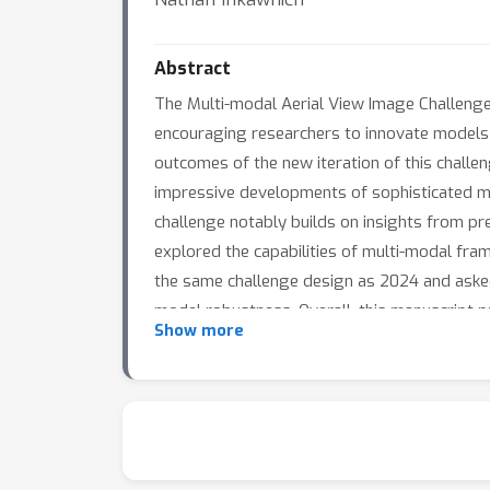
Abstract
The Multi-modal Aerial View Image Challenge 
encouraging researchers to innovate models 
outcomes of the new iteration of this challe
impressive developments of sophisticated mul
challenge notably builds on insights from pr
explored the capabilities of multi-modal fra
the same challenge design as 2024 and asked 
model robustness. Overall, this manuscript p
Show more
performance on a sequestered test set.