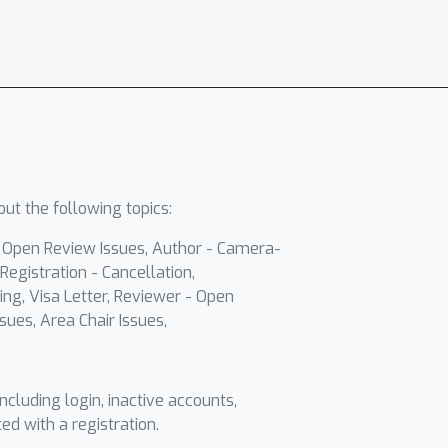
ut the following topics:
- Open Review Issues, Author - Camera-
Registration - Cancellation,
ing, Visa Letter, Reviewer - Open
sues, Area Chair Issues,
including login, inactive accounts,
ted with a registration.