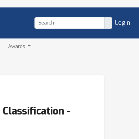
Login
Awards
Classification -