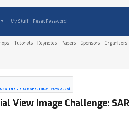
My Stuff
Reset Password
hops
Tutorials
Keynotes
Papers
Sponsors
Organizers
ND THE VISIBLE SPECTRUM (PBVS'2025)
al View Image Challenge: SAR 