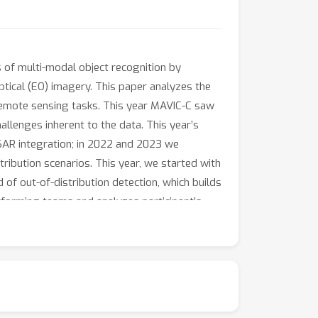
 of multi-modal object recognition by
tical (EO) imagery. This paper analyzes the
 remote sensing tasks. This year MAVIC-C saw
llenges inherent to the data. This year’s
 SAR integration; in 2022 and 2023 we
ibution scenarios. This year, we started with
f out-of-distribution detection, which builds
rforming teams and analyzes participant’s