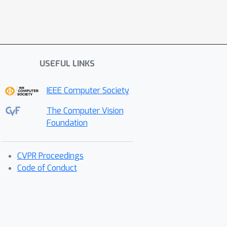
USEFUL LINKS
IEEE Computer Society
The Computer Vision
Foundation
CVPR Proceedings
Code of Conduct