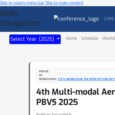
Skip to yearly menu bar
Skip to main content
Main
CVPR
Navigation
Home
Schedule
Works
Select Year: (2025)
PAPER
IN
WORKSHOP:
21TH WORKSHOP ON PERCEPTION BEYO
4th Multi-modal Aeri
PBVS 2025
Nathan Inkawhich