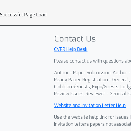
Successful Page Load
Contact Us
CVPR Help Desk
Please contact us with questions abo
Author - Paper Submission, Author 
Ready Paper, Registration - General, 
Childcare/Guests, Expo/Guests, Lodg
Review Issues, Reviewer - General Is
Website and Invitation Letter Help
Use the website help link for issues 
invitation letters papers not associa