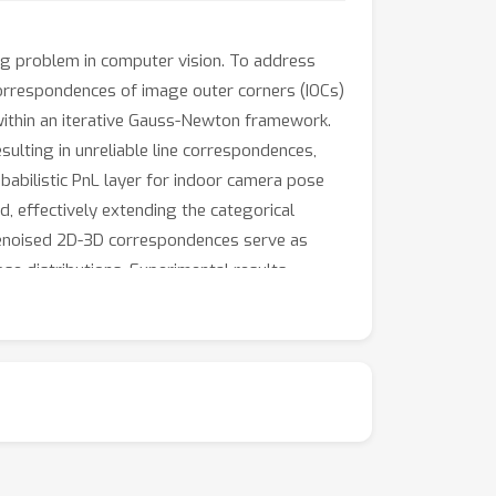
ing problem in computer vision. To address
correspondences of image outer corners (IOCs)
ithin an iterative Gauss-Newton framework.
ulting in unreliable line correspondences,
obabilistic PnL layer for indoor camera pose
, effectively extending the categorical
e denoised 2D-3D correspondences serve as
se distributions. Experimental results
 further enhancing room layout estimation