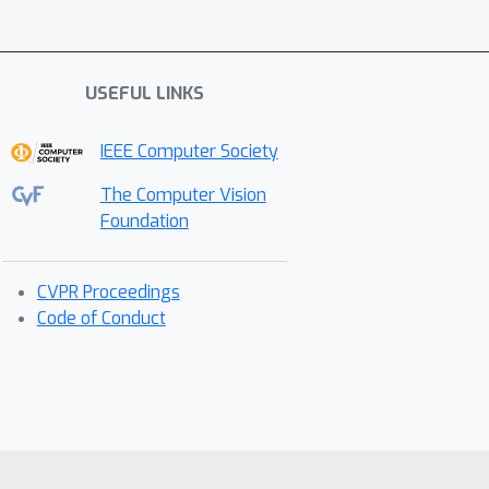
USEFUL LINKS
IEEE Computer Society
The Computer Vision
Foundation
CVPR Proceedings
Code of Conduct