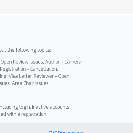
ut the following topics:
- Open Review Issues, Author - Camera-
Registration - Cancellation,
ing, Visa Letter, Reviewer - Open
sues, Area Chair Issues,
including login, inactive accounts,
ted with a registration.