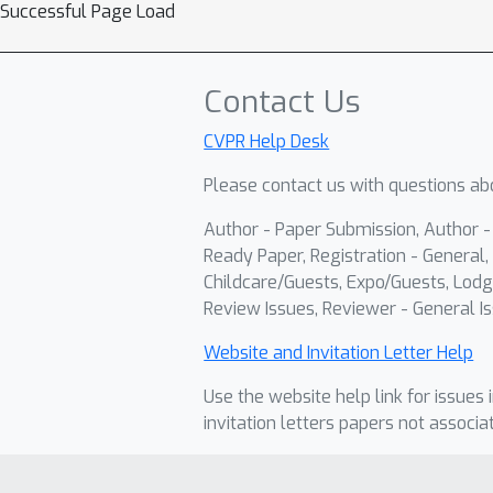
Successful Page Load
Contact Us
CVPR Help Desk
Please contact us with questions abo
Author - Paper Submission, Author 
Ready Paper, Registration - General, 
Childcare/Guests, Expo/Guests, Lodg
Review Issues, Reviewer - General Is
Website and Invitation Letter Help
Use the website help link for issues 
invitation letters papers not associa