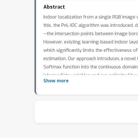
Abstract
Indoor localization from a single RGB image 
this, the PnL-IOC algorithm was introduced,
—the intersection points between image bor
However, existing learning-based indoor layo
which significantly limits the effectiveness 
estimation. Our approach introduces a novel 
Softmax function into the continuous domain.
intermediate variables and are optimized by 
Show more
demonstrate that our method outperforms the
accuracy.