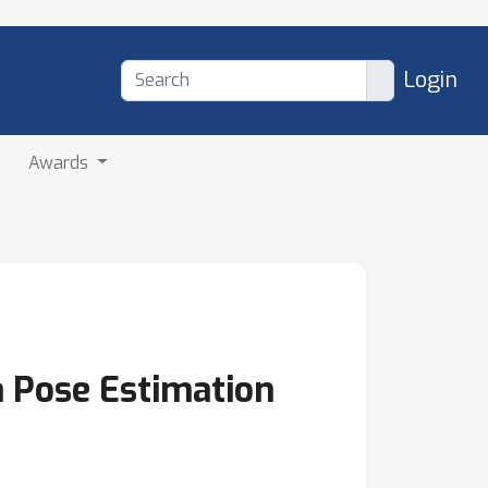
Login
Awards
a Pose Estimation