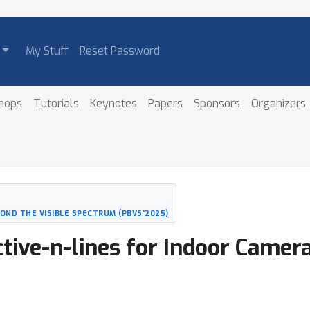
My Stuff
Reset Password
hops
Tutorials
Keynotes
Papers
Sponsors
Organizers
ND THE VISIBLE SPECTRUM (PBVS'2025)
ctive-n-lines for Indoor Camer