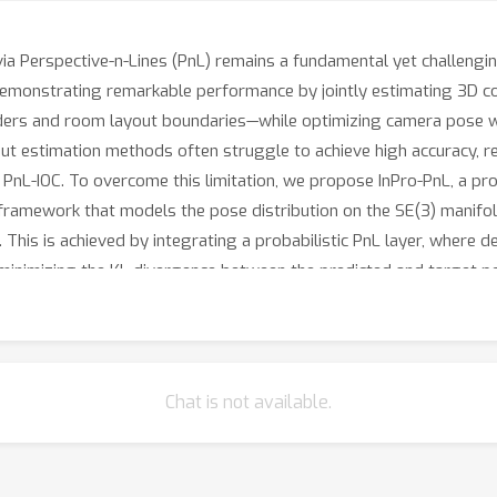
via Perspective-n-Lines (PnL) remains a fundamental yet challeng
 demonstrating remarkable performance by jointly estimating 3D 
ders and room layout boundaries—while optimizing camera pose w
ut estimation methods often struggle to achieve high accuracy, res
of PnL-IOC. To overcome this limitation, we propose InPro-PnL, a pr
framework that models the pose distribution on the SE(3) manifold
 This is achieved by integrating a probabilistic PnL layer, wher
minimizing the KL divergence between the predicted and target po
 geometric PnL-IOC approach and holds significant potential for
Chat is not available.