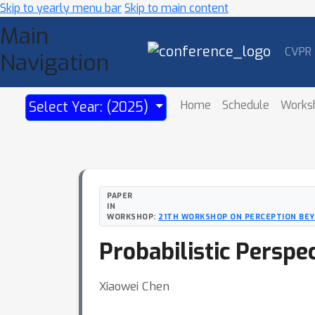
Skip to yearly menu bar
Skip to main content
Main
CVPR
Navigation
Home
Schedule
Works
Select Year: (2025)
PAPER
IN
WORKSHOP:
21TH WORKSHOP ON PERCEPTION BEYO
Probabilistic Perspe
Xiaowei Chen