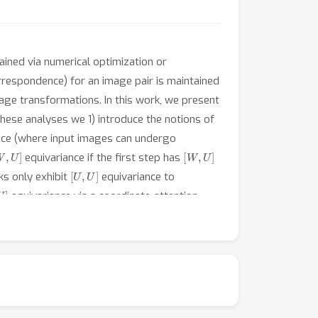
ined via numerical optimization or
orrespondence) for an image pair is maintained
mage transformations. In this work, we present
these analyses we 1) introduce the notions of
nce (where input images can undergo
W
,
U
]
[
W
,
U
]
equivariance if the first step has
[
U
,
U
]
s only exhibit
equivariance to
U
]
equivariance via a coordinate-attention
mance for 3D abdomen, lung, and brain
 datasets with a particularly strong