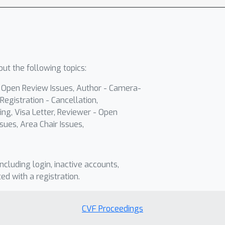
ut the following topics:
- Open Review Issues, Author - Camera-
Registration - Cancellation,
ing, Visa Letter, Reviewer - Open
sues, Area Chair Issues,
including login, inactive accounts,
ted with a registration.
CVF Proceedings