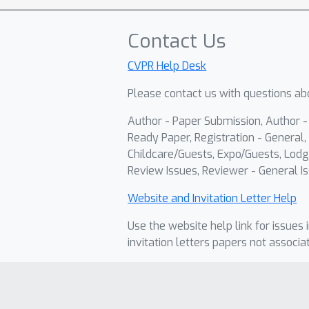
Contact Us
CVPR Help Desk
Please contact us with questions abo
Author - Paper Submission, Author 
Ready Paper, Registration - General, 
Childcare/Guests, Expo/Guests, Lodg
Review Issues, Reviewer - General Is
Website and Invitation Letter Help
Use the website help link for issues 
invitation letters papers not associa