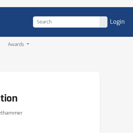
Login
Awards
tion
Niethammer