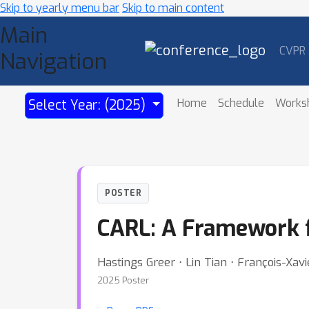
Skip to yearly menu bar
Skip to main content
Main
CVPR
Navigation
Home
Schedule
Works
Select Year: (2025)
POSTER
CARL: A Framework f
Hastings Greer ⋅ Lin Tian ⋅ François-Xa
2025 Poster