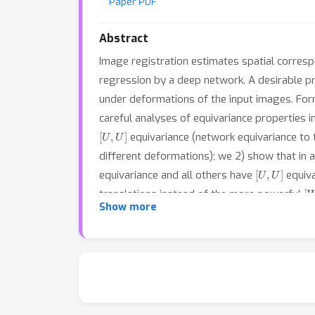
Paper PDF
Abstract
Image registration estimates spatial corresp
regression by a deep network. A desirable pr
under deformations of the input images. Form
careful analyses of equivariance properties i
[
U
,
U
]
equivariance (network equivariance to
different deformations); we 2) show that in a 
[
U
,
U
]
equivariance and all others have
equiva
[
translations instead of the more powerful
Show more
mechanism combined with displacement-predic
medical image registration. We match or outp
performance for the challening abdomen regi