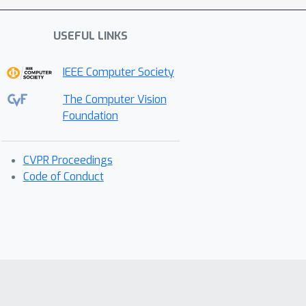
USEFUL LINKS
IEEE Computer Society
The Computer Vision
Foundation
CVPR Proceedings
Code of Conduct