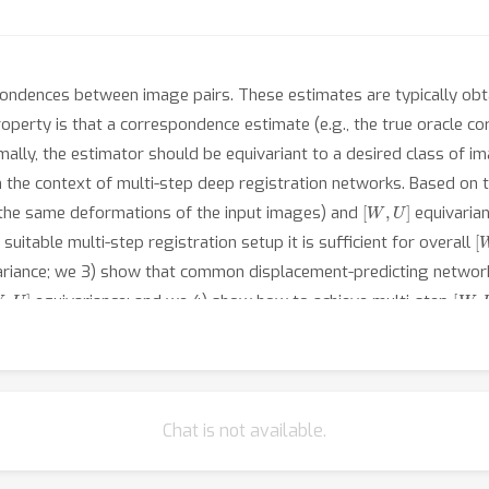
ondences between image pairs. These estimates are typically obta
operty is that a correspondence estimate (e.g., the true oracle c
ally, the estimator should be equivariant to a desired class of i
n the context of multi-step deep registration networks. Based on 
[
W
,
U
]
 the same deformations of the input images) and
equivaria
[
suitable multi-step registration setup it is sufficient for overall
riance; we 3) show that common displacement-predicting network
W
,
U
]
[
W
,
equivariance; and we 4) show how to achieve multi-step
ting networks. Our approach obtains excellent practical perfor
erform state-of-the-art (SOTA) registration approaches on all the
stration.
Chat is not available.