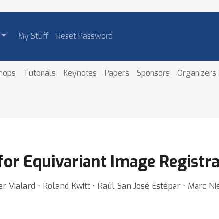
My Stuff
Reset Password
hops
Tutorials
Keynotes
Papers
Sponsors
Organizers
or Equivariant Image Registra
vier Vialard ⋅ Roland Kwitt ⋅ Raúl San José Estépar ⋅ Marc 