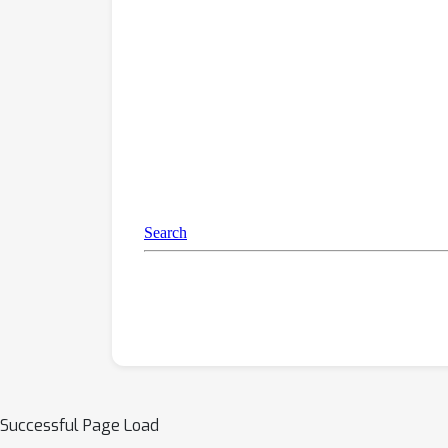
Successful Page Load