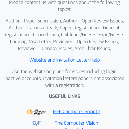
Please contact us with questions about the following
topics:
Author - Paper Submission, Author - Open Review Issues,
Author - Camera-Ready Paper, Registration - General,
Registration - Cancellation, Childcare/Guests, Expo/Guests,
Lodging, Visa Letter, Reviewer - Open Review Issues,
Reviewer - General Issues, Area Chair Issues,
Website and Invitation Letter Help
Use the website help link for issues including login,
inactive accounts, invitation letters papers not associated
with a registration.
USEFUL LINKS
IEEE Computer Society
The Computer Vision