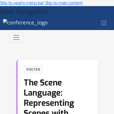
Skip to yearly menu bar
Skip to main content
Main Navigation
POSTER
The Scene
Language:
Representing
Scenes with