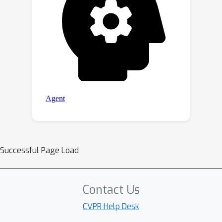
Successful Page Load
Contact Us
CVPR Help Desk