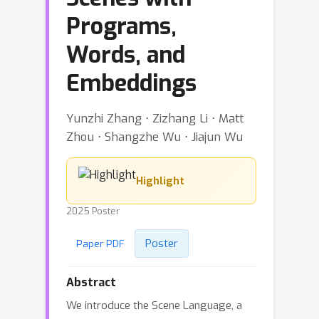
Programs,
Words, and
Embeddings
Yunzhi Zhang ⋅ Zizhang Li ⋅ Matt
Zhou ⋅ Shangzhe Wu ⋅ Jiajun Wu
Highlight
2025 Poster
Poster
Paper PDF
Abstract
We introduce the Scene Language, a