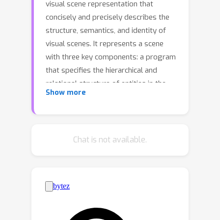
visual scene representation that
concisely and precisely describes the
structure, semantics, and identity of
visual scenes. It represents a scene
with three key components: a program
that specifies the hierarchical and
relational structure of entities in the
Show more
scene, words in natural language that
summarize the semantic class of each
entity, and embeddings that capture
the visual identity of each entity. This
Chat is not available.
representation can be inferred from
pre-trained language models via a
training-free inference technique, given
text or image inputs. The resulting
scene can be rendered into images
using traditional, neural, or hybrid