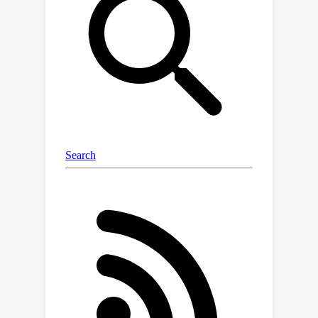
graphics renderers. Together, this
forms an automated system for high-
quality 3D and 4D scene generation.
Compared with existing
representations like scene graphs, our
proposed Scene Language generates
complex scenes with higher fidelity,
while explicitly modeling the scene
structures to enable precise control
and editing.