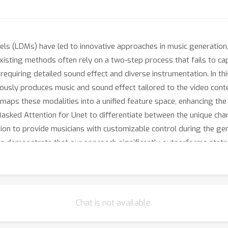
ls (LDMs) have led to innovative approaches in music generation, a
xisting methods often rely on a two-step process that fails to cap
 requiring detailed sound effect and diverse instrumentation. In 
ously produces music and sound effect tailored to the video cont
aps these modalities into a unified feature space, enhancing the m
ked Attention for Unet to differentiate between the unique char
ation to provide musicians with customizable control during the ge
monstrate that our approach significantly outperforms state-of
tial as a robust tool for video soundtrack generation.
Chat is not available.