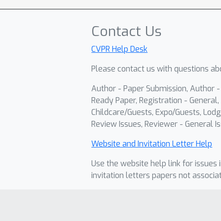
Contact Us
CVPR Help Desk
Please contact us with questions abo
Author - Paper Submission, Author 
Ready Paper, Registration - General, 
Childcare/Guests, Expo/Guests, Lodg
Review Issues, Reviewer - General Is
Website and Invitation Letter Help
Use the website help link for issues 
invitation letters papers not associa