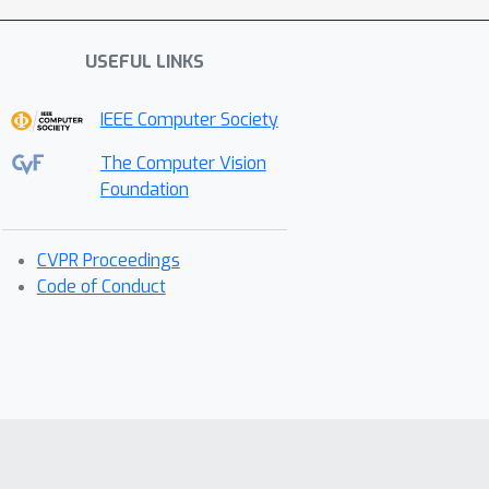
USEFUL LINKS
IEEE Computer Society
The Computer Vision
Foundation
CVPR Proceedings
Code of Conduct