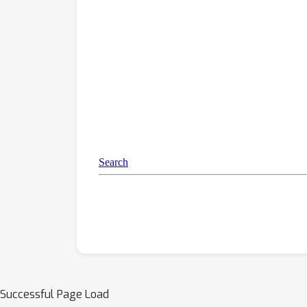
Successful Page Load