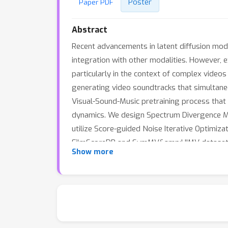
Poster
Paper PDF
Abstract
Recent advancements in latent diffusion mode
integration with other modalities. However, e
particularly in the context of complex videos
generating video soundtracks that simultane
Visual-Sound-Music pretraining process that m
dynamics. We design Spectrum Divergence Mas
utilize Score-guided Noise Iterative Optimiz
FilmScoreDB and SymMV&amp;HIMV datasets de
Show more
objective assessments, highlighting its poten