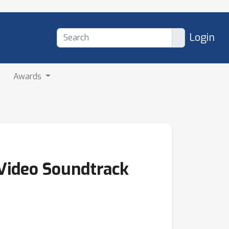
Login
Awards
 Video Soundtrack