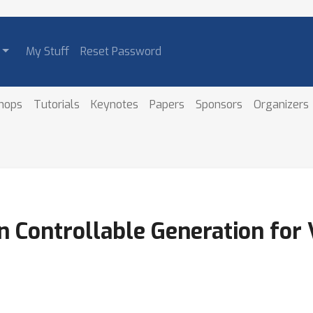
My Stuff
Reset Password
hops
Tutorials
Keynotes
Papers
Sponsors
Organizers
n Controllable Generation for