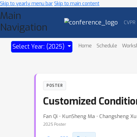
Skip to yearly menu bar
Skip to main content
Main
CVPR
Navigation
Home
Schedule
Works
Select Year: (2025)
POSTER
Customized Conditio
Fan Qi ⋅ KunSheng Ma ⋅ Changsheng Xu
2025 Poster