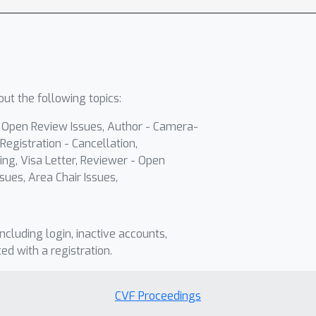
ut the following topics:
- Open Review Issues, Author - Camera-
Registration - Cancellation,
ing, Visa Letter, Reviewer - Open
sues, Area Chair Issues,
including login, inactive accounts,
ted with a registration.
CVF Proceedings