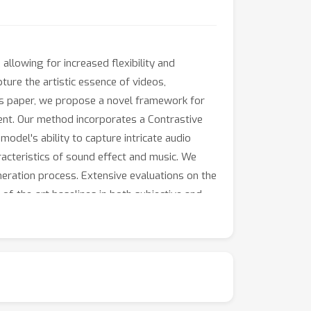
llowing for increased flexibility and
ture the artistic essence of videos,
this paper, we propose a novel framework for
ent. Our method incorporates a Contrastive
odel's ability to capture intricate audio
acteristics of sound effect and music. We
neration process. Extensive evaluations on the
-the-art baselines in both subjective and