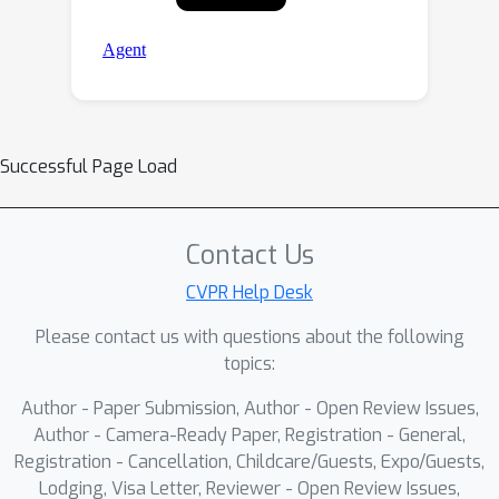
Successful Page Load
Contact Us
CVPR Help Desk
Please contact us with questions about the following
topics:
Author - Paper Submission, Author - Open Review Issues,
Author - Camera-Ready Paper, Registration - General,
Registration - Cancellation, Childcare/Guests, Expo/Guests,
Lodging, Visa Letter, Reviewer - Open Review Issues,