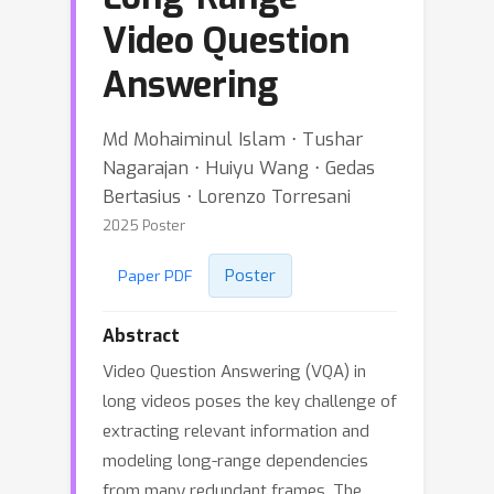
Video Question
Answering
Md Mohaiminul Islam ⋅ Tushar
Nagarajan ⋅ Huiyu Wang ⋅ Gedas
Bertasius ⋅ Lorenzo Torresani
2025 Poster
Poster
Paper PDF
Abstract
Video Question Answering (VQA) in
long videos poses the key challenge of
extracting relevant information and
modeling long-range dependencies
from many redundant frames. The