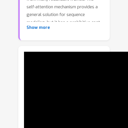
self-attention mechanism provides a
general solution for sequence
modeling, but it has a prohibitive cost
Show more
when applied to a massive number of
spatiotemporal tokens in long videos.
To lower the computational cost, most
prior methods rely on compression
strategies, such as reducing the input
length via sparse frame sampling or
compressing the output sequence
passed to the large language model
(LLM) via space-time pooling. However,
these naive approaches over-
represent redundant information and
often miss salient events or fast-
occurring space-time patterns. In this