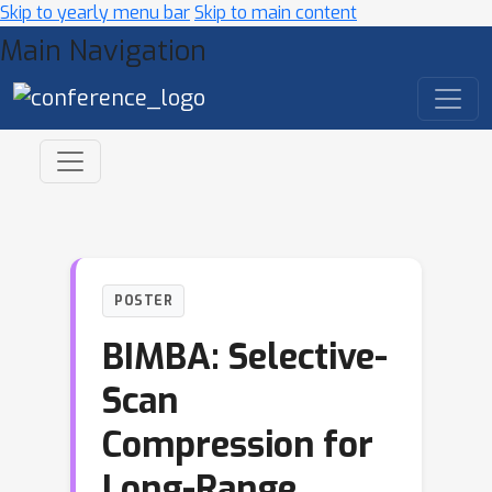
Skip to yearly menu bar
Skip to main content
Main Navigation
POSTER
BIMBA: Selective-
Scan
Compression for
Long-Range