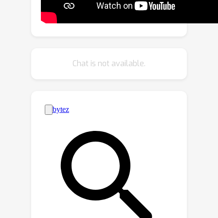
work, we introduce \model, an efficient
state-space model to handle long-
form videos. Our model leverages the
selective scan algorithm to learn to
effectively select critical information
Chat is not available.
from high-dimensional video and
transform it into a token sequence that
is orders of magnitude smaller for
efficient LLM processing. Extensive
experiments demonstrate that
\model\ achieves state-of-the-art
accuracy on multiple long-form VQA
benchmarks, including EgoSchema,
NextQA, TempCompass, and MVBench.