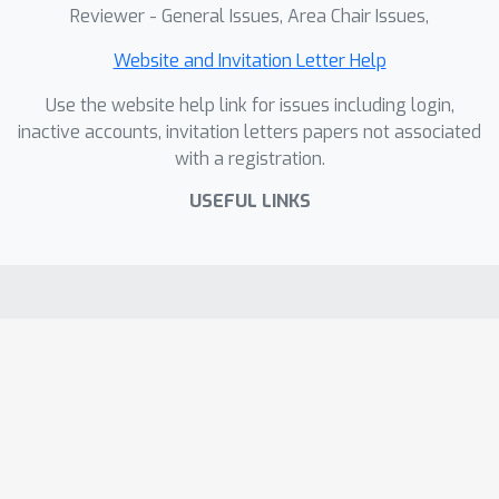
Reviewer - General Issues, Area Chair Issues,
Website and Invitation Letter Help
Use the website help link for issues including login,
inactive accounts, invitation letters papers not associated
with a registration.
USEFUL LINKS