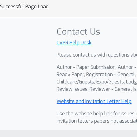
Successful Page Load
Contact Us
CVPR Help Desk
Please contact us with questions abo
Author - Paper Submission, Author 
Ready Paper, Registration - General, 
Childcare/Guests, Expo/Guests, Lodg
Review Issues, Reviewer - General Is
Website and Invitation Letter Help
Use the website help link for issues 
invitation letters papers not associa