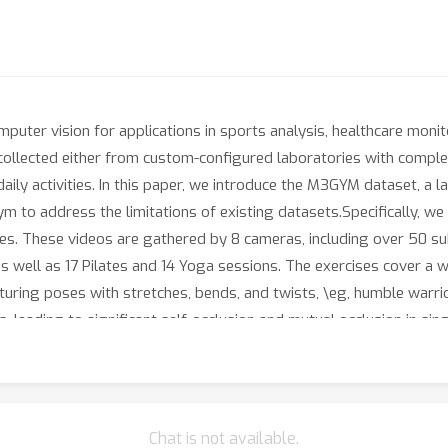
omputer vision for applications in sports analysis, healthcare mon
ollected either from custom-configured laboratories with complex
daily activities. In this paper, we introduce the M3GYM dataset, a l
m to address the limitations of existing datasets.Specifically, we
es. These videos are gathered by 8 cameras, including over 50 su
s well as 17 Pilates and 14 Yoga sessions. The exercises cover a 
featuring poses with stretches, bends, and twists, \eg, humble warri
s, leading to significant self-occlusion and mutual occlusion in s
in previous datasets, and seven lighting conditions. We provide fr
s. Additionally, M3GYM uniquely offers labels for over 500 act
f state-of-the-art methods for several tasks, \ie, 2D human pose
very. To simulate real-world applications, we also conduct cros
Chat is not available.