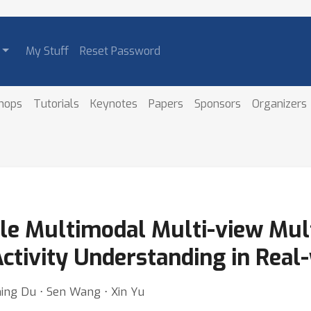
My Stuff
Reset Password
hops
Tutorials
Keynotes
Papers
Sponsors
Organizers
e Multimodal Multi-view Mul
Activity Understanding in Real
ing Du ⋅ Sen Wang ⋅ Xin Yu