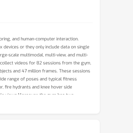
itoring, and human-computer interaction.
 devices or they only include data on single
arge-scale multimodal, multi-view, and multi-
 collect videos for 82 sessions from the gym,
bjects and 47 million frames. These sessions
wide range of poses and typical fitness
or, fire hydrants and knee hover side
ingle views.Moreover, the gym has two
ame-level multimodal annotations, including
ions along with corresponding assessments
 estimation, single-view and multi-view 3D
s-domain experiments across Normal, Yoga,