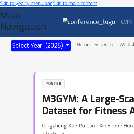
Skip to yearly menu bar
Skip to main content
Main
CVPR
Navigation
Home
Schedule
Works
Select Year: (2025)
POSTER
M3GYM: A Large-Scal
Dataset for Fitness 
Qingzheng Xu ⋅ Ru Cao ⋅ Xin Shen ⋅ Hem
2025 Poster