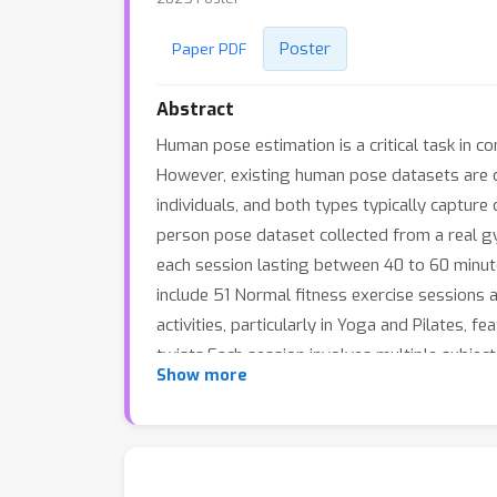
Poster
Paper PDF
Abstract
Human pose estimation is a critical task in c
However, existing human pose datasets are c
individuals, and both types typically capture 
person pose dataset collected from a real gy
each session lasting between 40 to 60 minut
include 51 Normal fitness exercise sessions a
activities, particularly in Yoga and Pilates, 
twists.Each session involves multiple subject
Show more
symmetric floor mirrors, a feature not seen 
2D&amp;3D keypoints, subject IDs, and meshe
from sports experts.We benchmark a variety o
human pose estimation, and human mesh reco