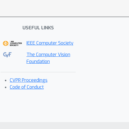
USEFUL LINKS
IEEE Computer Society
The Computer Vision
Foundation
CVPR Proceedings
Code of Conduct