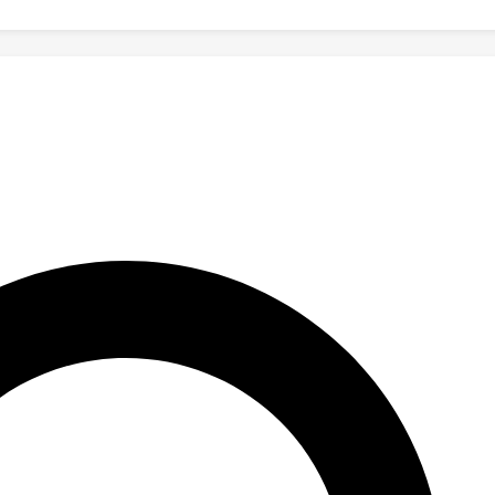
M3GYM significantly improves model generalization in complex rea