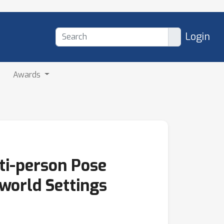
Login
Awards
ti-person Pose
-world Settings