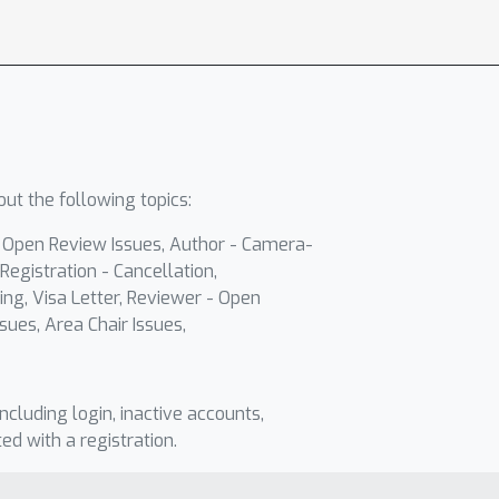
ut the following topics:
- Open Review Issues, Author - Camera-
Registration - Cancellation,
ing, Visa Letter, Reviewer - Open
sues, Area Chair Issues,
including login, inactive accounts,
ted with a registration.