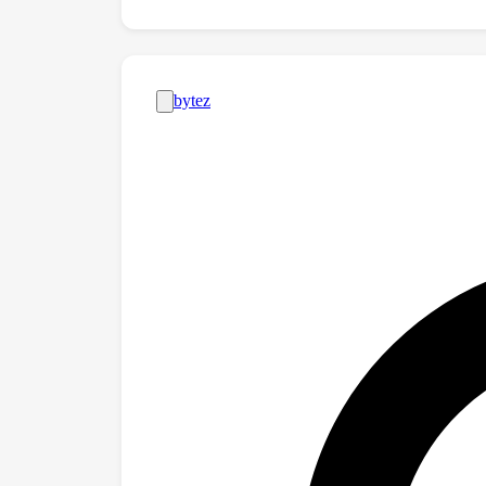
and Pilates sessions. The results show that 