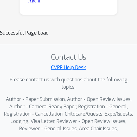
Successful Page Load
Contact Us
CVPR Help Desk
Please contact us with questions about the following
topics:
Author - Paper Submission, Author - Open Review Issues,
Author - Camera-Ready Paper, Registration - General,
Registration - Cancellation, Childcare/Guests, Expo/Guests,
Lodging, Visa Letter, Reviewer - Open Review Issues,
Reviewer - General Issues, Area Chair Issues,