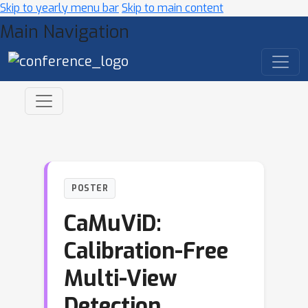
Skip to yearly menu bar
Skip to main content
Main Navigation
POSTER
CaMuViD:
Calibration-Free
Multi-View
Detection