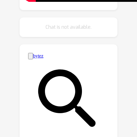
advancing the state of the art in multi-
view detection. Furthermore, it
demonstrates robust performance
Chat is not available.
even without ground truth
annotations, highlighting its resilience
and practicality in real-world
applications. These results emphasize
the effectiveness of our calibration-
free, multi-view object detector.