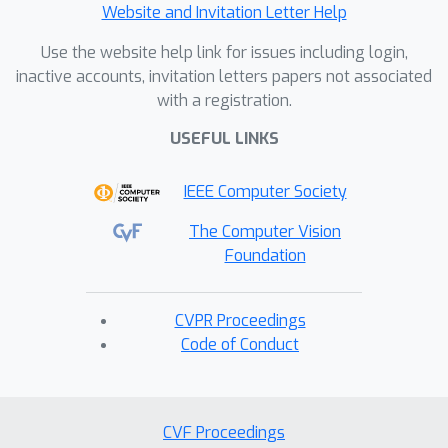
Website and Invitation Letter Help
Use the website help link for issues including login,
inactive accounts, invitation letters papers not associated
with a registration.
USEFUL LINKS
IEEE Computer Society
The Computer Vision
Foundation
CVPR Proceedings
Code of Conduct
CVF Proceedings