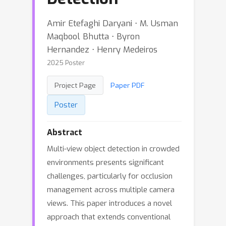
Amir Etefaghi Daryani ⋅ M. Usman
Maqbool Bhutta ⋅ Byron
Hernandez ⋅ Henry Medeiros
2025 Poster
Project Page
Paper PDF
Poster
Abstract
Multi-view object detection in crowded
environments presents significant
challenges, particularly for occlusion
management across multiple camera
views. This paper introduces a novel
approach that extends conventional