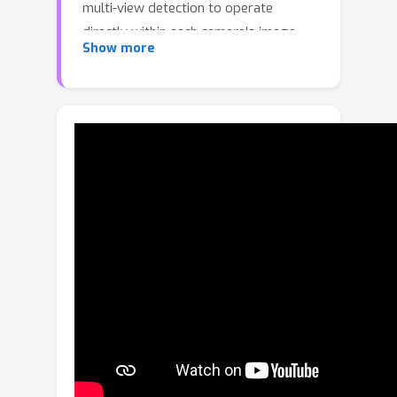
multi-view detection to operate
directly within each camera's image
Show more
space. Our method finds objects
bounding boxes for images from
various perspectives without resorting
to a bird’s eye view (BEV)
representation. Thus, our approach
removes the need for camera
calibration by leveraging a learnable
architecture that facilitates flexible
transformations and improves feature
fusion across perspectives to increase
detection accuracy. Our model achieves
Multi-Object Detection Accuracy
(MODA) scores of 95.0% and 96.5%
on the Wildtrack and MultiviewX
datasets, respectively, significantly