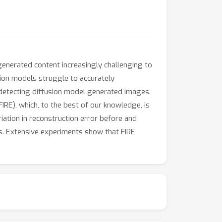
enerated content increasingly challenging to
sion models struggle to accurately
 detecting diffusion model generated images.
(FIRE), which, to the best of our knowledge, is
iation in reconstruction error before and
s. Extensive experiments show that FIRE