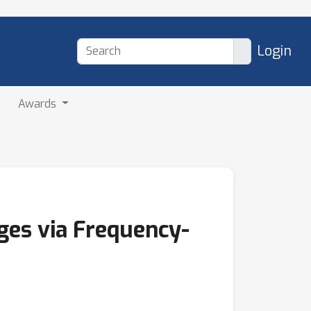
Login
Awards
ges via Frequency-