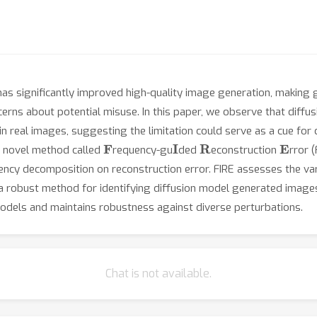
as significantly improved high-quality image generation, making g
cerns about potential misuse. In this paper, we observe that diffu
n real images, suggesting the limitation could serve as a cue for
F
I
R
E
a novel method called
requency-gu
ded
econstruction
rror 
quency decomposition on reconstruction error. FIRE assesses the var
 a robust method for identifying diffusion model generated image
models and maintains robustness against diverse perturbations.
Chat is not available.