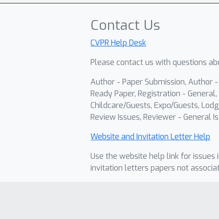
Contact Us
CVPR Help Desk
Please contact us with questions abo
Author - Paper Submission, Author 
Ready Paper, Registration - General, 
Childcare/Guests, Expo/Guests, Lodg
Review Issues, Reviewer - General Is
Website and Invitation Letter Help
Use the website help link for issues 
invitation letters papers not associa