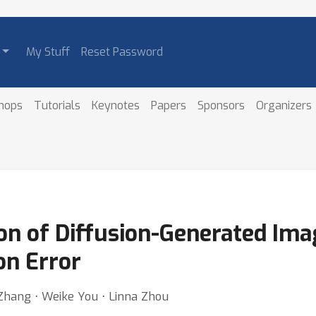
My Stuff
Reset Password
hops
Tutorials
Keynotes
Papers
Sponsors
Organizers
on of Diffusion-Generated Ima
on Error
 Zhang ⋅ Weike You ⋅ Linna Zhou