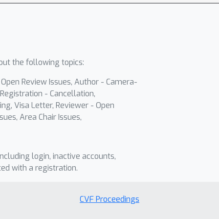
ut the following topics:
- Open Review Issues, Author - Camera-
Registration - Cancellation,
ing, Visa Letter, Reviewer - Open
sues, Area Chair Issues,
including login, inactive accounts,
ted with a registration.
CVF Proceedings