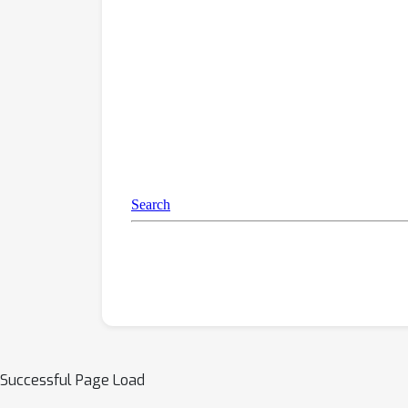
Successful Page Load