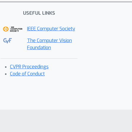
USEFUL LINKS
IEEE Computer Society
The Computer Vision
Foundation
CVPR Proceedings
Code of Conduct