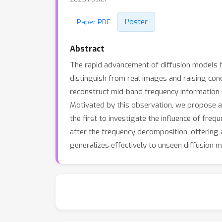
Poster
Paper PDF
Abstract
The rapid advancement of diffusion models h
distinguish from real images and raising con
reconstruct mid-band frequency information i
Motivated by this observation, we propose 
the first to investigate the influence of fre
after the frequency decomposition, offering
generalizes effectively to unseen diffusion 