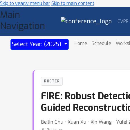
Skip to yearly menu bar
Skip to main content
Main
CVPR
Navigation
Home
Schedule
Works
Select Year: (2025)
POSTER
FIRE: Robust Detecti
Guided Reconstructi
Beilin Chu ⋅ Xuan Xu ⋅ Xin Wang ⋅ Yufei
2025 Poster