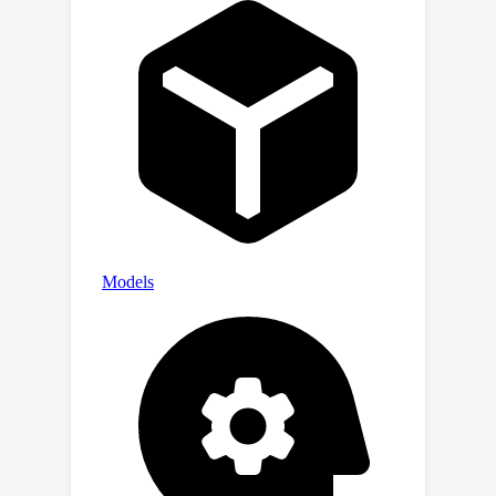
valuable for applications in other
domains.