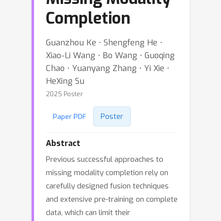
Completion
Guanzhou Ke ⋅ Shengfeng He ⋅
Xiao-Li Wang ⋅ Bo Wang ⋅ Guoqing
Chao ⋅ Yuanyang Zhang ⋅ Yi Xie ⋅
HeXing Su
2025 Poster
Poster
Paper PDF
Abstract
Previous successful approaches to
missing modality completion rely on
carefully designed fusion techniques
and extensive pre-training on complete
data, which can limit their