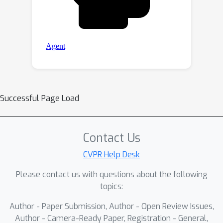
Successful Page Load
Contact Us
CVPR Help Desk
Please contact us with questions about the following
topics:
Author - Paper Submission, Author - Open Review Issues,
Author - Camera-Ready Paper, Registration - General,