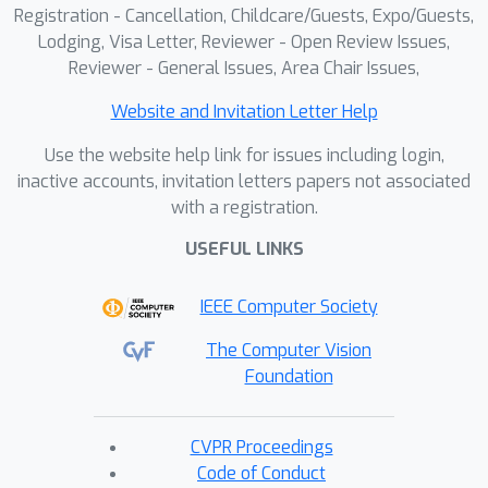
Registration - Cancellation, Childcare/Guests, Expo/Guests,
Lodging, Visa Letter, Reviewer - Open Review Issues,
Reviewer - General Issues, Area Chair Issues,
Website and Invitation Letter Help
Use the website help link for issues including login,
inactive accounts, invitation letters papers not associated
with a registration.
USEFUL LINKS
IEEE Computer Society
The Computer Vision
Foundation
CVPR Proceedings
Code of Conduct