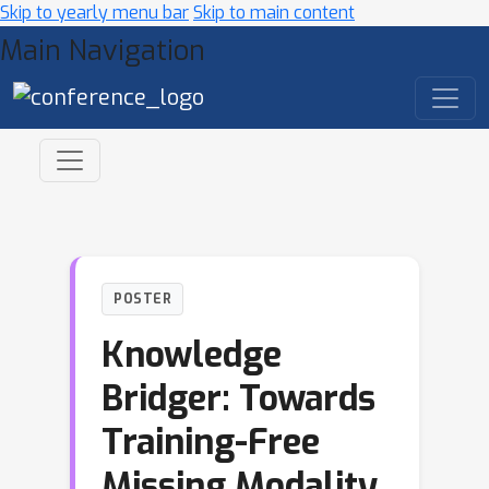
Skip to yearly menu bar
Skip to main content
Main Navigation
POSTER
Knowledge
Bridger: Towards
Training-Free
Missing Modality