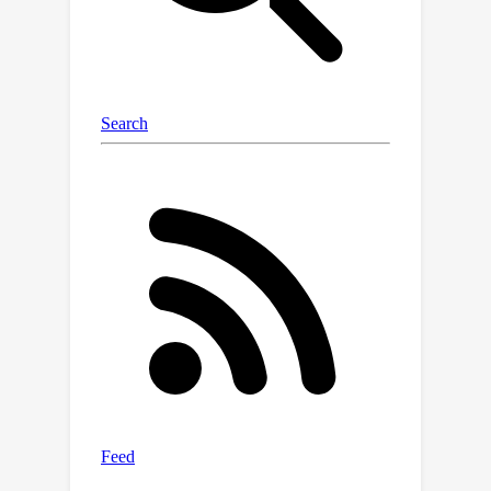
graphs. These extracted graphs
connect the missing modality
generation and ranking modules
through the LMM, resulting in high-
quality imputations of missing
modalities. Experimental results
across both general and medical
domains show that our approach
consistently outperforms competing
methods, including in OOD
generalization. Additionally, our
knowledge-driven generation and
ranking techniques demonstrate
superiority over variants that directly
employ LMMs for generation and
ranking, offering insights that may be